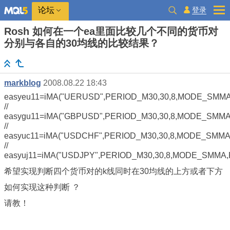
登录
论坛
Rosh 如何在一个ea里面比较几个不同的货币对
分别与各自的30均线的比较结果？
markblog
2008.08.22 18:43
easyeu11=iMA("UERUSD",PERIOD_M30,30,8,MODE_SMMA
//
easygu11=iMA("GBPUSD",PERIOD_M30,30,8,MODE_SMMA,
//
easyuc11=iMA("USDCHF",PERIOD_M30,30,8,MODE_SMMA,
//
easyuj11=iMA("USDJPY",PERIOD_M30,30,8,MODE_SMMA,
希望实现判断四个货币对的k线同时在30均线的上方或者下方
如何实现这种判断 ？
请教！