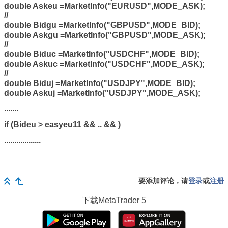
double Askeu =MarketInfo("EURUSD",MODE_ASK);
//
double Bidgu =MarketInfo("GBPUSD",MODE_BID);
double Askgu =MarketInfo("GBPUSD",MODE_ASK);
//
double Biduc =MarketInfo("USDCHF",MODE_BID);
double Askuc =MarketInfo("USDCHF",MODE_ASK);
//
double Biduj =MarketInfo("USDJPY",MODE_BID);
double Askuj =MarketInfo("USDJPY",MODE_ASK);
.......
if (Bideu > easyeu11 && .. && )
..................
要添加评论，请
登录
或
注册
下载
MetaTrader 5