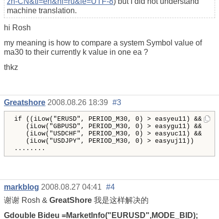
zh-CN&tl=en&hl=ru&ie=UTF-8
) but I did not understand
machine translation.
hi Rosh
my meaning is how to compare a system Symbol value of
ma30 to their currently k value in one ea ?
thkz
Greatshore
2008.08.26 18:39
#3
if
((
iLow
(
"
ERUSD
"
, 
PERIOD_M30
, 
0
)
 > 
easyeu11
)
 &&

(
iLow
(
"
GBPUSD
"
, 
PERIOD_M30
, 
0
)
 > 
easygu11
)
 &&

(
iLow
(
"
USDCHF
"
, 
PERIOD_M30
, 
0
)
 > 
easyuc11
(
iLow
(
"
USDJPY
"
, 
PERIOD_M30
, 
0
)
 > 
easyuj11
)
)
........
markblog
2008.08.27 04:41
#4
谢谢 Rosh &
GreatShore
我是这样解决的
Gdouble Bideu =MarketInfo("EURUSD",MODE_BID);