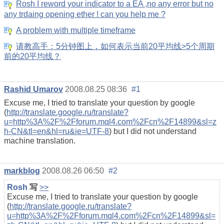
Rosh I reword your indicator to a EA ,no any error but no
any trdaing opening ether ! can you help me ?
A problem with multiple timeframe
请教高手：5分钟图上，如何表示当前20平均线>5个周期
前的20平均线？
Rashid Umarov
2008.08.25 08:36
#1
Excuse me, I tried to translate your question by google
(
http://translate.google.ru/translate?
u=http%3A%2F%2Fforum.mql4.com%2Fcn%2F14899&sl=z
h-CN&tl=en&hl=ru&ie=UTF-8
) but I did not understand
machine translation.
markblog
2008.08.26 06:50
#2
Rosh
写
>>
Excuse me, I tried to translate your question by google
(
http://translate.google.ru/translate?
u=http%3A%2F%2Fforum.mql4.com%2Fcn%2F14899&sl=