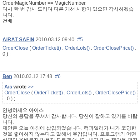
OrderMagicNumber == MagicNumber,
다시 한 번 감사 드리며 다른 개선 사항이 있으면 감사하겠습
니다.
건배
AIRAT SAFIN
2010.03.12 09:40
#5
OrderClose
(
OrderTicket()
,
OrderLots()
,
OrderClosePrice()
,
0 ) ;
Ben
2010.03.12 17:48
#6
Ais
wrote
>>
OrderClose
(
OrderTicket()
,
OrderLots()
,
OrderClosePrice()
, 0 ) ;
안녕하세요 아이스
당신의 응답을 주셔서 감사합니다. 당신이 잘하고 있기를 바랍
니다.
제안은 오늘 아침에 삽입되었습니다. 컴파일러가 내가 코딩한
것을 좋아하지 않는다고 말해서 유감입니다. 프로그램의 어떤
설명이 올바르지 않은지 모르겠습니다. 내가 믿는 제안은 괜찮