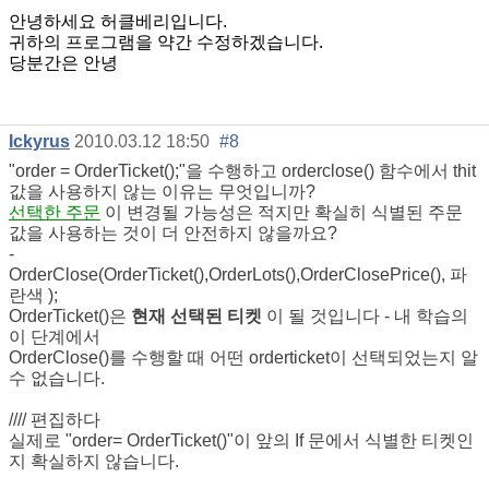
안녕하세요 허클베리입니다.
귀하의 프로그램을 약간 수정하겠습니다.
당분간은 안녕
Ickyrus
2010.03.12 18:50
#8
"order = OrderTicket();"을 수행하고 orderclose() 함수에서 thit
값을 사용하지 않는 이유는 무엇입니까?
선택한 주문
이 변경될 가능성은 적지만 확실히 식별된 주문
값을 사용하는 것이 더 안전하지 않을까요?
-
OrderClose(OrderTicket(),OrderLots(),OrderClosePrice(),
파
란색
);
OrderTicket()은
현재 선택된 티켓
이 될 것입니다 - 내 학습의
이 단계에서
OrderClose()를 수행할 때 어떤 orderticket이 선택되었는지 알
수 없습니다.
//// 편집하다
실제로 "order= OrderTicket()"이 앞의 If 문에서 식별한 티켓인
지 확실하지 않습니다.