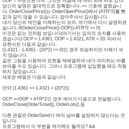
OOP = 주문오픈가격. 그것은 처음에 내 머리 위에 바로 갔다.
당신의 설명은 절대적으로 정확합니다. == 기호에 걸렸습니
다. OrderClosePrice()는 OrderOpenPrice()에서 (ATR*2)를 뺀
값과 같지 않을 수 있습니다. 잡아주셔서 감사합니다.
내가 당신의 제안을 이해하는지 보자. 여기에서 다시 설명하겠
습니다. if(OrderClosePrice()-OOP()-ATR*2 <= 0)
이것은 읽는 것처럼 보입니다(여기서는 임의의 숫자를 사용하
겠습니다) OCP = 1.4361, OOP = 1.4321, ATR = 20. 따라서
표현식은 다음과 같습니다.
(1.4321 - 1.4361 - (20*2) <= 0)인 경우 죄송하지만 이해가 되
지 않습니다.
같은 그림을 사용하여 표현을 재배열하여 내가 의미하는 바를
보여줄 수도 있습니다. 그러나 프로그램에 삽입했을 때도 작동
하지 않았습니다.
새로운 배열은 다음과 같습니다.
만약 (1.4361 >= 1.4321 + (20*2)).
OCP >=OOP + ATR*2인 경우 제어가 다음으로 전달됩니다.
OrderClose(OrderTicket(), OrderLots() 등
다른 관찰은 OrderSend가 매직 넘버를 설정하지 않는다는 것
입니다.
프로그램에서 이 부분을 제거해도 될까요? &&