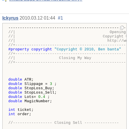
Ickyrus
2010.03.12 01:44
#1
//|                                         Opening 
//|                                      Copyright ©
//|                                        http://ww
//+-------------------------------------------------
#property copyright 
"Copyright © 2010, Ben banta"
//+-------------------------------------------------
//|                   Closing My Way                
//+-------------------------------------------------
double
double
 Slippage = 
3
double
double
double
 Lots= 
0.4
double
 MagicNumber;

int
int
 order;

//----------------- Closing Sell ---------------