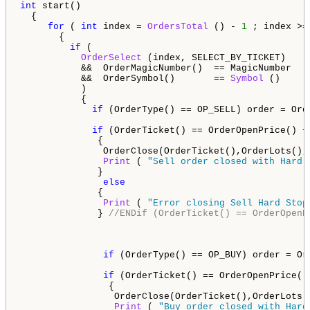
int
 start() 

  {                                                  
for
 ( 
int
 index = 
OrdersTotal
 () - 
1
 ; index >=
       {                                             
if
 (

OrderSelect
 (index, SELECT_BY_TICKET)    
           &&  OrderMagicNumber()  == MagicNumber   
           &&  OrderSymbol()       == 
Symbol
 ()     
           )                     

           {                                        
if
 (OrderType() == OP_SELL) order = Orde
if
 (OrderTicket() == OrderOpenPrice() +
              {

               OrderClose(OrderTicket(),OrderLots(),
Print
 ( 
"Sell order closed with Hard 
              }     

else
              {

Print
 ( 
"Error closing Sell Hard Stop
              } 
//ENDif (OrderTicket() == OrderOpenP
if
 (OrderType() == OP_BUY) order = Ord
if
 (OrderTicket() == OrderOpenPrice()
                {

                 OrderClose(OrderTicket(),OrderLots(
Print
 ( 
"Buy order closed with Hard