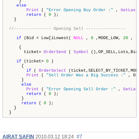
    }

else
Print
 ( 
"Error Opening Buy Order :"
 , 
GetLast
return
 ( 
0
 );                                 
  }  

//--------------- Opening Sell ----------------
if
 (Bid < Low[iLowest( 
NULL
 , 
0
 ,MODE_LOW, 
20
 , 
1
    {   

      ticket= 
OrderSend
 ( 
Symbol
 (),OP_SELL,Lots,Bid
if
 (ticket> 
0
 )

     {     

if
 ( 
OrderSelect
 (ticket,SELECT_BY_TICKET,MOD
Print
 ( 
"Sell Order Was a Big Success :"
 , Or
     }

else
Print
 ( 
"Error Opening Sell Order :"
 , 
GetLas
return
 ( 
0
 );

     }  

return
 ( 
0
 ); 

  }

}
AIRAT SAFIN
2010.03.12 18:24
#7