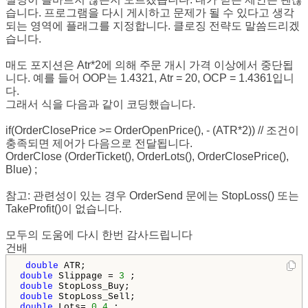
습니다. 프로그램을 다시 게시하고 문제가 될 수 있다고 생각
되는 영역에 플래그를 지정합니다. 클로징 전략도 말씀드리겠
습니다.
매도 포지션은 Atr*2에 의해 주문 개시 가격 이상에서 중단됩
니다. 예를 들어 OOP는 1.4321, Atr = 20, OCP = 1.4361입니
다.
그래서 식을 다음과 같이 코딩했습니다.
if(OrderClosePrice >= OrderOpenPrice(), - (ATR*2)) // 조건이
충족되면 제어가 다음으로 전달됩니다.
OrderClose (OrderTicket(), OrderLots(), OrderClosePrice(),
Blue) ;
참고: 관련성이 있는 경우 OrderSend 문에는 StopLoss() 또는
TakeProfit()이 없습니다.
모두의 도움에 다시 한번 감사드립니다
건배
double
double
 Slippage = 
3
double
double
double
 Lots= 
0.4