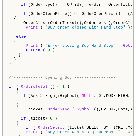
if
 (OrderType() == OP_BUY)  order = OrderTicket(
if
 (OrderClosePrice() <= OrderOpenPrice() - (AT
  {

      OrderClose(OrderTicket(),OrderLots(),OrderClos
Print
 ( 
"Buy order closed with Hard Stop"
 );

     }     

else
  {

Print
 ( 
"Error closing Buy Hard Stop"
 , 
GetLa
return
 ( 
0
 ); 

    }                                              

  } 

}

//------------ Opening Buy -----------------
if
 ( 
OrdersTotal
 () < 
1
 )                           
   {                                   

if
 (Ask > High[iHighest( 
NULL
 , 
0
 ,MODE_HIGH, 
2
   {                                                
        ticket= 
OrderSend
 ( 
Symbol
 (),OP_BUY,Lots,As
if
 (ticket> 
0
 )

   { 

if
 ( 
OrderSelect
 (ticket,SELECT_BY_TICKET,MOD
Print
 ( 
"Buy Order Was a Big Success :"
 , Ord