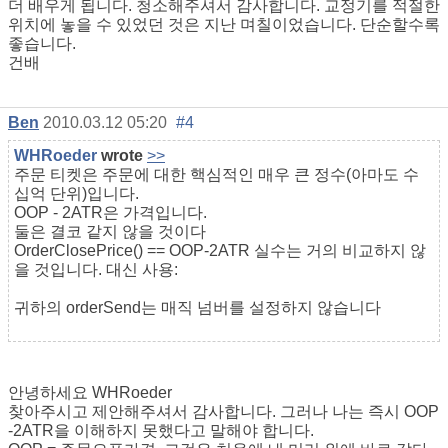
더 배우게 됩니다. 청소해주셔서 감사합니다. 교정기를 적절한
위치에 놓을 수 있었던 것은 지난 며칠이었습니다. 단순할수록
좋습니다.
건배
Ben
2010.03.12 05:20
#4
WHRoeder
wrote
>>
주문 티켓은 주문에 대한 핵심적인 매우 큰 정수(아마도 수
십억 단위)입니다.
OOP - 2ATR은 가격입니다.
둘은 결코 같지 않을 것이다
OrderClosePrice() == OOP-2ATR 실수는 거의 비교하지 않
을 것입니다. 대신 사용:
귀하의 orderSend는 매직 넘버를 설정하지 않습니다
안녕하세요 WHRoeder
찾아주시고 제안해주셔서 감사합니다. 그러나 나는 즉시 OOP
-2ATR을 이해하지 못했다고 말해야 합니다.