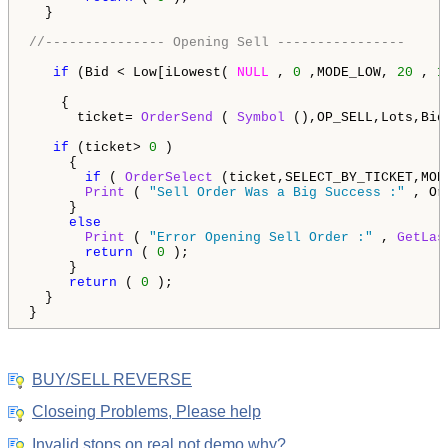
  }  

//--------------- Opening Sell ----------------
if
 (Bid < Low[iLowest( 
NULL
 , 
0
 ,MODE_LOW, 
20
 , 
1
    {   

      ticket= 
OrderSend
 ( 
Symbol
 (),OP_SELL,Lots,Bid
if
 (ticket> 
0
 )

     {     

if
 ( 
OrderSelect
 (ticket,SELECT_BY_TICKET,MOD
Print
 ( 
"Sell Order Was a Big Success :"
 , Or
     }

else
Print
 ( 
"Error Opening Sell Order :"
 , 
GetLas
return
 ( 
0
 );

     }  

return
 ( 
0
 ); 

  }

}
BUY/SELL REVERSE
Closeing Problems, Please help
Invalid stops on real not demo why?