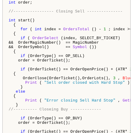
int
 order;

//----------------- Closing Sell ---------------
int
 start() 

  {                                                  
for
 ( 
int
 index = 
OrdersTotal
 () - 
1
 ; index >=
  {                                                  
if
 ( 
OrderSelect
 (index, SELECT_BY_TICKET)     
&&  OrderMagicNumber()  == MagicNumber              
&&  OrderSymbol()       == 
Symbol
 ())               
  {                                                 
if
 (OrderType() == OP_SELL)

    order = OrderTicket(); 

if
 (OrderTicket() == OrderOpenPrice() + (ATR* 
2
  {

      OrderClose(OrderTicket(),OrderLots(), 
3
 , 
Blue
Print
 ( 
"Sell order closed with Hard Stop"
 ); 
     }     

else
  {

Print
 ( 
"Error closing Sell Hard Stop"
 , 
GetL
//---------- Closeing Buy -------------
if
 (OrderType() == OP_BUY) 

    order = OrderTicket(); 

if
 (OrderTicket() == OrderOpenPrice() - (ATR* 
2