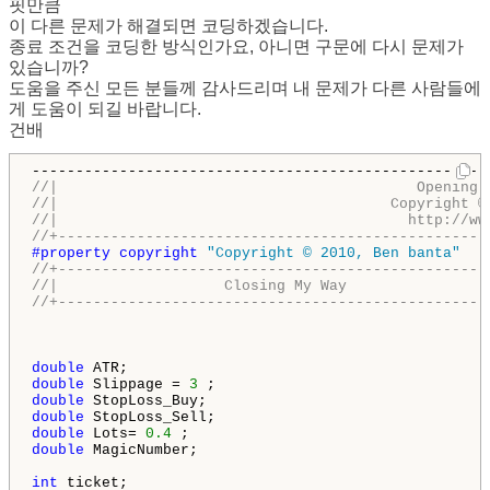
핏만큼
이 다른 문제가 해결되면 코딩하겠습니다.
종료 조건을 코딩한 방식인가요, 아니면 구문에 다시 문제가
있습니까?
도움을 주신 모든 분들께 감사드리며 내 문제가 다른 사람들에
게 도움이 되길 바랍니다.
건배
//|                                         Opening 
//|                                      Copyright ©
//|                                        http://ww
//+-------------------------------------------------
#property copyright 
"Copyright © 2010, Ben banta"
//+-------------------------------------------------
//|                   Closing My Way                
//+-------------------------------------------------
double
double
 Slippage = 
3
double
double
double
 Lots= 
0.4
double
 MagicNumber;

int