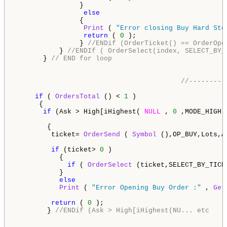
                }     

else
                {

Print
 ( 
"Error closing Buy Hard Sto
return
 ( 
0
 ); 

                } 
//ENDif (OrderTicket() == OrderOpe
           } 
//ENDIf ( OrderSelect(index, SELECT_BY_
       } 
// END for loop               
//---------
if
 ( 
OrdersTotal
 () < 
1
 )                      
      {                                   

if
 (Ask > High[iHighest( 
NULL
 , 
0
 ,MODE_HIGH,
        {                                           
         ticket= 
OrderSend
 ( 
Symbol
 (),OP_BUY,Lots,A
if
 (ticket> 
0
 )

           { 

if
 ( 
OrderSelect
 (ticket,SELECT_BY_TICK
           }

else
Print
 ( 
"Error Opening Buy Order :"
 , 
Get
return
 ( 
0
 );                               
        } 
//ENDif (Ask > High[iHighest(NU... etc  