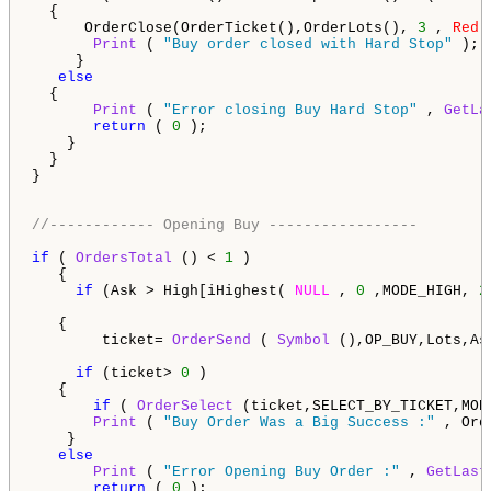
  {

      OrderClose(OrderTicket(),OrderLots(), 
3
 , 
Red
 
Print
 ( 
"Buy order closed with Hard Stop"
 );

     }     

else
  {

Print
 ( 
"Error closing Buy Hard Stop"
 , 
GetLa
return
 ( 
0
 ); 

    }                                              

  } 

}

//------------ Opening Buy -----------------
if
 ( 
OrdersTotal
 () < 
1
 )                           
   {                                   

if
 (Ask > High[iHighest( 
NULL
 , 
0
 ,MODE_HIGH, 
2
   {                                                
        ticket= 
OrderSend
 ( 
Symbol
 (),OP_BUY,Lots,As
if
 (ticket> 
0
 )

   { 

if
 ( 
OrderSelect
 (ticket,SELECT_BY_TICKET,MOD
Print
 ( 
"Buy Order Was a Big Success :"
 , Ord
    }

else
Print
 ( 
"Error Opening Buy Order :"
 , 
GetLast
return
 ( 
0
 );                                 