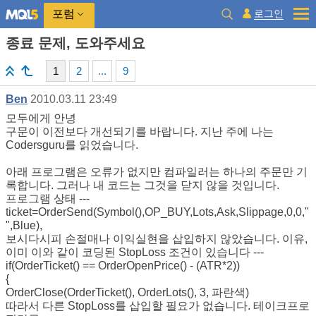
로그인
포럼
종료 문제, 도와주세요
1
2
...
9
Ben
2010.03.11 23:49
모두에게 안녕
구문이 이전보다 개선되기를 바랍니다. 지난 주에 나는
Codersguru를 읽었습니다.
아래 프로그램은 오류가 없지만 컴파일러는 하나의 주문만 기
록합니다. 그러나 내 코드는 그것을 닫지 않을 것입니다.
프로그램 상태 ---
ticket=OrderSend(Symbol(),OP_BUY,Lots,Ask,Slippage,0,0,"
",Blue),
보시다시피 손절매나 이익실현을 삽입하지 않았습니다. 이유,
이미 이와 같이 코딩된 StopLoss 조건이 있습니다 ---
if(OrderTicket() == OrderOpenPrice() - (ATR*2))
{
OrderClose(OrderTicket(), OrderLots(), 3, 파란색)
따라서 다른 StopLoss를 삽입할 필요가 없습니다. 테이크프로