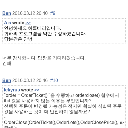
Ben
2010.03.12 20:40
#9
Ais
wrote
>>
안녕하세요 허클베리입니다.
귀하의 프로그램을 약간 수정하겠습니다.
당분간은 안녕
너무 감사합니다. 답장을 기다리겠습니다.
건배
Ben
2010.03.12 20:46
#10
Ickyrus
wrote
>>
"order = OrderTicket();"을 수행하고 orderclose() 함수에서
thit 값을 사용하지 않는 이유는 무엇입니까?
선택한 주문이 변경될 가능성은 적지만 확실히 식별된 주문
값을 사용하는 것이 더 안전하지 않을까요?
-
OrderClose(OrderTicket(),OrderLots(),OrderClosePrice(),
파
란색
);