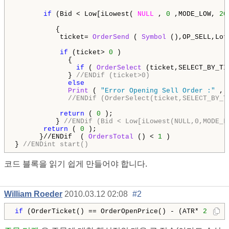
if
 (Bid < Low[iLowest( 
NULL
 , 
0
 ,MODE_LOW, 
20
          {   

           ticket= 
OrderSend
 ( 
Symbol
 (),OP_SELL,Lot
if
 (ticket> 
0
 )

             {     

if
 ( 
OrderSelect
 (ticket,SELECT_BY_TI
             } 
//ENDif (ticket>0)
else
Print
 ( 
"Error Opening Sell Order :"
 , 
//ENDif (OrderSelect(ticket,SELECT_BY_T
return
 ( 
0
 );

          } 
//ENDif (Bid < Low[iLowest(NULL,0,MODE_L
return
 ( 
0
 ); 

      }//ENDif  ( 
OrdersTotal
 () < 
1
 )

} 
//ENDint start()
코드 블록을 읽기 쉽게 만들어야 합니다.
William Roeder
2010.03.12 02:08
#2
if
 (OrderTicket() == OrderOpenPrice() - (ATR* 
2
 )) 