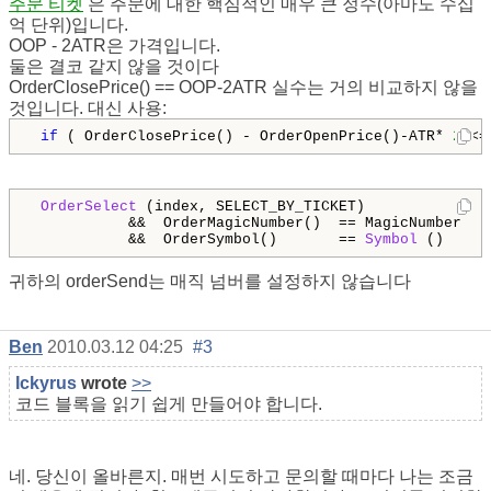
주문 티켓
은 주문에 대한 핵심적인 매우 큰 정수(아마도 수십
억 단위)입니다.
OOP - 2ATR은 가격입니다.
둘은 결코 같지 않을 것이다
OrderClosePrice() == OOP-2ATR 실수는 거의 비교하지 않을
것입니다. 대신 사용:
if
 ( OrderClosePrice() - OrderOpenPrice()-ATR* 
2
 <=
OrderSelect
 (index, SELECT_BY_TICKET)              
           &&  OrderMagicNumber()  == MagicNumber   
           &&  OrderSymbol()       == 
Symbol
 () 
귀하의 orderSend는 매직 넘버를 설정하지 않습니다
Ben
2010.03.12 04:25
#3
Ickyrus
wrote
>>
코드 블록을 읽기 쉽게 만들어야 합니다.
네. 당신이 올바른지. 매번 시도하고 문의할 때마다 나는 조금