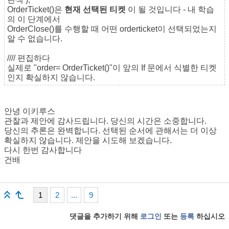
OrderTicket()은
현재 선택된 티켓
이 될 것입니다 - 내 학습
의 이 단계에서
OrderClose()를 수행할 때 어떤 orderticket이 선택되었는지
알 수 없습니다.
//// 편집하다
실제로 "order= OrderTicket()"이 앞의 If 문에서 식별한 티켓
인지 확실하지 않습니다.
안녕 이키루스
관찰과 제안에 감사드립니다. 당신의 시간은 소중합니다.
당신의 추론은 완벽합니다. 선택된 순서에 관해서는 더 이상
확실하지 않습니다. 제안을 시도해 보겠습니다.
다시 한번 감사합니다
건배
1
2
...
9
댓글을 추가하기 위해
로그인
또는
등록
하십시오