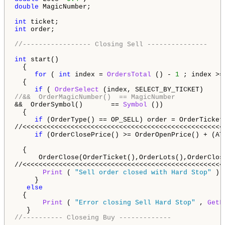
double
 MagicNumber;

int
int
 order;

//----------------- Closing Sell ---------------
int
 start() 

  {                                                  
for
 ( 
int
 index = 
OrdersTotal
 () - 
1
 ; index >=
  {                                                  
if
 ( 
OrderSelect
 (index, SELECT_BY_TICKET)     
//&&  OrderMagicNumber()  == MagicNumber            
&&  OrderSymbol()       == 
Symbol
 ())               
  {                                                 
if
 (OrderType() == OP_SELL) order = OrderTicket(
//<<<<<<<<<<<<<<<<<<<<<<<<<<<<<<<<<<<<<<<<<<<<<<<<<<
if
 (OrderClosePrice() >= OrderOpenPrice() + (AT
  {                                                  
      OrderClose(OrderTicket(),OrderLots(),OrderClos
//<<<<<<<<<<<<<<<<<<<<<<<<<<<<<<<<<<<<<<<<<<<<<<<<<<
Print
 ( 
"Sell order closed with Hard Stop"
 ); 
     }     

else
  {

Print
 ( 
"Error closing Sell Hard Stop"
 , 
GetL
//---------- Closeing Buy -------------