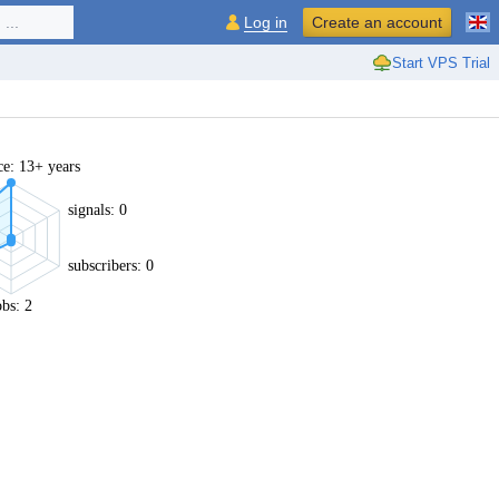
...
Log in
Create an account
Start VPS Trial
ce: 13+ years
signals: 0
subscribers: 0
obs: 2