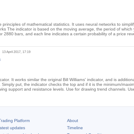
principles of mathematical statistics. It uses neural networks to simpli
ks The indicator is based on the moving average, the period of which 
or 2880 bars, and each line indicates a certain probability of a price r
t
13 April 2017, 17:19
s
cator. It works similar the original Bill Williams' indicator, and is additi
r. Simply put, the indicator checks the top and if it is the minimum/max
ing support and resistance levels. Use for drawing trend channels. Use w
rading Platform
About
atest updates
Timeline