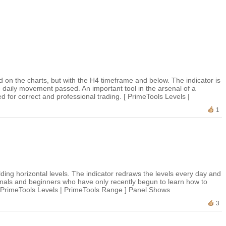
 on the charts, but with the H4 timeframe and below. The indicator is
e daily movement passed. An important tool in the arsenal of a
for correct and professional trading. [ PrimeTools Levels |
1
ilding horizontal levels. The indicator redraws the levels every day and
sionals and beginners who have only recently begun to learn how to
g. [PrimeTools Levels | PrimeTools Range ] Panel Shows
3