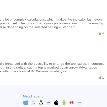
fy a lot of complex calculations, which makes the indicator fast, even
you can set. The indicator analyzes price deviations from the moving
everse depending on the selected settings: Standard
4
onally enhanced with the possibility to change the top radius, in contrast
imum in this radius, such a top is marked by an arrow. Advantages
ithin the classical Bill Williams' strategy or
1
MetaTrader 5