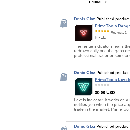
Utilities
0
Denis Glaz
Published produc
PrimeTools Rang
Reviews: 2
FREE
The range indicator means the 
redrawn daily and the gaps are
professional trader or someone
Denis Glaz
Published produc
PrimeTools Level
30.00 USD
Levels indicator. It works on a
notifies you when the price ap
trade in the market. PrimeTool
Denis Glaz
Published produc