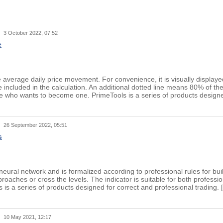
t
3 October 2022, 07:52
e
average daily price movement. For convenience, it is visually displayed
 included in the calculation. An additional dotted line means 80% of th
 who wants to become one. PrimeTools is a series of products designed 
t
26 September 2022, 05:51
s
 neural network and is formalized according to professional rules for bu
proaches or cross the levels. The indicator is suitable for both profes
s is a series of products designed for correct and professional tradin
t
10 May 2021, 12:17