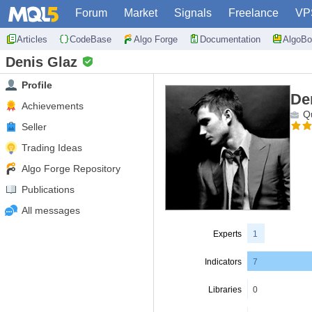
Forum
Market
Signals
Freelance
VP
Articles
CodeBase
Algo Forge
Documentation
AlgoBo
Denis Glaz
Profile
De
Achievements
Qu
Seller
Trading Ideas
Algo Forge Repository
Publications
All messages
Experts
1
Indicators
7
Libraries
0