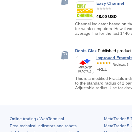
Easy Channel
48.00 USD
Channel indicator based on the 
for weak computers. How it wor
average line for the last 1440 
Denis Glaz
Published produc
Improved Fractal
Reviews: 3
FREE
This is a modified Fractals indi
to the standard radius of 2 ba
Adjustable radius. Use for draw
Online trading / WebTerminal
MetaTrader 5
T
Free technical indicators and robots
MetaTrader 5
l