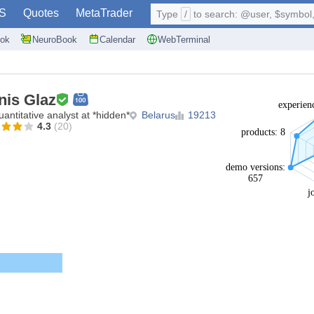
S
Quotes
MetaTrader
Type
/
to search: @user, $symbol, 
ok
NeuroBook
Calendar
WebTerminal
nis Glaz
experien
antitative analyst at *hidden*
Belarus
19213
4.3
(20)
products: 8
demo versions:
657
j