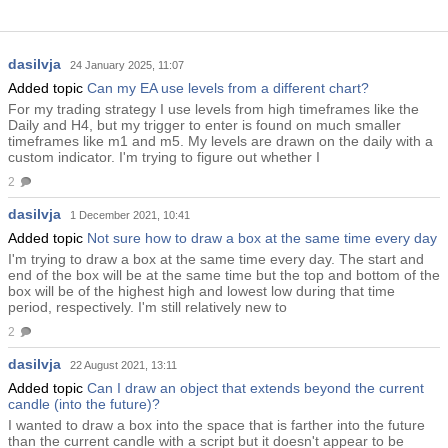
dasilvja
24 January 2025, 11:07
Added topic
Can my EA use levels from a different chart?
For my trading strategy I use levels from high timeframes like the
Daily and H4, but my trigger to enter is found on much smaller
timeframes like m1 and m5. My levels are drawn on the daily with a
custom indicator. I'm trying to figure out whether I
2
dasilvja
1 December 2021, 10:41
Added topic
Not sure how to draw a box at the same time every day
I'm trying to draw a box at the same time every day. The start and
end of the box will be at the same time but the top and bottom of the
box will be of the highest high and lowest low during that time
period, respectively. I'm still relatively new to
2
dasilvja
22 August 2021, 13:11
Added topic
Can I draw an object that extends beyond the current
candle (into the future)?
I wanted to draw a box into the space that is farther into the future
than the current candle with a script but it doesn't appear to be