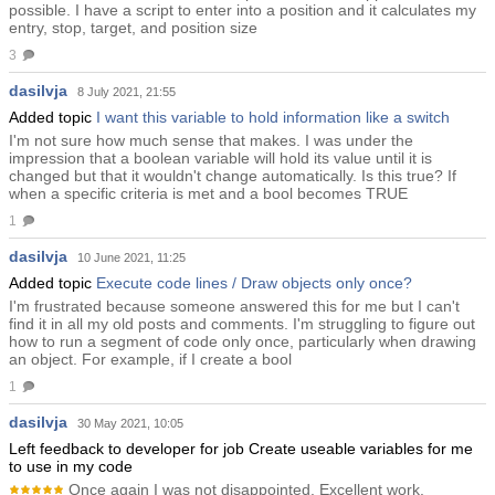
possible. I have a script to enter into a position and it calculates my
entry, stop, target, and position size
3
dasilvja
8 July 2021, 21:55
Added topic
I want this variable to hold information like a switch
I'm not sure how much sense that makes. I was under the
impression that a boolean variable will hold its value until it is
changed but that it wouldn't change automatically. Is this true? If
when a specific criteria is met and a bool becomes TRUE
1
dasilvja
10 June 2021, 11:25
Added topic
Execute code lines / Draw objects only once?
I'm frustrated because someone answered this for me but I can't
find it in all my old posts and comments. I'm struggling to figure out
how to run a segment of code only once, particularly when drawing
an object. For example, if I create a bool
1
dasilvja
30 May 2021, 10:05
Left feedback to developer for job Create useable variables for me
to use in my code
Once again I was not disappointed. Excellent work.