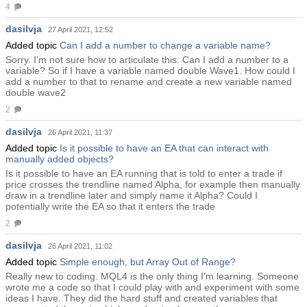
4
dasilvja
27 April 2021, 12:52
Added topic
Can I add a number to change a variable name?
Sorry. I'm not sure how to articulate this. Can I add a number to a
variable? So if I have a variable named double Wave1. How could I
add a number to that to rename and create a new variable named
double wave2
2
dasilvja
26 April 2021, 11:37
Added topic
Is it possible to have an EA that can interact with
manually added objects?
Is it possible to have an EA running that is told to enter a trade if
price crosses the trendline named Alpha, for example then manually
draw in a trendline later and simply name it Alpha? Could I
potentially write the EA so that it enters the trade
2
dasilvja
26 April 2021, 11:02
Added topic
Simple enough, but Array Out of Range?
Really new to coding. MQL4 is the only thing I'm learning. Someone
wrote me a code so that I could play with and experiment with some
ideas I have. They did the hard stuff and created variables that