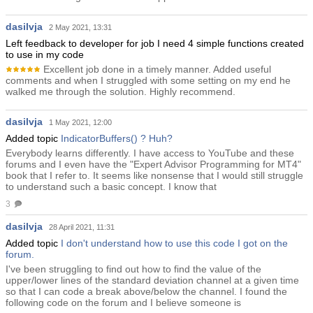
dasilvja
2 May 2021, 13:31
Left feedback to developer for job I need 4 simple functions created
to use in my code
Excellent job done in a timely manner. Added useful
comments and when I struggled with some setting on my end he
walked me through the solution. Highly recommend.
dasilvja
1 May 2021, 12:00
Added topic
IndicatorBuffers() ? Huh?
Everybody learns differently. I have access to YouTube and these
forums and I even have the "Expert Advisor Programming for MT4"
book that I refer to. It seems like nonsense that I would still struggle
to understand such a basic concept. I know that
3
dasilvja
28 April 2021, 11:31
Added topic
I don't understand how to use this code I got on the
forum.
I've been struggling to find out how to find the value of the
upper/lower lines of the standard deviation channel at a given time
so that I can code a break above/below the channel. I found the
following code on the forum and I believe someone is