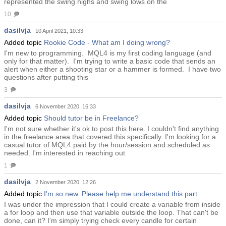
represented the swing highs and swing lows on the
10
dasilvja
10 April 2021, 10:33
Added topic
Rookie Code - What am I doing wrong?
I'm new to programming. MQL4 is my first coding language (and
only for that matter). I'm trying to write a basic code that sends an
alert when either a shooting star or a hammer is formed. I have two
questions after putting this
3
dasilvja
6 November 2020, 16:33
Added topic
Should tutor be in Freelance?
I'm not sure whether it's ok to post this here. I couldn't find anything
in the freelance area that covered this specifically. I'm looking for a
casual tutor of MQL4 paid by the hour/session and scheduled as
needed. I'm interested in reaching out
1
dasilvja
2 November 2020, 12:26
Added topic
I'm so new. Please help me understand this part...
I was under the impression that I could create a variable from inside
a for loop and then use that variable outside the loop. That can't be
done, can it? I'm simply trying check every candle for certain