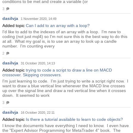
conditions to be met and create a variable (or
3
dasilvja
1 November 2020, 14:49
Added topic
Can I add to an array with a loop?
I'd like to add to the indexes of an array with a loop. I'm new to
coding (not just mql4) so I'm not sure this is the best way to do this
at all. What my goal is, is to use an array to look up a candle
number. I'm counting every
2
dasilvja
31 October 2020, 14:13
Added topic
trying to code a script to draw a line on MACD
crossover. Skipping crossovers.
I'm just learning to code. I'm just trying to write a script right now. I
want to draw a blue vertical line whenever the MACD line crosses
up over the signal line and draw a red vertical line when it crosses
down. It seemed to work
3
dasilvja
16 October 2020, 22:11
Added topic
Is there a tutorial available to learn to code objects?
I know the documents have everything I need to know. I even have
the "Expert Advisor Programming for MetaTrader 4" book. The