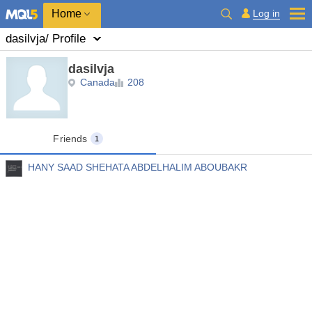
Home
Log in
dasilvja
/ Profile
dasilvja
Canada
208
Friends
1
HANY SAAD SHEHATA ABDELHALIM ABOUBAKR