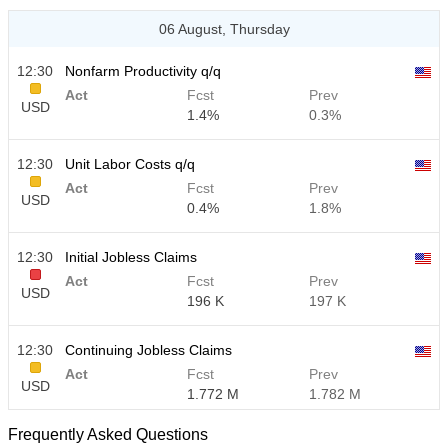
06 August, Thursday
12:30
Nonfarm Productivity q/q
Act
Fcst
Prev
USD
1.4%
0.3%
12:30
Unit Labor Costs q/q
Act
Fcst
Prev
USD
0.4%
1.8%
12:30
Initial Jobless Claims
Act
Fcst
Prev
USD
196 K
197 K
12:30
Continuing Jobless Claims
Act
Fcst
Prev
USD
1.772 M
1.782 M
Frequently Asked Questions