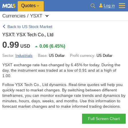
Quotes
Log in
Currencies / YSXT
Back to US Stock Market
YSXT: YSX Tech Co., Ltd
0.99
USD
0.06
(
6.45%
)
Sector:
Industrials
Base:
US Dollar
Profit currency:
US Dollar
YSXT exchange rate has changed by
6.45%
for today. During the
day, the instrument was traded at a low of 0.91 and at a high of
1.00.
Follow YSX Tech Co., Ltd dynamics. Real-time quotes will help you
quickly react to market changes. By switching between different
timeframes, you can monitor exchange rate trends and dynamics by
minutes, hours, days, weeks, and months. Use this information to
forecast market changes and to make informed trading decisions.
Full Screen Chart