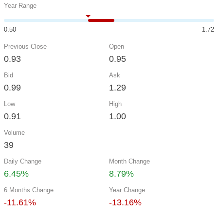
Year Range
0.50
1.72
Previous Close
Open
0.93
0.95
Bid
Ask
0.99
1.29
Low
High
0.91
1.00
Volume
39
Daily Change
Month Change
6.45%
8.79%
6 Months Change
Year Change
-11.61%
-13.16%