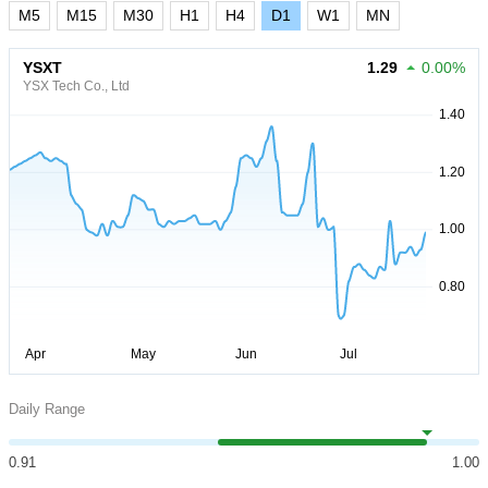
M5
M15
M30
H1
H4
D1
W1
MN
YSXT
1.29
0.00%
YSX Tech Co., Ltd
Daily Range
0.91
1.00