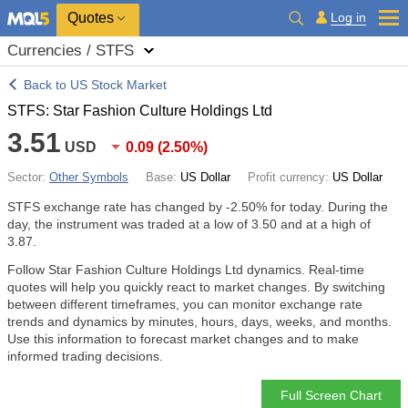
Quotes
Log in
Currencies / STFS
Back to US Stock Market
STFS: Star Fashion Culture Holdings Ltd
3.51
USD
0.09
(
2.50%
)
Sector:
Other Symbols
Base:
US Dollar
Profit currency:
US Dollar
STFS exchange rate has changed by
-2.50%
for today. During the
day, the instrument was traded at a low of 3.50 and at a high of
3.87.
Follow Star Fashion Culture Holdings Ltd dynamics. Real-time
quotes will help you quickly react to market changes. By switching
between different timeframes, you can monitor exchange rate
trends and dynamics by minutes, hours, days, weeks, and months.
Use this information to forecast market changes and to make
informed trading decisions.
Full Screen Chart