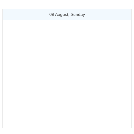
09 August, Sunday