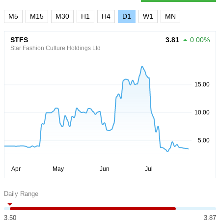
M5
M15
M30
H1
H4
D1
W1
MN
STFS
3.81
0.00%
Star Fashion Culture Holdings Ltd
Daily Range
3.50
3.87