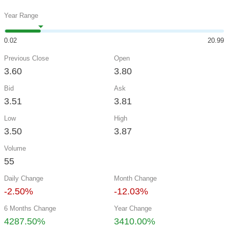
Year Range
0.02
20.99
Previous Close
Open
3.60
3.80
Bid
Ask
3.51
3.81
Low
High
3.50
3.87
Volume
55
Daily Change
Month Change
-2.50%
-12.03%
6 Months Change
Year Change
4287.50%
3410.00%