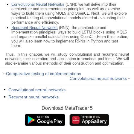
Convolutional Neural Networks
(CNN): we will delve into their
architecture and implementation principles, as well as examine
ways to build them using MQL5 and OpenCL. Next, we will explore
practical testing of convolutional models aimed at evaluating their
performance and efficiency.
Recurrent Neural Networks
(RNN): the architecture and
implementation principles; ways to build LSTM blocks using MQL5
and organize parallel calculations using OpenCL. From this section,
you will also learn how to implement RNNs in Python and test
them.
Thus, in this chapter, we will study convolutional and recurrent neural
networks, their operation and application in practical problems. We will
also examine various methods of their construction and optimization.
Comparative testing of implementations
Convolutional neural networks
Convolutional neural networks
Recurrent neural networks
Download
MetaTrader 5