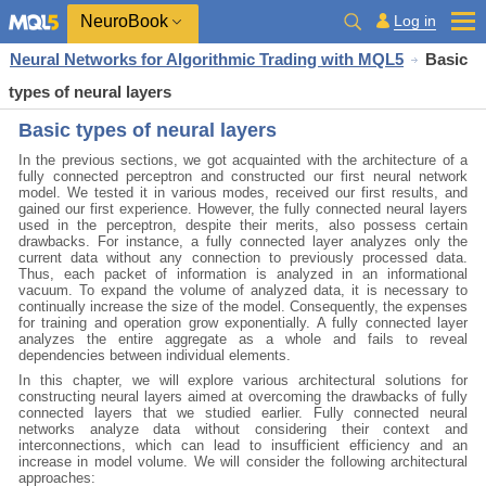
NeuroBook
Log in
Neural Networks for Algorithmic Trading with MQL5
Basic
types of neural layers
Basic types of neural layers
In the previous sections, we got acquainted with the architecture of a
fully connected perceptron and constructed our first neural network
model. We tested it in various modes, received our first results, and
gained our first experience. However, the fully connected neural layers
used in the perceptron, despite their merits, also possess certain
drawbacks. For instance, a fully connected layer analyzes only the
current data without any connection to previously processed data.
Thus, each packet of information is analyzed in an informational
vacuum. To expand the volume of analyzed data, it is necessary to
continually increase the size of the model. Consequently, the expenses
for training and operation grow exponentially. A fully connected layer
analyzes the entire aggregate as a whole and fails to reveal
dependencies between individual elements.
In this chapter, we will explore various architectural solutions for
constructing neural layers aimed at overcoming the drawbacks of fully
connected layers that we studied earlier. Fully connected neural
networks analyze data without considering their context and
interconnections, which can lead to insufficient efficiency and an
increase in model volume. We will consider the following architectural
approaches: