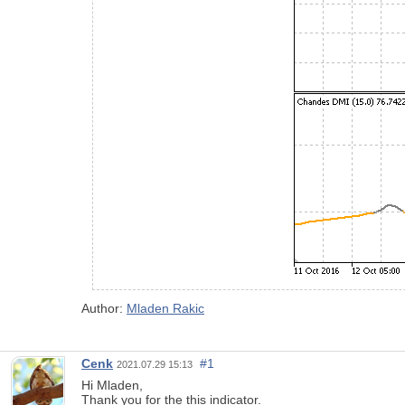
Author:
Mladen Rakic
Cenk
#1
2021.07.29 15:13
Hi Mladen,
Thank you for the this indicator.