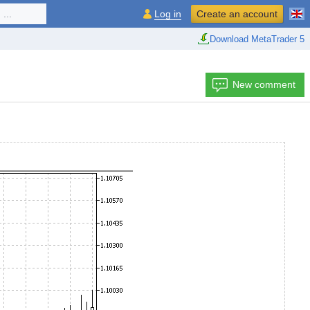
...
Log in
Create an account
Download MetaTrader 5
New comment