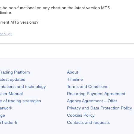
 be non-functional on any chart on the latest version MT5.
icator.
urrent MT5 versions?
do i get
rading Platform
About
atest updates
Timeline
ntations and technology
Terms and Conditions
ser Manual
Recurring Payment Agreement
of trading strategies
Agency Agreement – Offer
etwork
Privacy and Data Protection Policy
rge
Cookies Policy
aTrader 5
Contacts and requests