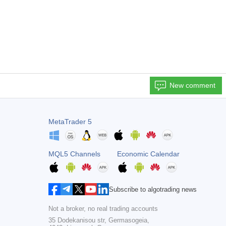
New comment
MetaTrader 5
MQL5 Channels
Economic Calendar
Subscribe to algotrading news
Not a broker, no real trading accounts
35 Dodekanisou str, Germasogeia,