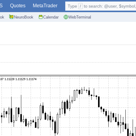
S
Quotes
MetaTrader
Type
/
to search: @user, $symbol, 
ok
NeuroBook
Calendar
WebTerminal