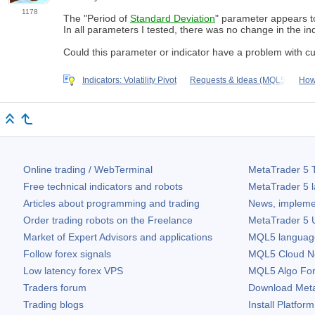
1178
The "Period of
Standard Deviation
" parameter appears to
In all parameters I tested, there was no change in the ind
Could this parameter or indicator have a problem with c
Indicators: Volatility Pivot
Requests & Ideas (MQL5
How 
Online trading / WebTerminal
MetaTrader 5
T
Free technical indicators and robots
MetaTrader 5
l
Articles about programming and trading
News, impleme
Order trading robots on the Freelance
MetaTrader 5
U
Market of Expert Advisors and applications
MQL5 language 
Follow forex signals
MQL5 Cloud N
Low latency forex VPS
MQL5 Algo Fo
Traders forum
Download
Met
Trading blogs
Install Platform