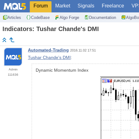
Forum
Market
Signals
Freelance
VP
Articles
CodeBase
Algo Forge
Documentation
AlgoBo
Indicators: Tushar Chande's DMI
Automated-Trading
2016.11.02 17:51
Tushar Chande's DMI
:
Admin
Dynamic Momentum Index
111636