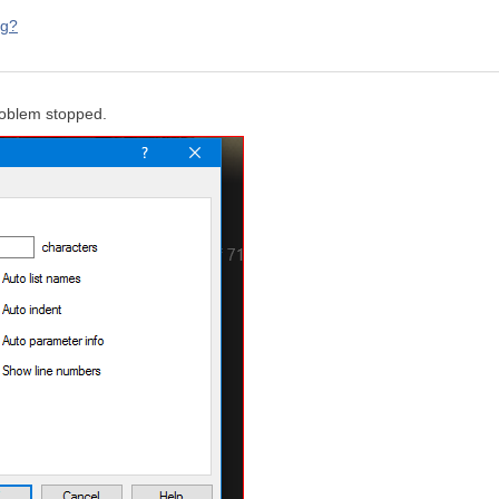
ng?
roblem stopped.