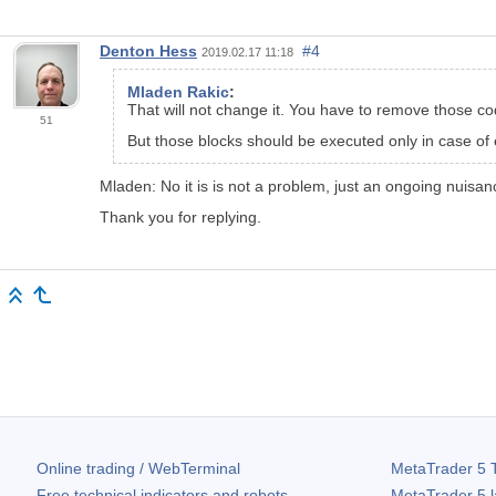
Denton Hess
#4
2019.02.17 11:18
Mladen Rakic
:
That will not change it. You have to remove those c
51
But those blocks should be executed only in case of 
Mladen: No it is is not a problem, just an ongoing nuisan
Thank you for replying.
Online trading / WebTerminal
MetaTrader 5
T
Free technical indicators and robots
MetaTrader 5
l