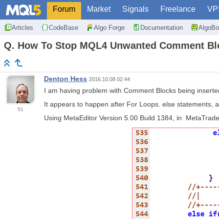
Forum
Market
Signals
Freelance
VP
Articles
CodeBase
Algo Forge
Documentation
AlgoBo
Q. How To Stop MQL4 Unwanted Comment Blo
Denton Hess
2016.10.08 02:44
I am having problem with Comment Blocks being inserted 
It appears to happen after For Loops. else statements, 
51
Using MetaEditor Version 5.00 Build 1384, in MetaTrader