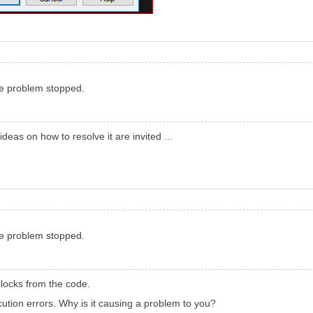
he problem stopped.
 ideas on how to resolve it are invited ...
he problem stopped.
locks from the code.
ution errors. Why is it causing a problem to you?