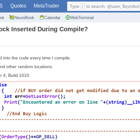
S
Quotes
MetaTrader
Type
/
to search: @user, $symbol, 
ok
NeuroBook
Calendar
WebTerminal
ck Inserted During Compile?
into the code every time I compile.
and other random locations.
 4, Build 1010.