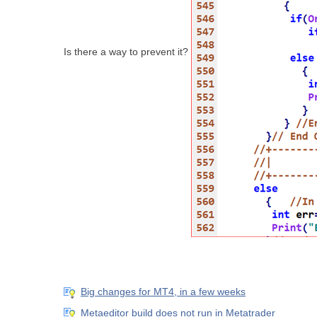
Is there a way to prevent it?
Big changes for MT4, in a few weeks
Metaeditor build does not run in Metatrader