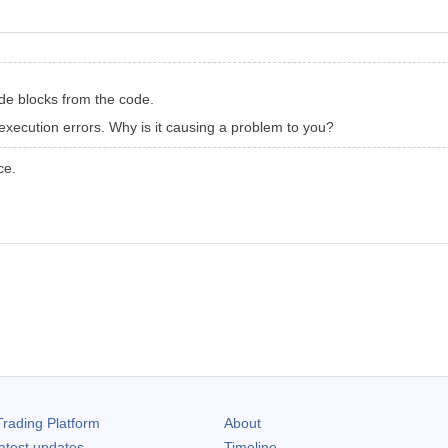
ode blocks from the code.
execution errors. Why is it causing a problem to you?
ce.
rading Platform
About
atest updates
Timeline