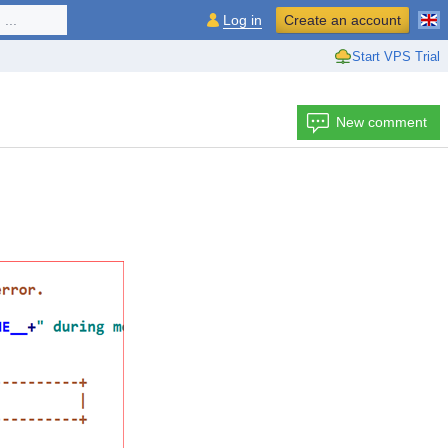
...
Log in
Create an account
Start VPS Trial
New comment