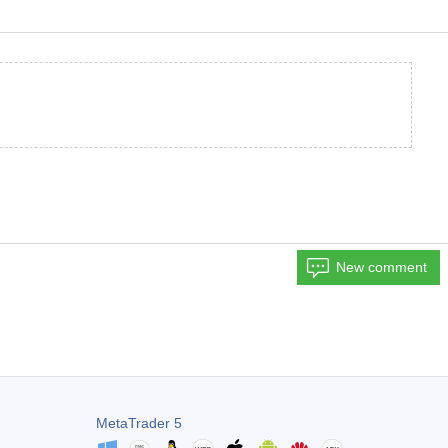
New comment
MetaTrader 5