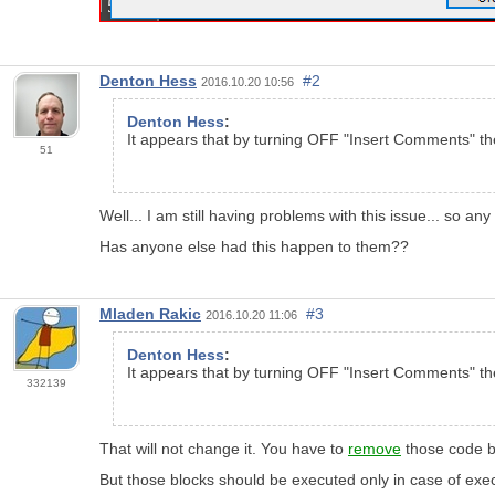
Denton Hess
#2
2016.10.20 10:56
Denton Hess
:
It appears that by turning OFF "Insert Comments" t
51
Well... I am still having problems with this issue... so any
Has anyone else had this happen to them??
Mladen Rakic
#3
2016.10.20 11:06
Denton Hess
:
It appears that by turning OFF "Insert Comments" t
332139
That will not change it. You have to
remove
those code b
But those blocks should be executed only in case of exec