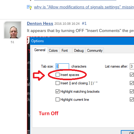
why is "Allow modifications of signals settings" missi
Denton Hess
#1
2016.10.08 16:24
It appears that by turning OFF "Insert Comments" the p
51