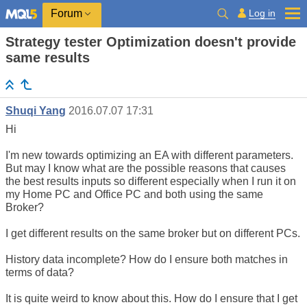
Log in
Forum
Strategy tester Optimization doesn't provide
same results
Shuqi Yang
2016.07.07 17:31
Hi
I'm new towards optimizing an EA with different parameters.
But may I know what are the possible reasons that causes
the best results inputs so different especially when I run it on
my Home PC and Office PC and both using the same
Broker?
I get different results on the same broker but on different PCs.
History data incomplete? How do I ensure both matches in
terms of data?
It is quite weird to know about this. How do I ensure that I get