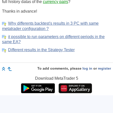
full history datas of the
currency pairs
?
Thanks in advance!
Why differents backtest's results in 3 PC with same
metatrader configuration ?
it possible to run parameters on different periods in the
same EA?
Different results in the Strategy Tester
To add comments, please
log in
or
register
Download
MetaTrader 5