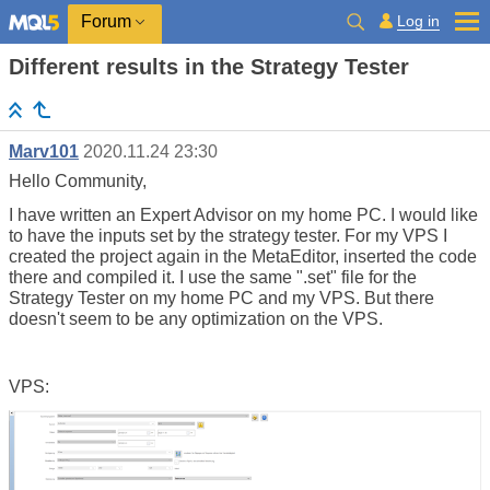
Log in
Forum
Different results in the Strategy Tester
Marv101
2020.11.24 23:30
Hello Community,
I have written an Expert Advisor on my home PC. I would like
to have the inputs set by the strategy tester. For my VPS I
created the project again in the MetaEditor, inserted the code
there and compiled it. I use the same ".set" file for the
Strategy Tester on my home PC and my VPS. But there
doesn't seem to be any optimization on the VPS.
VPS: