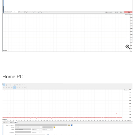
Home PC: