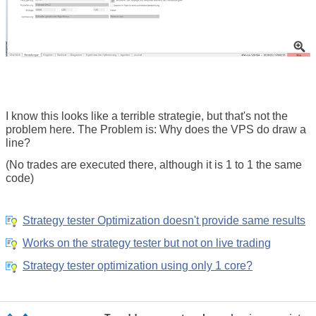
I know this looks like a terrible strategie,
but that's not the
problem here.
The Problem is: Why does the VPS do draw a
line?
(
No trades are executed there, although it is 1 to 1 the same
code
)
Strategy tester Optimization doesn't provide same results
Works on the strategy tester but not on live trading
Strategy tester optimization using only 1 core?