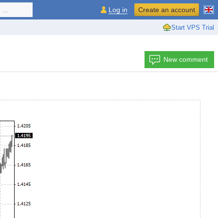
...
Log in
Create an account
Start VPS Trial
New comment