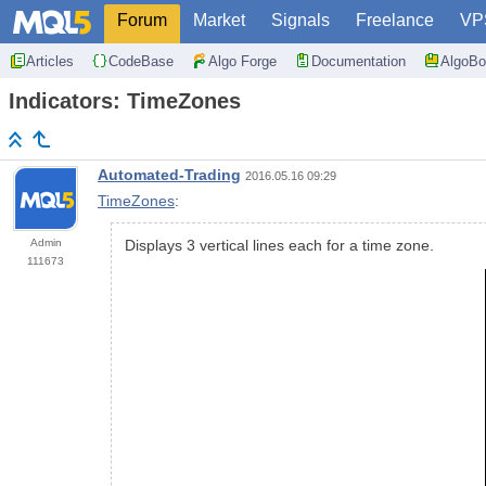
Forum
Market
Signals
Freelance
VP
Articles
CodeBase
Algo Forge
Documentation
AlgoBo
Indicators: TimeZones
Automated-Trading
2016.05.16 09:29
TimeZones
:
Admin
Displays 3 vertical lines each for a time zone.
111673