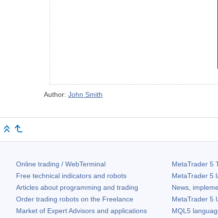
Author:
John Smith
Online trading / WebTerminal
MetaTrader 5
T
Free technical indicators and robots
MetaTrader 5
l
Articles about programming and trading
News, impleme
Order trading robots on the Freelance
MetaTrader 5
U
Market of Expert Advisors and applications
MQL5 language 