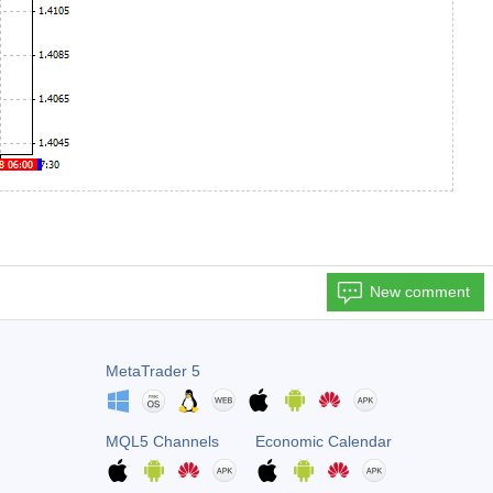
New comment
MetaTrader 5
MQL5 Channels
Economic Calendar