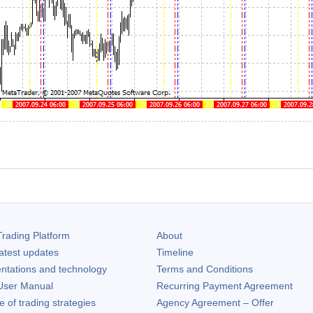
rading Platform
About
atest updates
Timeline
ntations and technology
Terms and Conditions
ser Manual
Recurring Payment Agreement
of trading strategies
Agency Agreement – Offer