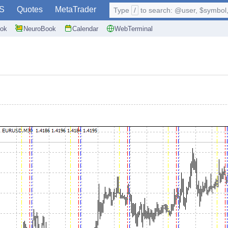
S
Quotes
MetaTrader
Type
/
to search: @user, $symbol, 
ok
NeuroBook
Calendar
WebTerminal