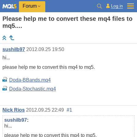
Log in
Forum
Please help me to convert these mq4 files to
mq5....
sushilb97
2012.09.25 19:50
hi...
please help me to convert this mq4 to mq5.
Doda-BBands.mq4
Doda-Stochastic.mq4
Nick Rios
2012.09.25 22:49
#1
sushilb97
:
hi...
please help me to convert this mq4 to mq5.