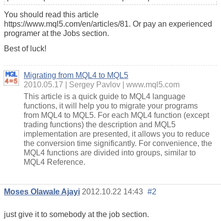
You should read this article
https://www.mql5.com/en/articles/81. Or pay an experienced
programer at the Jobs section.
Best of luck!
Migrating from MQL4 to MQL5
2010.05.17
Sergey Pavlov
www.mql5.com
This article is a quick guide to MQL4 language
functions, it will help you to migrate your programs
from MQL4 to MQL5. For each MQL4 function (except
trading functions) the description and MQL5
implementation are presented, it allows you to reduce
the conversion time significantly. For convenience, the
MQL4 functions are divided into groups, similar to
MQL4 Reference.
Moses Olawale Ajayi
2012.10.22 14:43
#2
just give it to somebody at the job section.