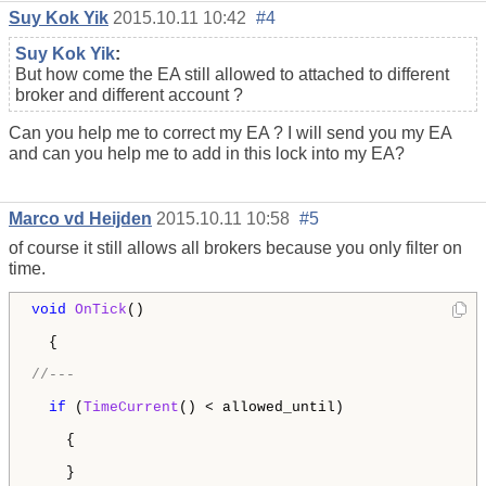
Suy Kok Yik
2015.10.11 10:42
#4
Suy Kok Yik
:
But how come the EA still allowed to attached to different
broker and different account ?
Can you help me to correct my EA ? I will send you my EA
and can you help me to add in this lock into my EA?
Marco vd Heijden
2015.10.11 10:58
#5
of course it still allows all brokers because you only filter on
time.
void
OnTick
()

  {

//---
if
 (
TimeCurrent
() < allowed_until) 

    {        

    }
