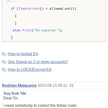
//---
if
 (
TimeCurrent
() < allowed_until) 

    {        

    }

else
Print
(
"EA expired."
); 

  } 
How to locked EA
One Signal on 2 or more accounts?
How to LOCK/Encrypt EA
Rodrigo Malacarne
2015.09.15 05:11
#1
Suy Kok Yik
:
Dear Sir,
I need somebody to correct the follow code: