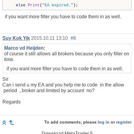
else
Print
(
"EA expired."
); 
if you want more filter you have to code them in as well.
Suy Kok Yik
2015.10.11 13:10
#6
Marco vd Heijden
:
of course it still allows all brokers because you only filter on
time.
if you want more filter you have to code them in as well.
Sir
Can i send u my EA and you help me to code in the allow
period , broker and limited by account no?
Regards
To add comments, please
log in
or
register
Download
MetaTrader 5