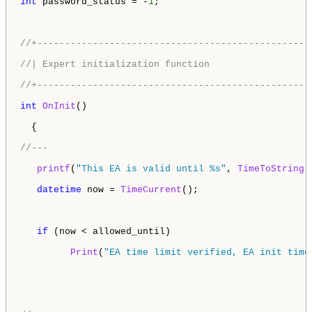
int
 password_status = -
1
;

//+-------------------------------------------------
//| Expert initialization function                  
//+-------------------------------------------------
int
OnInit
()

  {

//---
printf
(
"This EA is valid until %s"
, 
TimeToString
(
datetime
 now = 
TimeCurrent
();

if
 (now < allowed_until) 

Print
(
"EA time limit verified, EA init time