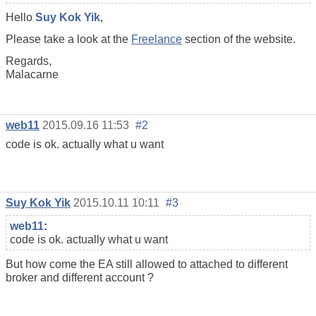
Hello
Suy Kok Yik
,
Please take a look at the
Freelance
section of the website.
Regards,
Malacarne
web11
2015.09.16 11:53
#2
code is ok. actually what u want
Suy Kok Yik
2015.10.11 10:11
#3
web11
:
code is ok. actually what u want
But how come the EA still allowed to attached to different
broker and different account ?