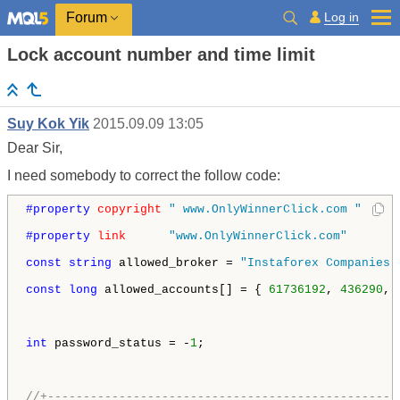
Log in
Forum
Lock account number and time limit
Suy Kok Yik
2015.09.09 13:05
Dear Sir,
I need somebody to correct the follow code:
#property 
copyright
" www.OnlyWinnerClick.com "
#property 
link
"www.OnlyWinnerClick.com"
const
string
 allowed_broker = 
"Instaforex Companies 
const
long
 allowed_accounts[] = { 
61736192
, 
436290
, 
int
 password_status = -
1
;

//+-------------------------------------------------