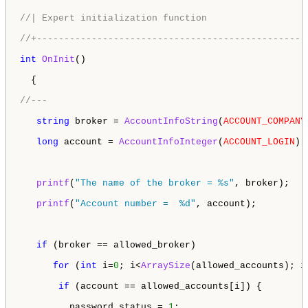
//| Expert initialization function                  
//+-------------------------------------------------
int
OnInit
()

  {

//---
string
 broker = 
AccountInfoString
(
ACCOUNT_COMPANY
long
 account = 
AccountInfoInteger
(
ACCOUNT_LOGIN
);

printf
(
"The name of the broker = %s"
, broker);

printf
(
"Account number =  %d"
, account);

if
 (broker == allowed_broker) 

for
 (
int
 i=
0
; i<
ArraySize
(allowed_accounts); i+
if
 (account == allowed_accounts[i]) { 

         password_status = 
1
;
