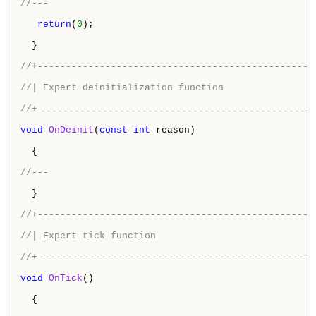
//---
return
(
0
);

  }

//+-------------------------------------------------
//| Expert deinitialization function                
//+-------------------------------------------------
void
OnDeinit
(
const
int
 reason)

  {

//---
  }

//+-------------------------------------------------
//| Expert tick function                            
//+-------------------------------------------------
void
OnTick
()

  {
