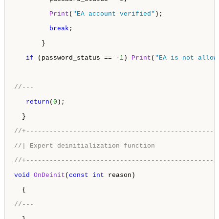
Print
(
"EA account verified"
);

break
;

       }

if
 (password_status == -
1
) 
Print
(
"EA is not allow
//---
return
(
0
);

  }

//+-------------------------------------------------
//| Expert deinitialization function                
//+-------------------------------------------------
void
OnDeinit
(
const
int
 reason)

  {

//---  