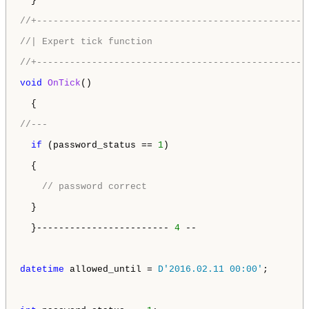
  }

//+-------------------------------------------------
//| Expert tick function                            
//+-------------------------------------------------
void
OnTick
()

  {

//---
if
 (password_status == 
1
) 

  {

// password correct
  } 

  }------------------------ 
4
 --

datetime
 allowed_until = 
D'2016.02.11 00:00'
; 
