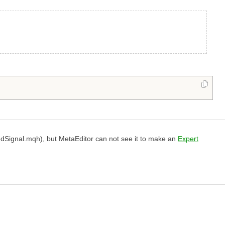
Signal.mqh), but MetaEditor can not see it to make an
Expert