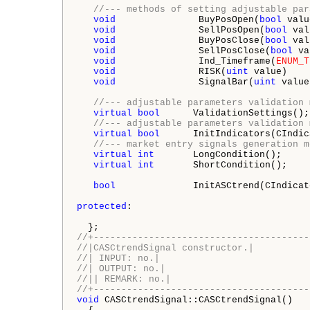
//--- methods of setting adjustable par
void
               BuyPosOpen(
bool
 valu
void
               SellPosOpen(
bool
 val
void
               BuyPosClose(
bool
 val
void
               SellPosClose(
bool
 va
void
               Ind_Timeframe(
ENUM_T
void
               RISK(
uint
 value)    
void
               SignalBar(
uint
 value
//--- adjustable parameters validation 
virtual
bool
      ValidationSettings();

//--- adjustable parameters validation 
virtual
bool
      InitIndicators(CIndic
//--- market entry signals generation m
virtual
int
       LongCondition();

virtual
int
       ShortCondition();

bool
              InitASCtrend(CIndicat
protected
:

//+---------------------------------------
//|CASCtrendSignal constructor.|
//| INPUT: no.|
//| OUTPUT: no.|
//|| REMARK: no.|
//+---------------------------------------
void
 CASCtrendSignal::CASCtrendSignal()
