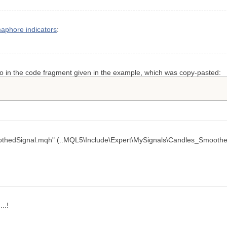
aphore indicators
:
po in the code fragment given in the example, which was copy-pasted:
oothedSignal.mqh" (..MQL5\Include\Expert\MySignals\Candles_Smoothed
..!