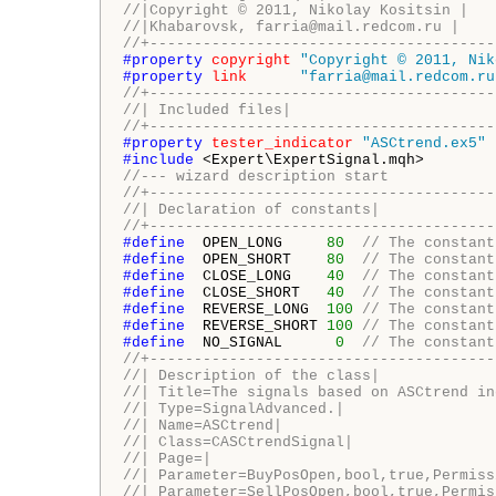
//|Copyright © 2011, Nikolay Kositsin | 
//|Khabarovsk, farria@mail.redcom.ru | 
//+---------------------------------------
#property 
copyright
"Copyright © 2011, Nik
#property 
link
"farria@mail.redcom.ru
//+---------------------------------------
//| Included files|
//+---------------------------------------
#property 
tester_indicator
"ASCtrend.ex5"
#include 
//--- wizard description start
//+---------------------------------------
//| Declaration of constants|
//+---------------------------------------
#define 
 OPEN_LONG     
80
// The constant
#define 
 OPEN_SHORT    
80
// The constant
#define 
 CLOSE_LONG    
40
// The constant
#define 
 CLOSE_SHORT   
40
// The constant
#define 
 REVERSE_LONG  
100
// The constant
#define 
 REVERSE_SHORT 
100
// The constant
#define 
 NO_SIGNAL      
0
// The constant
//+---------------------------------------
//| Description of the class|
//| Title=The signals based on ASCtrend in
//| Type=SignalAdvanced.|
//| Name=ASCtrend|
//| Class=CASCtrendSignal|
//| Page=|
//| Parameter=BuyPosOpen,bool,true,Permiss
//| Parameter=SellPosOpen,bool,true,Permis