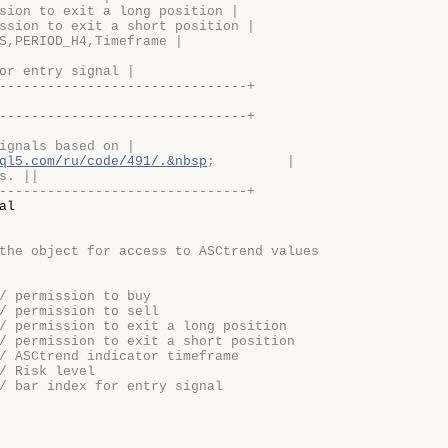
sion to exit a long position |
ssion to exit a short position |
S,PERIOD_H4,Timeframe |
or entry signal |
-------------------------------+
-------------------------------+
ignals based on |
ql5.com/ru/code/491/.&nbsp
;         |
s. ||
-------------------------------+
al

the object for access to ASCtrend values
/ permission to buy
/ permission to sell
/ permission to exit a long position
/ permission to exit a short position
/ ASCtrend indicator timeframe
/ Risk level
/ bar index for entry signal