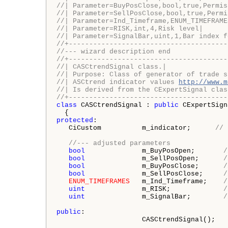
//| Parameter=BuyPosClose,bool,true,Permis
//| Parameter=SellPosClose,bool,true,Permi
//| Parameter=Ind_Timeframe,ENUM_TIMEFRAME
//| Parameter=RISK,int,4,Risk level|
//| Parameter=SignalBar,uint,1,Bar index f
//+---------------------------------------
//--- wizard description end
//+---------------------------------------
//| CASCtrendSignal class.|
//| Purpose: Class of generator of trade s
//| ASCtrend indicator values 
http://www.m
//| Is derived from the CExpertSignal clas
//+---------------------------------------
class
 CASCtrendSignal : 
public
 CExpertSign
protected
:

   CiCustom          m_indicator;      
// 
//--- adjusted parameters
bool
              m_BuyPosOpen;       
/
bool
              m_SellPosOpen;      
/
bool
              m_BuyPosClose;      
/
bool
              m_SellPosClose;     
/
ENUM_TIMEFRAMES
   m_Ind_Timeframe;    
/
uint
              m_RISK;             
/
uint
              m_SignalBar;        
/
public
:

                     CASCtrendSignal();
