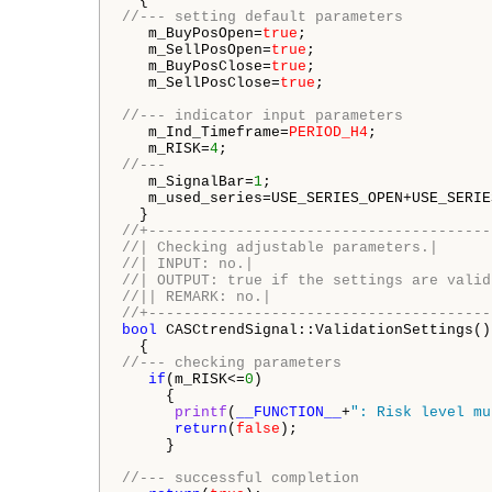
//--- setting default parameters
   m_BuyPosOpen=
true
;

   m_SellPosOpen=
true
;

   m_BuyPosClose=
true
;

   m_SellPosClose=
true
;

//--- indicator input parameters
   m_Ind_Timeframe=
PERIOD_H4
;

   m_RISK=
4
//--- 
   m_SignalBar=
1
;

   m_used_series=USE_SERIES_OPEN+USE_SERIE
//+---------------------------------------
//| Checking adjustable parameters.|
//| INPUT: no.|
//| OUTPUT: true if the settings are valid
//|| REMARK: no.|
//+---------------------------------------
bool
 CASCtrendSignal::ValidationSettings()

//--- checking parameters
if
(m_RISK<=
0
)

     {

printf
(
__FUNCTION__
+
": Risk level mu
return
(
false
);

     }

//--- successful completion