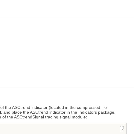
of the ASCtrend indicator (located in the compressed file
l, and place the ASCtrend indicator in the Indicators package,
e of the ASCtrendSignal trading signal module: