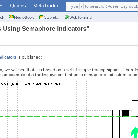
S
Quotes
MetaTrader
Type
/
to search: @user, $symbol, 
ok
NeuroBook
Calendar
WebTerminal
s Using Semaphore Indicators"
dicators
is published:
we will see that it is based on a set of simple trading signals. Therefor
es an example of a trading system that uses semaphore indicators to pe