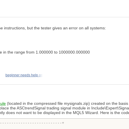
instructions, but the tester gives an error on all systems:
e in the range from 1.000000 to 1000000.000000
beginner needs help on
dule
(located in the compressed file mysignals.zip) created on the basis 
 place the ASCtrendSignal trading signal module in Include\Expert\Signa
ntly does not want to be displayed in the MQL5 Wizard. Here is the cod
---------------------------+