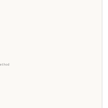
ethod