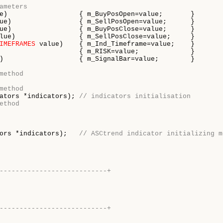
ameters
e)                  { m_BuyPosOpen=value;       }

ue)                 { m_SellPosOpen=value;      }

ue)                 { m_BuyPosClose=value;      }

lue)                { m_SellPosClose=value;     }

IMEFRAMES
 value)    { m_Ind_Timeframe=value;    }

                    { m_RISK=value;             }

)                   { m_SignalBar=value;        }

method
method
ators *indicators); 
// indicators initialisation
ethod
ors *indicators);   
// ASCtrend indicator initializing m
---------------------------+
---------------------------+