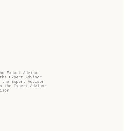
he Expert Advisor
the Expert Advisor
 the Expert Advisor
o the Expert Advisor
isor