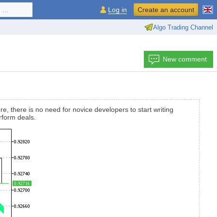
...
Log in
Create an account
Algo Trading Channel
New comment
e, there is no need for novice developers to start writing
rform deals.