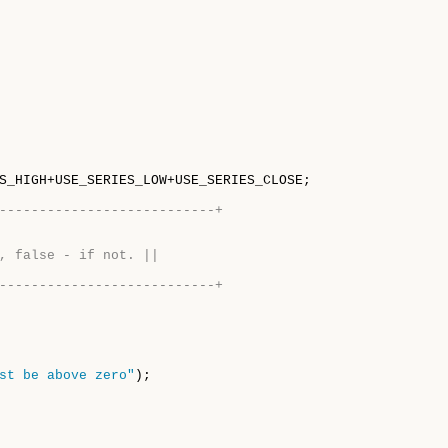
S_HIGH+USE_SERIES_LOW+USE_SERIES_CLOSE;

---------------------------+
, false - if not. ||
---------------------------+
st be above zero"
);
