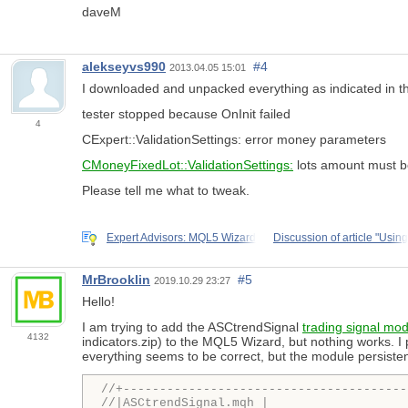
daveM
alekseyvs990
#4
2013.04.05 15:01
I downloaded and unpacked everything as indicated in the 
tester stopped because OnInit failed
4
CExpert::ValidationSettings: error money parameters
CMoneyFixedLot::ValidationSettings:
lots amount must b
Please tell me what to tweak.
Expert Advisors: MQL5 Wizard
Discussion of article "Using
MrBrooklin
#5
2019.10.29 23:27
Hello!
I am trying to add the ASCtrendSignal
trading signal mo
4132
indicators.zip) to the MQL5 Wizard, but nothing works. I
everything seems to be correct, but the module persiste
//+---------------------------------------
//|ASCtrendSignal.mqh |