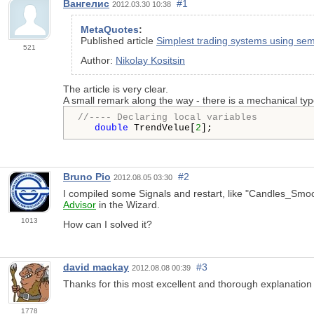
Вангелис
#1
2012.03.30 10:38
MetaQuotes
:
Published article
Simplest trading systems using sem
521
Author:
Nikolay Kositsin
The article is very clear.
A small remark along the way - there is a mechanical ty
//---- Declaring local variables
double
 TrendVelue[
2
Bruno Pio
#2
2012.08.05 03:30
I compiled some Signals and restart, like "Candles_Sm
Advisor
in the Wizard.
1013
How can I solved it?
david mackay
#3
2012.08.08 00:39
Thanks for this most excellent and thorough explanation .
1778