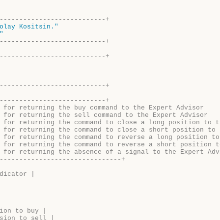
---------------------------+
olay Kositsin."
"
---------------------------+
---------------------------+
---------------------------+ 
---------------------------+ 
 for returning the buy command to the Expert Advisor
 for returning the sell command to the Expert Advisor
 for returning the command to close a long position to t
 for returning the command to close a short position to 
 for returning the command to reverse a long position to
 for returning the command to reverse a short position t
 for returning the absence of a signal to the Expert Adv
-------------------------------+
dicator |
ion to buy |
sion to sell |