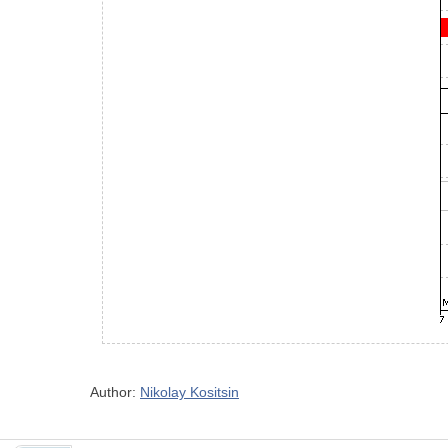
Author:
Nikolay Kositsin