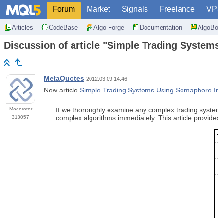
Forum
Market
Signals
Freelance
VP
Articles
CodeBase
Algo Forge
Documentation
AlgoBo
Discussion of article "Simple Trading System
MetaQuotes
2012.03.09 14:46
New article
Simple Trading Systems Using Semaphore In
Moderator
If we thoroughly examine any complex trading system, 
complex algorithms immediately. This article provid
318057