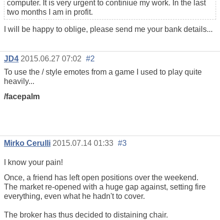
computer. It is very urgent to continiue my work. In the last
two months I am in profit.
I will be happy to oblige, please send me your bank details...
JD4
2015.06.27 07:02
#2
To use the / style emotes from a game I used to play quite
heavily...
/facepalm
Mirko Cerulli
2015.07.14 01:33
#3
I know your pain!
Once, a friend has left open positions over the weekend.
The market re-opened with a huge gap against, setting fire
everything, even what he hadn't to cover.
The broker has thus decided to distaining chair.