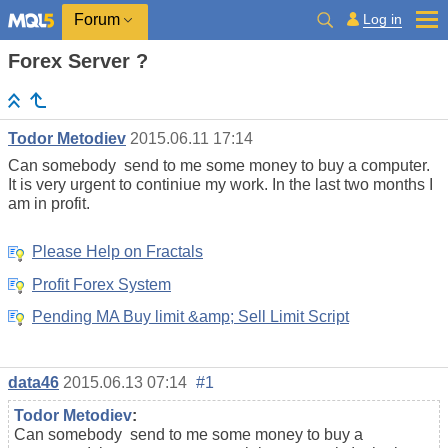
Log in
Forum
Forex Server ?
Todor Metodiev
2015.06.11 17:14
Can somebody send to me some money to buy a computer.
It is very urgent to continiue my work. In the last two months I
am in profit.
Please Help on Fractals
Profit Forex System
Pending MA Buy limit &amp; Sell Limit Script
data46
2015.06.13 07:14
#1
Todor Metodiev
:
Can somebody send to me some money to buy a