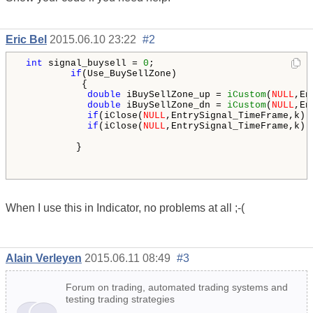
Eric Bel
2015.06.10 23:22
#2
int
 signal_buysell = 
0
;

if
(Use_BuySellZone)

           {

double
 iBuySellZone_up = 
iCustom
(
NULL
,En
double
 iBuySellZone_dn = 
iCustom
(
NULL
,En
if
(iClose(
NULL
,EntrySignal_TimeFrame,k) 
if
(iClose(
NULL
,EntrySignal_TimeFrame,k) 
          }    

When I use this in Indicator, no problems at all ;-(
Alain Verleyen
2015.06.11 08:49
#3
Forum on trading, automated trading systems and
testing trading strategies