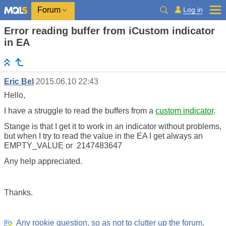
Log in
Forum
Error reading buffer from iCustom indicator
in EA
Eric Bel
2015.06.10 22:43
Hello,
I have a struggle to read the buffers from a
custom indicator
.
Stange is that I get it to work in an indicator without problems,
but when I try to read the value in the EA I get always an
EMPTY_VALUE or 2147483647
Any help appreciated.
Thanks.
Any rookie question, so as not to clutter up the forum.