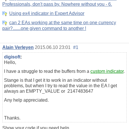
Professionals, don't pass by. Nowhere without you - 6.
Using ex4 indicator in Expert Advisor
can 2 EAs working at the same time on one currency
pair?.......one given command to another !
Alain Verleyen
2015.06.10 23:01
#1
digisoft
:
Hello,
I have a struggle to read the buffers from a
custom indicator
.
Stange is that I get it to work in an indicator without
problems, but when I try to read the value in the EA I get
always an EMPTY_VALUE or 2147483647
Any help appreciated.
Thanks.
Show your code if you need help.