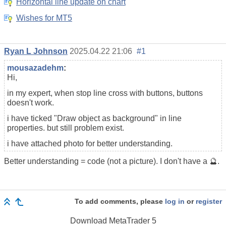
Horizontal line update on chart
Wishes for MT5
Ryan L Johnson
2025.04.22 21:06
#1
mousazadehm
:
Hi,
in my expert, when stop line cross with buttons, buttons
doesn't work.
i have ticked "Draw object as background" in line
properties. but still problem exist.
i have attached photo for better understanding.
Better understanding = code (not a picture). I don't have a 🔮.
To add comments, please
log in
or
register
Download
MetaTrader 5