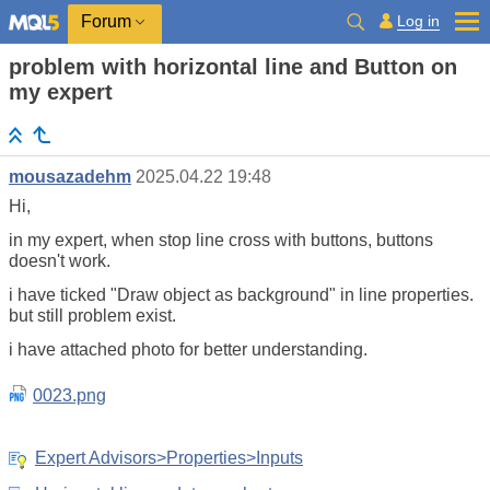
Log in
Forum
problem with horizontal line and Button on
my expert
mousazadehm
2025.04.22 19:48
Hi,
in my expert, when stop line cross with buttons, buttons
doesn't work.
i have ticked "Draw object as background" in line properties.
but still problem exist.
i have attached photo for better understanding.
0023.png
Expert Advisors>Properties>Inputs