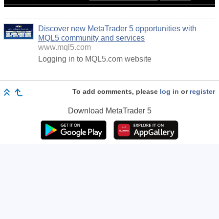
Discover new MetaTrader 5 opportunities with
MQL5 community and services
www.mql5.com
Logging in to MQL5.com website
To add comments, please
log in
or
register
Download
MetaTrader 5