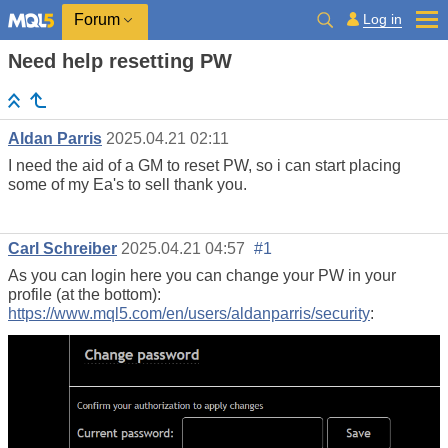
Log in
Forum
Need help resetting PW
Aldan Parris
2025.04.21 02:11
I need the aid of a GM to reset PW, so i can start placing
some of my Ea's to sell thank you.
Carl Schreiber
2025.04.21 04:57
#1
As you can login here you can change your PW in your
profile (at the bottom):
https://www.mql5.com/en/users/aldanparris/security
: