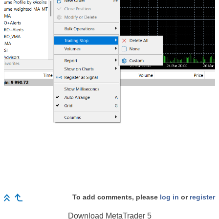
To add comments, please
log in
or
register
Download
MetaTrader 5