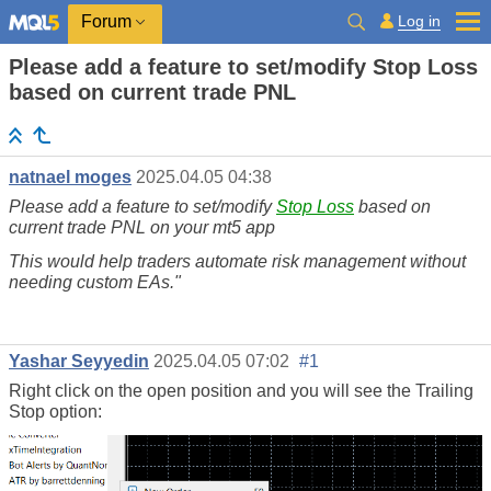
Log in
Forum
Please add a feature to set/modify Stop Loss
based on current trade PNL
natnael moges
2025.04.05 04:38
Please add a feature to set/modify
Stop Loss
based on
current trade PNL on your mt5 app
This would help traders automate risk management without
needing custom EAs."
Yashar Seyyedin
2025.04.05 07:02
#1
Right click on the open position and you will see the Trailing
Stop option: