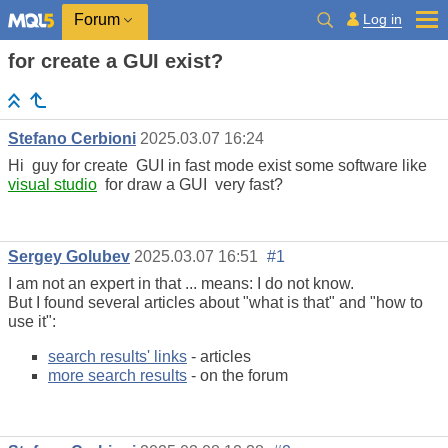
Log in
Forum
for create a GUI exist?
Stefano Cerbioni
2025.03.07 16:24
Hi guy for create GUI in fast mode exist some software like
visual studio
for draw a GUI very fast?
Sergey Golubev
2025.03.07 16:51
#1
I am not an expert in that ... means: I do not know.
But I found several articles about "what is that" and "how to
use it":
search results' links
- articles
more search results
- on the forum