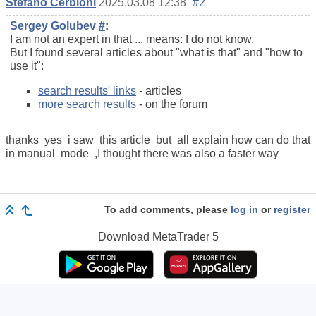
Stefano Cerbioni
2025.03.08 12:38
#2
Sergey Golubev
#
:
I am not an expert in that ... means: I do not know.
But I found several articles about "what is that" and "how to
use it":
search results' links
- articles
more search results
- on the forum
thanks yes i saw this article but all explain how can do that
in manual mode ,I thought there was also a faster way
To add comments, please
log in
or
register
Download
MetaTrader 5