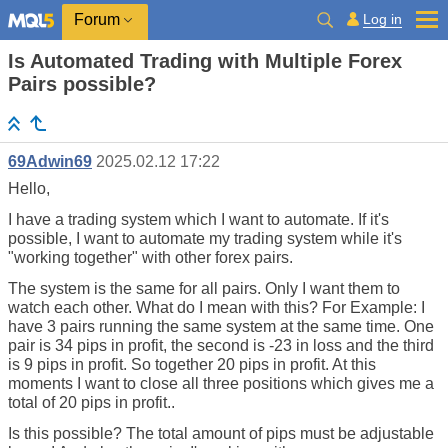
Log in
Forum
Is Automated Trading with Multiple Forex
Pairs possible?
69Adwin69
2025.02.12 17:22
Hello,
I have a trading system which I want to automate. If it's
possible, I want to automate my trading system while it's
"working together" with other forex pairs.
The system is the same for all pairs. Only I want them to
watch each other. What do I mean with this? For Example: I
have 3 pairs running the same system at the same time. One
pair is 34 pips in profit, the second is -23 in loss and the third
is 9 pips in profit. So together 20 pips in profit. At this
moments I want to close all three positions which gives me a
total of 20 pips in profit..
Is this possible? The total amount of pips must be adjustable