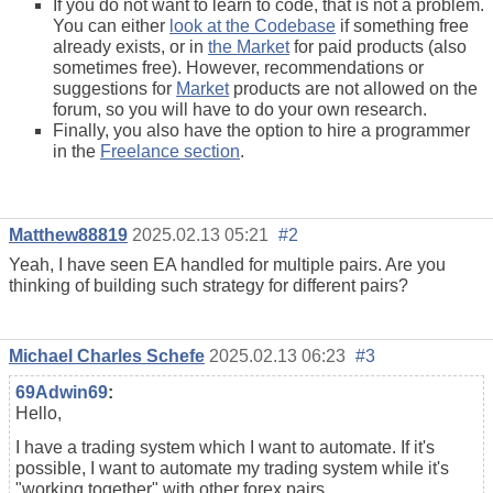
If you do not want to learn to code, that is not a problem.
You can either
look at the Codebase
if something free
already exists, or in
the Market
for paid products (also
sometimes free). However, recommendations or
suggestions for
Market
products are not allowed on the
forum, so you will have to do your own research.
Finally, you also have the option to hire a programmer
in the
Freelance section
.
Matthew88819
2025.02.13 05:21
#2
Yeah, I have seen EA handled for multiple pairs. Are you
thinking of building such strategy for different pairs?
Michael Charles Schefe
2025.02.13 06:23
#3
69Adwin69
:
Hello,
I have a trading system which I want to automate. If it's
possible, I want to automate my trading system while it's
"working together" with other forex pairs.