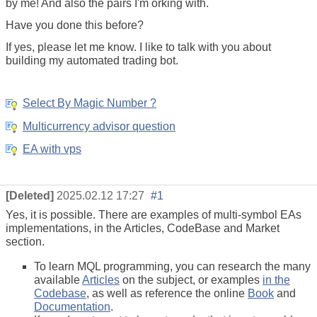
by me! And also the pairs I'm orking with.
Have you done this before?
If yes, please let me know. I like to talk with you about
building my
automated trading
bot.
Select By Magic Number ?
Multicurrency advisor question
EA with vps
[Deleted]
2025.02.12 17:27
#1
Yes, it is possible. There are examples of multi-symbol EAs
implementations, in the Articles, CodeBase and Market
section.
To learn MQL programming, you can research the many
available
Articles
on the subject, or examples
in the
Codebase
, as well as reference the online
Book
and
Documentation
.