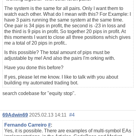
The system is the same for all pairs. Only I want them to
watch each other. What do I mean with this? For Example: I
have 3 pairs running the same system at the same time.
One pair is 34 pips in profit, the second is -23 in loss and
the third is 9 pips in profit. So together 20 pips in profit. At
this moments I want to close all three positions which gives
me a total of 20 pips in profit..
Is this possible? The total amount of pips must be
adjustable by me! And also the pairs I'm orking with.
Have you done this before?
If yes, please let me know. I like to talk with you about
building my
automated trading
bot.
search codebase for "equity stop".
69Adwin69
2025.02.13 14:11
#4
Fernando Carreiro
#
:
Yes, it is possible. There are examples of multi-symbol EAs