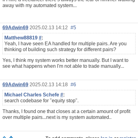
away with my automated system...
69Adwin69
2025.02.13 14:12
#5
Matthew88819
#
:
Yeah, I have seen EA handled for multiple pairs. Are you
thinking of building such strategy for different pairs?
Yes, I think my system works better manually. But I want to
see what happens when I'm not able to trade manually...
69Adwin69
2025.02.13 14:18
#6
Michael Charles Schefe
#
:
search codebase for "equity stop".
Thanks, I found one that closes at a certain amount of profit
over multiple pairs...next is my system automated..
To add comments, please
log in
or
register