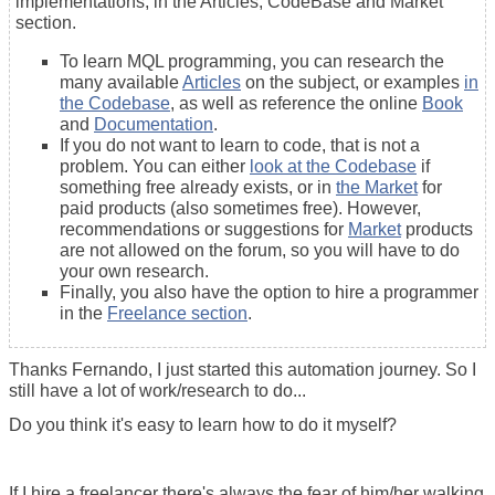
implementations, in the Articles, CodeBase and Market
section.
To learn MQL programming, you can research the
many available
Articles
on the subject, or examples
in
the Codebase
, as well as reference the online
Book
and
Documentation
.
If you do not want to learn to code, that is not a
problem. You can either
look at the Codebase
if
something free already exists, or in
the Market
for
paid products (also sometimes free). However,
recommendations or suggestions for
Market
products
are not allowed on the forum, so you will have to do
your own research.
Finally, you also have the option to hire a programmer
in the
Freelance section
.
Thanks Fernando, I just started this automation journey. So I
still have a lot of work/research to do...
Do you think it's easy to learn how to do it myself?
If I hire a freelancer there's always the fear of him/her walking