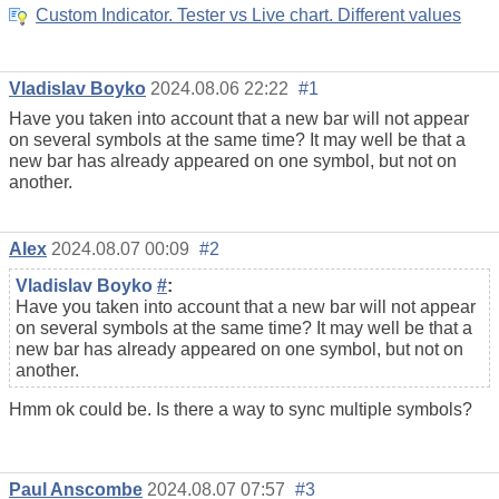
Custom Indicator. Tester vs Live chart. Different values
Vladislav Boyko
2024.08.06 22:22
#1
Have you taken into account that a new bar will not appear
on several symbols at the same time? It may well be that a
new bar has already appeared on one symbol, but not on
another.
Alex
2024.08.07 00:09
#2
Vladislav Boyko
#
:
Have you taken into account that a new bar will not appear
on several symbols at the same time? It may well be that a
new bar has already appeared on one symbol, but not on
another.
Hmm ok could be. Is there a way to sync multiple symbols?
Paul Anscombe
2024.08.07 07:57
#3