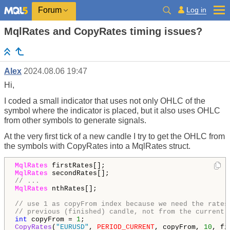
Log in
Forum
MqlRates and CopyRates timing issues?
Alex
2024.08.06 19:47
Hi,
I coded a small indicator that uses not only OHLC of the
symbol where the indicator is placed, but it also uses OHLC
from other symbols to generate signals.
At the very first tick of a new candle I try to get the OHLC from
the symbols with CopyRates into a MqlRates struct.
MqlRates
MqlRates
// ...
MqlRates
 nthRates[];

// use 1 as copyFrom index because we need the rates
// previous (finished) candle, not from the current 
int
 copyFrom = 
1
CopyRates
(
"EURUSD"
, 
PERIOD_CURRENT
, copyFrom, 
10