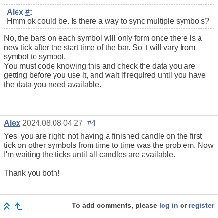
Alex
#
:
Hmm ok could be. Is there a way to sync multiple symbols?
No, the bars on each symbol will only form once there is a
new tick after the start time of the bar. So it will vary from
symbol to symbol.
You must code knowing this and check the data you are
getting before you use it, and wait if required until you have
the data you need available.
Alex
2024.08.08 04:27
#4
Yes, you are right: not having a finished candle on the first
tick on other symbols from time to time was the problem. Now
I'm waiting the ticks until all candles are available.
Thank you both!
To add comments, please
log in
or
register