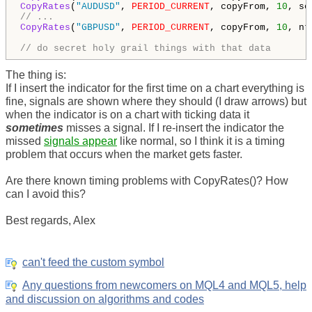
CopyRates
(
"AUDUSD"
, 
PERIOD_CURRENT
, copyFrom, 
10
// ...
CopyRates
(
"GBPUSD"
, 
PERIOD_CURRENT
, copyFrom, 
10
, nt
// do secret holy grail things with that data
The thing is:
If I insert the indicator for the first time on a chart everything is
fine, signals are shown where they should (I draw arrows) but
when the indicator is on a chart with ticking data it
sometimes
misses a signal. If I re-insert the indicator the
missed
signals appear
like normal, so I think it is a timing
problem that occurs when the market gets faster.
Are there known timing problems with CopyRates()? How
can I avoid this?
Best regards, Alex
can't feed the custom symbol
Any questions from newcomers on MQL4 and MQL5, help
and discussion on algorithms and codes