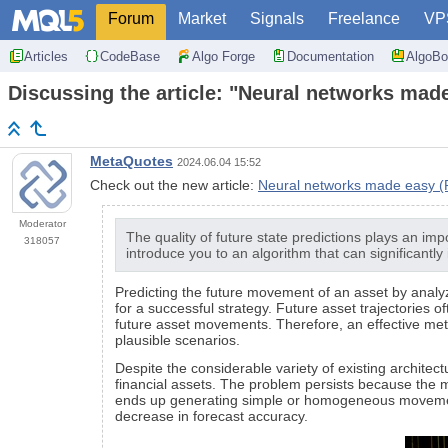
Forum
Market
Signals
Freelance
VP
Articles
CodeBase
Algo Forge
Documentation
AlgoBo
Discussing the article: "Neural networks made
MetaQuotes
2024.06.04 15:52
Check out the new article:
Neural networks made easy (Pa
Moderator
The quality of future state predictions plays an imp
318057
introduce you to an algorithm that can significantly
Predicting the future movement of an asset by analyzin
for a successful strategy. Future asset trajectories 
future asset movements. Therefore, an effective metho
plausible scenarios.
Despite the considerable variety of existing architect
financial assets. The problem persists because the mo
ends up generating simple or homogeneous movement s
decrease in forecast accuracy.