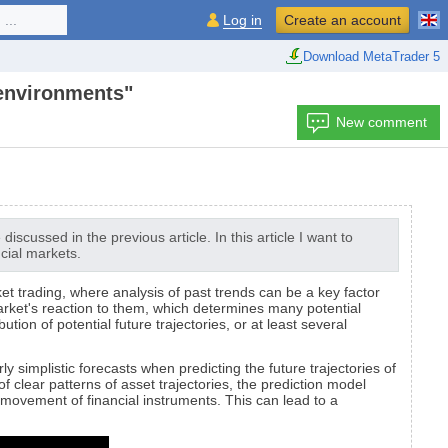
...
Log in
Create an account
Download MetaTrader 5
 environments"
New comment
scussed in the previous article. In this article I want to
ncial markets.
rket trading, where analysis of past trends can be a key factor
market's reaction to them, which determines many potential
on of potential future trajectories, or at least several
y simplistic forecasts when predicting the future trajectories of
f clear patterns of asset trajectories, the prediction model
ovement of financial instruments. This can lead to a