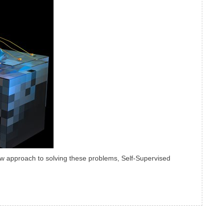
ew approach to solving these problems, Self-Supervised