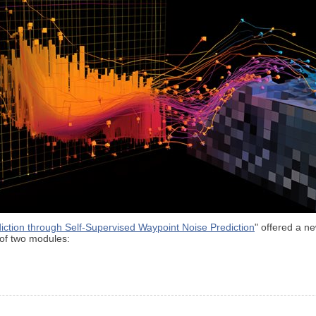
iction through Self-Supervised Waypoint Noise Prediction
" offered a n
of two modules: