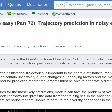
S
Quotes
MetaTrader
Type
/
to search: @user, $symbol, 
ok
NeuroBook
Calendar
WebTerminal
 easy (Part 72): Trajectory prediction in noisy
rt 72): Trajectory prediction in noisy environments
.
ortant role in the Goal-Conditioned Predictive Coding method, which we di
 improve the prediction quality in stochastic environments, such as fina
g its historical trajectories is important in the context of financial ma
often contain uncertainty due to changes in underlying factors and the 
d for predicting market movements must be able to generate a distributi
ures for the most likely predictions, models can face the problem of overl
del narrowly interprets the data from the training set. In the absence o
cenarios that are unable to capture the diversity of changes in the m