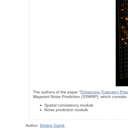
The authors of the paper "
Enhancing Trajectory Pred
Waypoint Noise Prediction (SSWNP), which consists 
Spatial consistency module
Noise prediction module
Author:
Dmitriy Gizlyk