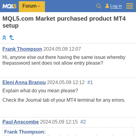
Log in
Forum
MQL5.com Market purchased product MT4
setup
Frank Thompson
2024.05.09 12:07
Hi, anyone else out there having the same issue whereby
thepassword sent does not allow entry please?
Eleni Anna Branou
2024.05.09 12:12
#1
Explain what do you mean please?
Check the Journal tab of your MT4 terminal for any errors.
Paul Anscombe
2024.05.09 12:15
#2
Frank Thompson
: