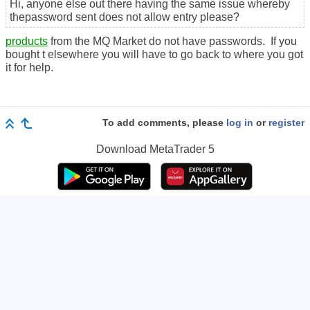
Hi, anyone else out there having the same issue whereby
thepassword sent does not allow entry please?
products
from the MQ Market do not have passwords. If you
bought t elsewhere you will have to go back to where you got
it for help.
To add comments, please
log in
or
register
Download
MetaTrader 5