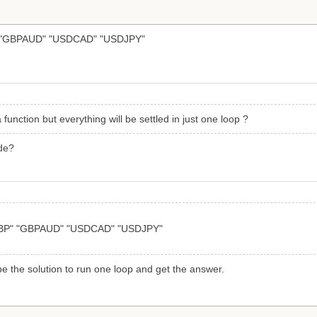
"GBPAUD" "USDCAD" "USDJPY"
 function but everything will be settled in just one loop ?
ode?
BP" "GBPAUD" "USDCAD" "USDJPY"
be the solution to run one loop and get the answer.