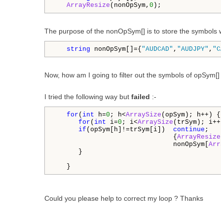
ArrayResize
(nonOpSym,
0
);
The purpose of the nonOpSym[] is to store the symbols w
string
 nonOpSym[]={
"AUDCAD"
,
"AUDJPY"
,
"C
Now, how am I going to filter out the symbols of opSym[]
I tried the following way but
failed
:-
for
(
int
 h=
0
; h<
ArraySize
(opSym); h++) {

for
(
int
 i=
0
; i<
ArraySize
(trSym); i++
if
(opSym[h]!=trSym[i])  
continue
;

                              {
ArrayResize
                              nonOpSym[
Arr
      }

   }
Could you please help to correct my loop ? Thanks