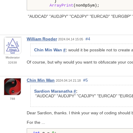
         }

ArrayPrint
(nonOpSym); 
"AUDCAD" "AUDJPY" "CADJPY" "EURCAD" "EURGBP" 
William Roeder
#4
2024.04.14 15:05
Chin Min Wan
#
:
would it be possible not to create a
Moderator
Of course, but why would you want to obfuscate your c
32638
Chin Min Wan
#5
2024.04.14 21:18
Sardion Maranatha
#
:
"AUDCAD" "AUDJPY" "CADJPY" "EURCAD" "EURG
788
Dear Sardion, thanks. I think your way of coding should 
For the ...