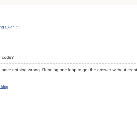
ng EA on the
r code?
u have nothing wrong. Running one loop to get the answer without creati
cking