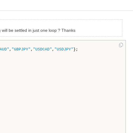
 will be settled in just one loop ? Thanks
AUD"
,
"GBPJPY"
,
"USDCAD"
,
"USDJPY"
};
