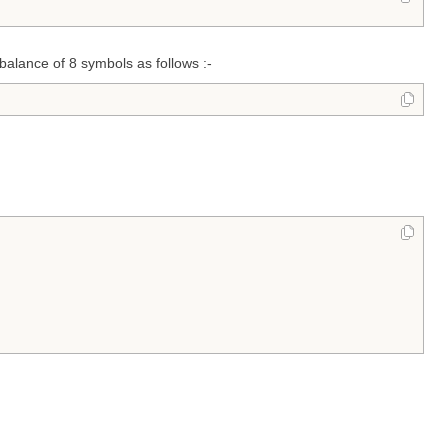
alance of 8 symbols as follows :-