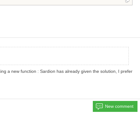
ng a new function : Sardion has already given the solution, I prefer
New comment