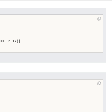
== EMPTY){
