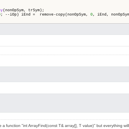
py
(nonOpSym, trSym);

0
; --iOp) iEnd =  remove-copy(nonOpSym, 
0
, iEnd, nonOpSy
e a function "int ArrayFind(const T& array[], T value)" but everything wil