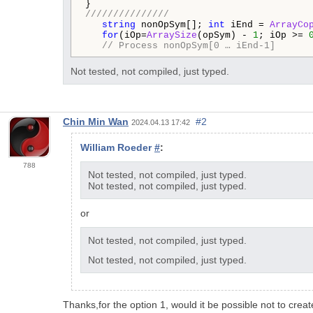
///////////////
string
 nonOpSym[]; 
int
 iEnd = 
ArrayCo
for
(iOp=
ArraySize
(opSym) - 
1
; iOp >= 
// Process nonOpSym[0 … iEnd-1] 
Not tested, not compiled, just typed.
Chin Min Wan
#2
2024.04.13 17:42
William Roeder
#
:
788
Not tested, not compiled, just typed.
Not tested, not compiled, just typed.
or
Not tested, not compiled, just typed.
Not tested, not compiled, just typed.
Thanks,for the option 1, would it be possible not to creat