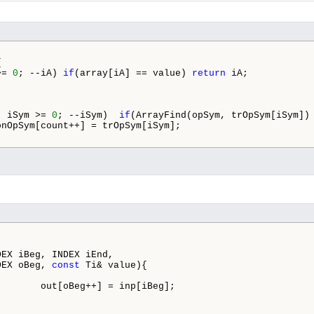


>= 
0
; --iA) 
if
(array[iA] == value) 
return
 iA;

; iSym >= 
0
; --iSym)  
if
(ArrayFind(opSym, trOpSym[iSym]) 
onOpSym[count++] = trOpSym[iSym];

EX iBeg, INDEX iEnd,

DEX oBeg, 
const
 Ti& value){

       out[oBeg++] = inp[iBeg];
