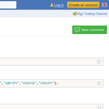
...
Log in
Create an account
Algo Trading Channel
New comment
"
,
"GBPJPY"
,
"USDCAD"
,
"USDJPY"
};