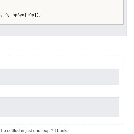
m, 
0
, opSym[iOp]);

l be settled in just one loop ? Thanks