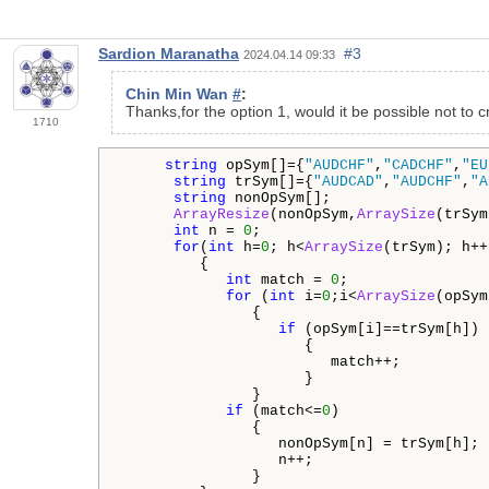
Sardion Maranatha
#3
2024.04.14 09:33
Chin Min Wan
#
:
Thanks,for the option 1, would it be possible not to c
1710
string
 opSym[]={
"AUDCHF"
,
"CADCHF"
,
"EU
string
 trSym[]={
"AUDCAD"
,
"AUDCHF"
,
"A
string
 nonOpSym[];

ArrayResize
(nonOpSym,
ArraySize
(trSym
int
 n = 
0
;

for
(
int
 h=
0
; h<
ArraySize
(trSym); h++
         {

int
 match = 
0
;

for
 (
int
 i=
0
;i<
ArraySize
(opSym
               {

if
 (opSym[i]==trSym[h])

                     {

                        match++;

                     }

               }          

if
 (match<=
0
)

               {

                  nonOpSym[n] = trSym[h];

                  n++;

               }
