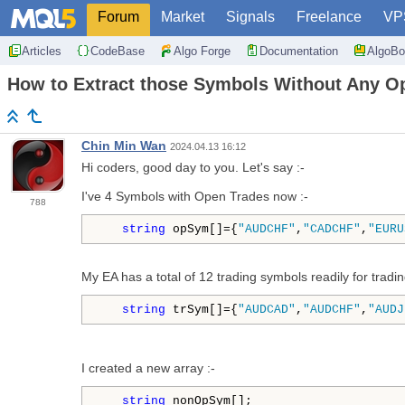
Forum
Market
Signals
Freelance
VP
Articles
CodeBase
Algo Forge
Documentation
AlgoBo
How to Extract those Symbols Without Any O
Chin Min Wan
2024.04.13 16:12
Hi coders, good day to you. Let's say :-
I've 4 Symbols with Open Trades now :-
788
string
 opSym[]={
"AUDCHF"
,
"CADCHF"
,
"EURU
My EA has a total of 12 trading symbols readily for trading
string
 trSym[]={
"AUDCAD"
,
"AUDCHF"
,
"AUDJ
I created a new array :-
string
 nonOpSym[];
