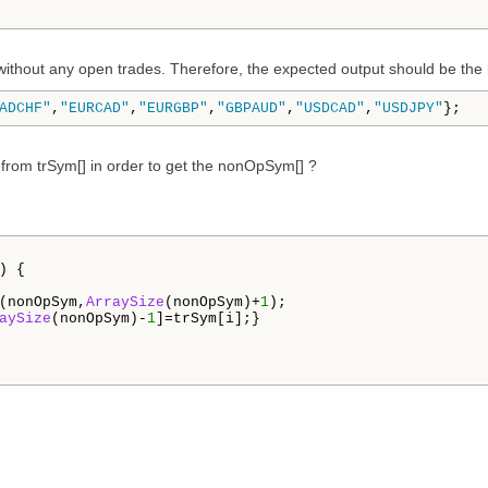
ithout any open trades. Therefore, the expected output should be the b
ADCHF"
,
"EURCAD"
,
"EURGBP"
,
"GBPAUD"
,
"USDCAD"
,
"USDJPY"
};
 from trSym[] in order to get the nonOpSym[] ?
) {

(nonOpSym,
ArraySize
(nonOpSym)+
1
);

aySize
(nonOpSym)-
1
]=trSym[i];}
