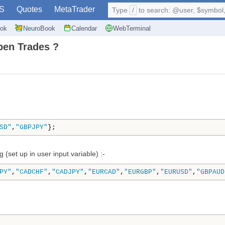
S
Quotes
MetaTrader
Type
/
to search: @user, $symbol, 
ok
NeuroBook
Calendar
WebTerminal
pen Trades ?
SD"
,
"GBPJPY"
};
 (set up in user input variable) :-
PY"
,
"CADCHF"
,
"CADJPY"
,
"EURCAD"
,
"EURGBP"
,
"EURUSD"
,
"GBPAUD