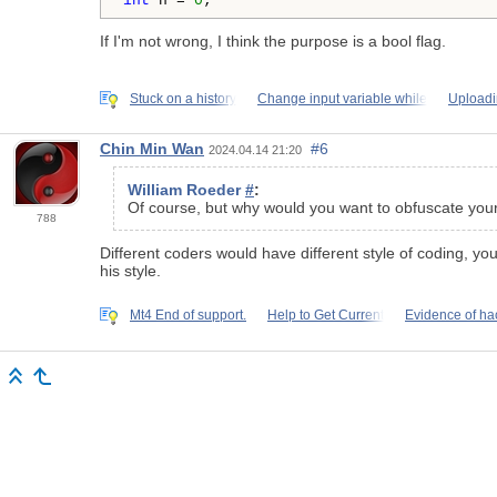
int
 n = 
0
;
If I'm not wrong, I think the purpose is a bool flag.
Stuck on a history
Change input variable while
Uploadi
Chin Min Wan
#6
2024.04.14 21:20
William Roeder
#
:
Of course, but why would you want to obfuscate you
788
Different coders would have different style of coding, yo
his style.
Mt4 End of support.
Help to Get Current
Evidence of ha