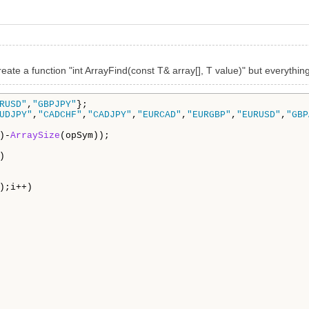
reate a function "int ArrayFind(const T& array[], T value)" but everything
RUSD"
,
"GBPJPY"
};

UDJPY"
,
"CADCHF"
,
"CADJPY"
,
"EURCAD"
,
"EURGBP"
,
"EURUSD"
,
"GBP
)-
ArraySize
(opSym));

) 

);i++)
