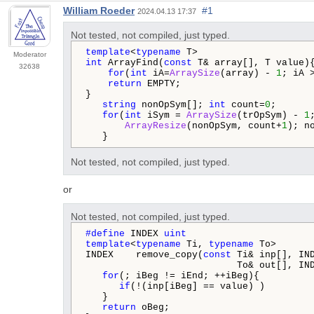
William Roeder
#1
2024.04.13 17:37
Not tested, not compiled, just typed.
template
<
typename
Moderator
int
 ArrayFind(
const
 T& array[], T value){
32638
for
(
int
 iA=
ArraySize
(array) - 
1
; iA 
return
 EMPTY;

}

string
 nonOpSym[]; 
int
 count=
0
;

for
(
int
 iSym = 
ArraySize
(trOpSym) - 
1
ArrayResize
(nonOpSym, count+
1
); n
   }
Not tested, not compiled, just typed.
or
Not tested, not compiled, just typed.
#define 
INDEX 
uint
template
<
typename
 Ti, 
typename
 To>

INDEX    remove_copy(
const
 Ti& inp[], IND
                           To& out[], IN
for
(; iBeg != iEnd; ++iBeg){

if
(!(inp[iBeg] == value) )         
   }

return
 oBeg;
