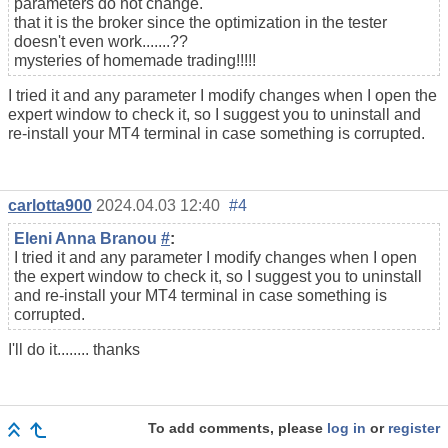
parameters do not change.
that it is the broker since the optimization in the tester
doesn't even work.......??
mysteries of homemade trading!!!!!
I tried it and any parameter I modify changes when I open the
expert window to check it, so I suggest you to uninstall and
re-install your MT4 terminal in case something is corrupted.
carlotta900
2024.04.03 12:40
#4
Eleni Anna Branou
#
:
I tried it and any parameter I modify changes when I open
the expert window to check it, so I suggest you to uninstall
and re-install your MT4 terminal in case something is
corrupted.
I'll do it........ thanks
To add comments, please
log in
or
register