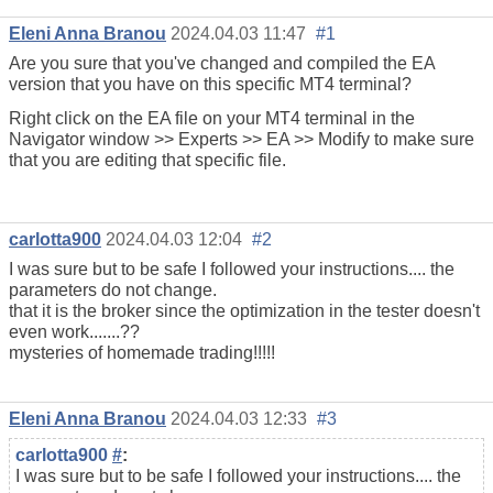
Eleni Anna Branou
2024.04.03 11:47
#1
Are you sure that you've changed and compiled the EA
version that you have on this specific MT4 terminal?
Right click on the EA file on your MT4 terminal in the
Navigator window >> Experts >> EA >> Modify to make sure
that you are editing that specific file.
carlotta900
2024.04.03 12:04
#2
I was sure but to be safe I followed your instructions.... the
parameters do not change.
that it is the broker since the optimization in the tester doesn't
even work.......??
mysteries of homemade trading!!!!!
Eleni Anna Branou
2024.04.03 12:33
#3
carlotta900
#
:
I was sure but to be safe I followed your instructions.... the