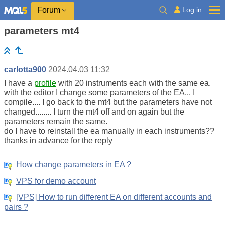
Log in
Forum
parameters mt4
carlotta900
2024.04.03 11:32
I have a
profile
with 20 instruments each with the same ea.
with the editor I change some parameters of the EA... I
compile.... I go back to the mt4 but the parameters have not
changed........ I turn the mt4 off and on again but the
parameters remain the same.
do I have to reinstall the ea manually in each instruments??
thanks in advance for the reply
How change parameters in EA ?
VPS for demo account
[VPS] How to run different EA on different accounts and
pairs ?