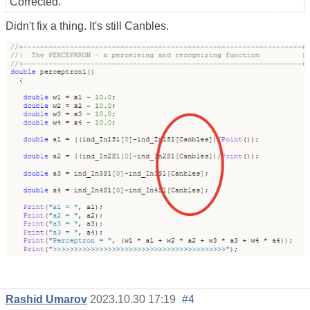
Corrected.
Didn't fix a thing. It's still Canbles.
Rashid Umarov
2023.10.30 17:19
#4