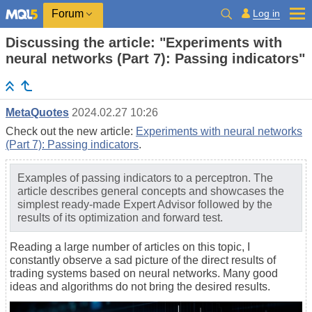
Log in
Forum
Discussing the article: "Experiments with
neural networks (Part 7): Passing indicators"
MetaQuotes
2024.02.27 10:26
Check out the new article:
Experiments with neural networks
(Part 7): Passing indicators
.
Examples of passing indicators to a perceptron. The
article describes general concepts and showcases the
simplest ready-made Expert Advisor followed by the
results of its optimization and forward test.
Reading a large number of articles on this topic, I
constantly observe a sad picture of the direct results of
trading systems based on neural networks. Many good
ideas and algorithms do not bring the desired results.