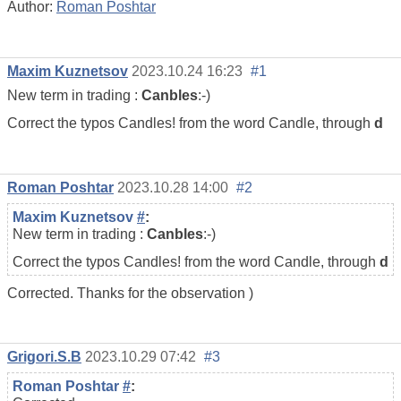
Author:
Roman Poshtar
Maxim Kuznetsov
2023.10.24 16:23
#1
New term in trading :
Canbles
:-)
Correct the typos Candles! from the word Candle, through
d
Roman Poshtar
2023.10.28 14:00
#2
Maxim Kuznetsov
#
:
New term in trading :
Canbles
:-)
Correct the typos Candles! from the word Candle, through
d
Corrected. Thanks for the observation )
Grigori.S.B
2023.10.29 07:42
#3
Roman Poshtar
#
: