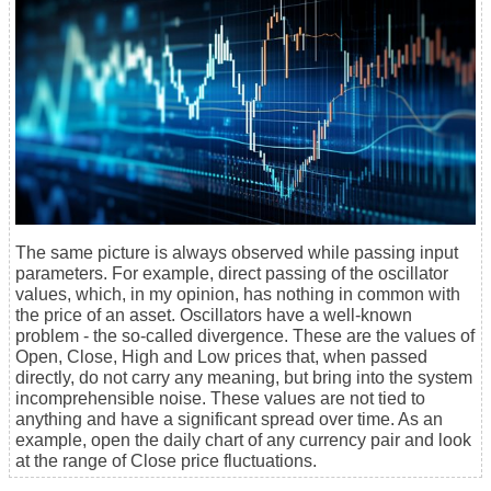
The same picture is always observed while passing input
parameters. For example, direct passing of the oscillator
values, which, in my opinion, has nothing in common with
the price of an asset. Oscillators have a well-known
problem - the so-called divergence. These are the values of
Open, Close, High and Low prices that, when passed
directly, do not carry any meaning, but bring into the system
incomprehensible noise. These values are not tied to
anything and have a significant spread over time. As an
example, open the daily chart of any currency pair and look
at the range of Close price fluctuations.