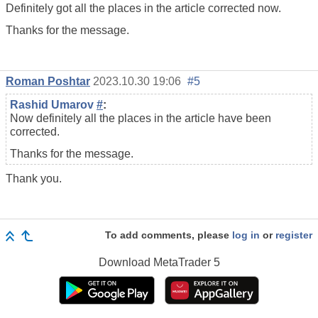
Definitely got all the places in the article corrected now.
Thanks for the message.
Roman Poshtar
2023.10.30 19:06
#5
Rashid Umarov
#
:
Now definitely all the places in the article have been
corrected.
Thanks for the message.
Thank you.
To add comments, please
log in
or
register
Download
MetaTrader 5