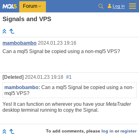
Log in
Forum
Signals and VPS
mambobambo
2024.01.23 19:16
Can a mql5 Signal be copied using a non-mql5 VPS?
[Deleted]
2024.01.23 19:18
#1
mambobambo
:
Can a mql5 Signal be copied using a non-
mql5 VPS?
Yes! It can function on wherever you have your
MetaTrader
desktop terminal running to copy the Signal.
To add comments, please
log in
or
register