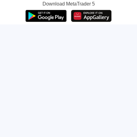
Download
MetaTrader 5