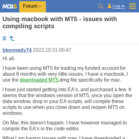
Log in
Forum
Using macbook with MT5 - issues with
compiling scripts
bkennedy74
2023.10.31 00:47
Hi all.
I have been using MT5 for trading my funded account for
about 8 months with very little issues. I have a macbook, I
use the
downloaded MT5
.dmg file specifically for mac.
I have just started getting into EA's, and purchased a few. It
seems that the windows version of MT5, once you open the
data window, drop in your EA scripts, will compile these
scripts to use when you close down and reopen MT5 on
windows.
On Mac this doesn't happen. I have however managed to
compile the EA's in the code editor.
What I am having issues with now, I have downloaded a