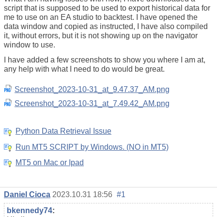
script that is supposed to be used to export historical data for
me to use on an EA studio to backtest. I have opened the
data window and copied as instructed, I have also compiled
it, without errors, but it is not showing up on the navigator
window to use.
I have added a few screenshots to show you where I am at,
any help with what I need to do would be great.
Screenshot_2023-10-31_at_9.47.37_AM.png
Screenshot_2023-10-31_at_7.49.42_AM.png
Python Data Retrieval Issue
Run MT5 SCRIPT by Windows. (NO in MT5)
MT5 on Mac or Ipad
Daniel Cioca
2023.10.31 18:56
#1
bkennedy74
: