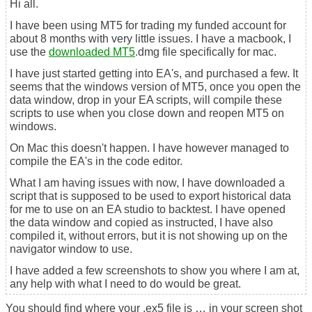
Hi all.
I have been using MT5 for trading my funded account for
about 8 months with very little issues. I have a macbook, I
use the
downloaded MT5
.dmg file specifically for mac.
I have just started getting into EA's, and purchased a few. It
seems that the windows version of MT5, once you open the
data window, drop in your EA scripts, will compile these
scripts to use when you close down and reopen MT5 on
windows.
On Mac this doesn't happen. I have however managed to
compile the EA's in the code editor.
What I am having issues with now, I have downloaded a
script that is supposed to be used to export historical data
for me to use on an EA studio to backtest. I have opened
the data window and copied as instructed, I have also
compiled it, without errors, but it is not showing up on the
navigator window to use.
I have added a few screenshots to show you where I am at,
any help with what I need to do would be great.
You should find where your .ex5 file is … in your screen shot