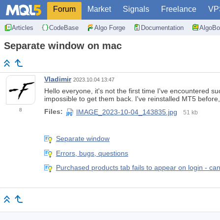
Forum
Market
Signals
Freelance
VP
Articles
CodeBase
Algo Forge
Documentation
AlgoBo
Separate window on mac
Vladimir
2023.10.04 13:47
Hello everyone, it's not the first time I've encountered
impossible to get them back. I've reinstalled MT5 before
8
Files:
IMAGE_2023-10-04_143835.jpg
51 kb
Separate window
Errors, bugs, questions
Purchased products tab fails to appear on login - can'