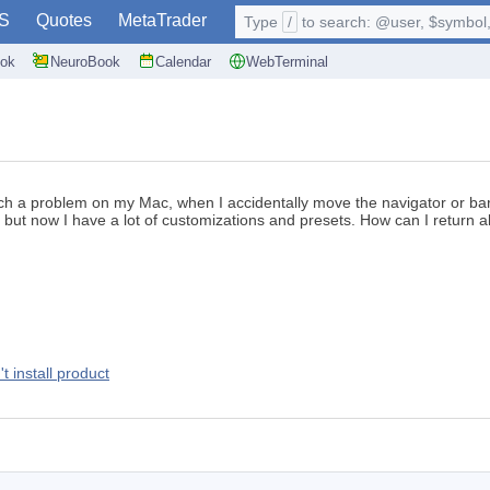
S
Quotes
MetaTrader
Type
/
to search: @user, $symbol, 
ok
NeuroBook
Calendar
WebTerminal
 such a problem on my Mac, when I accidentally move the navigator or ba
, but now I have a lot of customizations and presets. How can I return
t install product