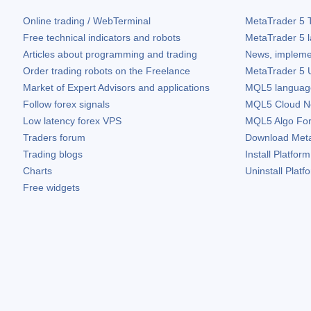
Online trading / WebTerminal
MetaTrader 5
T
Free technical indicators and robots
MetaTrader 5
l
Articles about programming and trading
News, impleme
Order trading robots on the Freelance
MetaTrader 5
U
Market of Expert Advisors and applications
MQL5 language 
Follow forex signals
MQL5 Cloud N
Low latency forex VPS
MQL5 Algo Fo
Traders forum
Download
Met
Trading blogs
Install Platform
Charts
Uninstall Platf
Free widgets