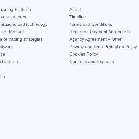
rading Platform
About
atest updates
Timeline
ntations and technology
Terms and Conditions
ser Manual
Recurring Payment Agreement
of trading strategies
Agency Agreement – Offer
etwork
Privacy and Data Protection Policy
rge
Cookies Policy
aTrader 5
Contacts and requests
orm