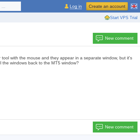
...
Log in
Create an account
Start VPS Trial
New comment
r tool with the mouse and they appear in a separate window, but it's
 all the windows back to the MT5 window?
New comment