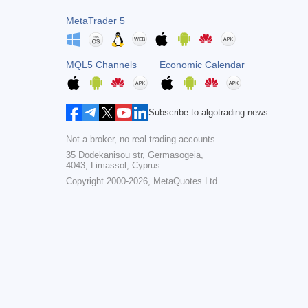
MetaTrader 5
MQL5 Channels
Economic Calendar
Subscribe to algotrading news
Not a broker, no real trading accounts
35 Dodekanisou str, Germasogeia,
4043, Limassol, Cyprus
Copyright 2000-2026,
MetaQuotes Ltd