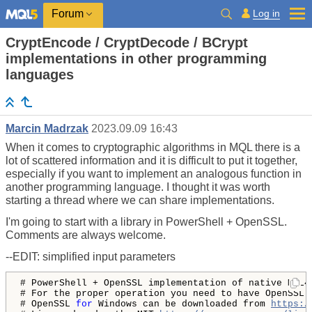
Log in
Forum
CryptEncode / CryptDecode / BCrypt
implementations in other programming
languages
Marcin Madrzak
2023.09.09 16:43
When it comes to cryptographic algorithms in MQL there is a
lot of scattered information and it is difficult to put it together,
especially if you want to implement an analogous function in
another programming language. I thought it was worth
starting a thread where we can share implementations.
I'm going to start with a library in PowerShell + OpenSSL.
Comments are always welcome.
--EDIT: simplified input parameters
# PowerShell + OpenSSL implementation of native MQL4
# For the proper operation you need to have OpenSSL i
# OpenSSL 
for
 Windows can be downloaded from 
https:/