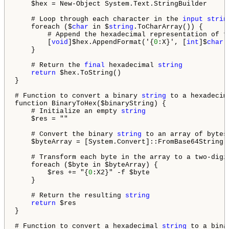
    $hex = New-Object System.Text.StringBuilder

    # Loop through each character in the 
input
strin
    foreach ($
char
 in $
string
.ToCharArray()) {

        # Append the hexadecimal representation of t
        [
void
]$hex.AppendFormat('{
0
:X}', [
int
]$
char
)

    }

    # Return the 
final
 hexadecimal 
string
return
 $hex.ToString()

}

# Function to convert a binary 
string
 to a hexadecim
function BinaryToHex($binaryString) {

    # Initialize an empty 
string
    $res = ""

    # Convert the binary 
string
 to an array of bytes

    $byteArray = [System.Convert]::FromBase64String($
    # Transform each byte in the array to a two-digi
    foreach ($byte in $byteArray) {

        $res += "{
0
:X2}" -f $byte

    }

    # Return the resulting 
string
return
 $res

}

# Function to convert a hexadecimal 
string
 to a bina