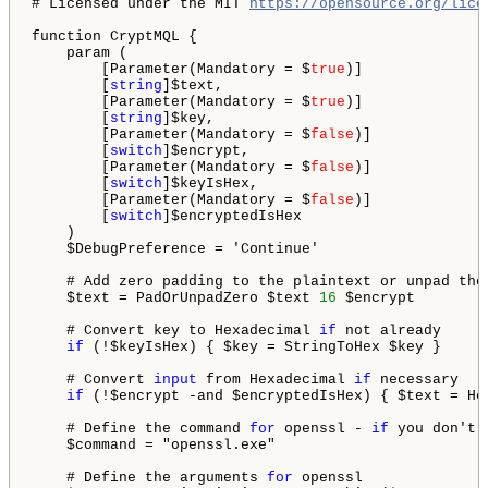
# Licensed under the MIT 
https://opensource.org/lice
function CryptMQL {

    param (

        [Parameter(Mandatory = $
true
)]

        [
string
]$text,

        [Parameter(Mandatory = $
true
)]

        [
string
]$key,

        [Parameter(Mandatory = $
false
)]

        [
switch
]$encrypt,

        [Parameter(Mandatory = $
false
)]

        [
switch
]$keyIsHex,

        [Parameter(Mandatory = $
false
)]

        [
switch
]$encryptedIsHex

    )

    $DebugPreference = 'Continue'

    # Add zero padding to the plaintext or unpad the
    $text = PadOrUnpadZero $text 
16
 $encrypt

    # Convert key to Hexadecimal 
if
 not already

if
 (!$keyIsHex) { $key = StringToHex $key }

    # Convert 
input
 from Hexadecimal 
if
 necessary

if
 (!$encrypt -and $encryptedIsHex) { $text = Hex
    # Define the command 
for
 openssl - 
if
 you don't 
    $command = "openssl.exe"

    # Define the arguments 
for
 openssl
