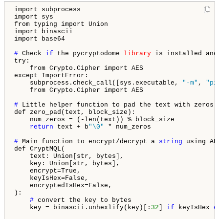
import subprocess

import sys

from typing import Union

import binascii

import base64

# 
Check 
if
 the pycryptodome 
library
 is installed and
try:

    from Crypto.Cipher import AES

except ImportError:

    subprocess.check_call([sys.executable, 
"-m"
, 
"pi
    from Crypto.Cipher import AES

# 
Little helper function to pad the text with zeros 
def zero_pad(text, block_size):

    num_zeros = (-len(text)) % block_size

return
 text + b
"\0"
 * num_zeros

# 
Main function to encrypt/decrypt a 
string
 using AE
def CryptMQL(

    text: Union[str, bytes],

    key: Union[str, bytes],

    encrypt=True,

    keyIsHex=False,

    encryptedIsHex=False,

):

# 
convert the key to bytes

    key = binascii.unhexlify(key)[:
32
] 
if
 keyIsHex 
e