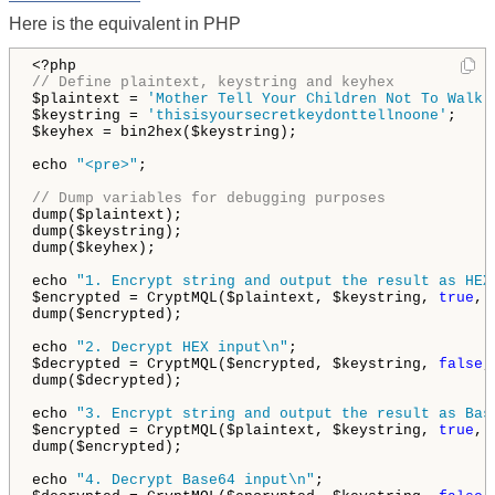
Here is the equivalent in PHP
// Define plaintext, keystring and keyhex
$plaintext = 
'Mother Tell Your Children Not To Walk 
$keystring = 
'thisisyoursecretkeydonttellnoone'
;

$keyhex = bin2hex($keystring);

echo 
"<pre>"
;

// Dump variables for debugging purposes
dump($plaintext);

dump($keystring);

dump($keyhex);

echo 
"1. Encrypt string and output the result as HEX
$encrypted = CryptMQL($plaintext, $keystring, 
true
, 
dump($encrypted);

echo 
"2. Decrypt HEX input\n"
;

$decrypted = CryptMQL($encrypted, $keystring, 
false
,
dump($decrypted);

echo 
"3. Encrypt string and output the result as Bas
$encrypted = CryptMQL($plaintext, $keystring, 
true
, 
dump($encrypted);

echo 
"4. Decrypt Base64 input\n"
;
