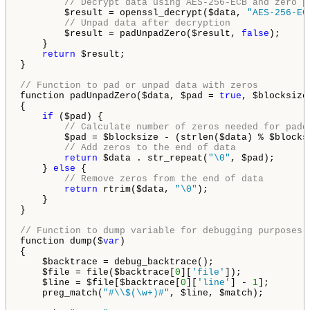
// Decrypt data using AES-256-ECB and zero p
        $result = openssl_decrypt($data, 
"AES-256-EC
// Unpad data after decryption
        $result = padUnpadZero($result, 
false
);

    }

return
 $result;

}

// Function to pad or unpad data with zeros
function padUnpadZero($data, $pad = 
true
, $blocksize
{

if
 ($pad) {

// Calculate number of zeros needed for padd
        $pad = $blocksize - (strlen($data) % $blocksi
// Add zeros to the end of data
return
 $data . str_repeat(
"\0"
, $pad);

    } 
else
 {

// Remove zeros from the end of data
return
 rtrim($data, 
"\0"
);

    }

}

// Function to dump variable for debugging purposes
function dump($
var
)

{

    $backtrace = debug_backtrace();

    $file = file($backtrace[
0
][
'file'
]);

    $line = $file[$backtrace[
0
][
'line'
] - 
1
];

    preg_match(
"#\\$(\w+)#"
, $line, $match);
