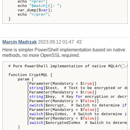
    echo 
"<pre>"
;

    echo 
"$match[1]: "
;

    var_dump($
var
);

    echo 
"</pre>"
;

}
Marcin Madrzak
2023.09.12 01:47
#2
Here is simpler PowerShell implementation based on native
methods, no more OpenSSL required.
# Pure PowerShell implementation of native MQL4/MQL5
function CryptMQL {

    param (

        [Parameter(Mandatory = $
true
)]

        [
string
]$text,  # Text to be encrypted or dec
        [Parameter(Mandatory = $
true
)]

        [
string
]$key,  # Key 
for
 encryption or decryp
        [Parameter(Mandatory = $
false
)]

        [
switch
]$encrypt,  # Switch to determine 
if
 
        [Parameter(Mandatory = $
false
)]

        [
switch
]$keyIsHex,  # Switch to determine 
if
        [Parameter(Mandatory = $
false
)]

        [
switch
]$encryptedIsHex  # Switch to determi
    )
