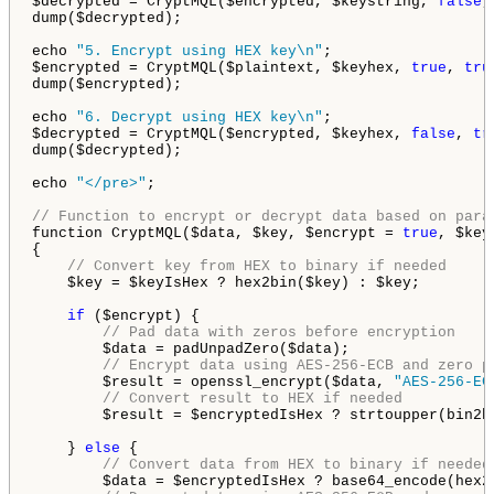
$decrypted = CryptMQL($encrypted, $keystring, 
false
,
dump($decrypted);

echo 
"5. Encrypt using HEX key\n"
;

$encrypted = CryptMQL($plaintext, $keyhex, 
true
, 
tru
dump($encrypted);

echo 
"6. Decrypt using HEX key\n"
;

$decrypted = CryptMQL($encrypted, $keyhex, 
false
, 
tr
dump($decrypted);

echo 
"</pre>"
;

// Function to encrypt or decrypt data based on para
function CryptMQL($data, $key, $encrypt = 
true
, $key
{

// Convert key from HEX to binary if needed
    $key = $keyIsHex ? hex2bin($key) : $key;

if
 ($encrypt) {

// Pad data with zeros before encryption
        $data = padUnpadZero($data);

// Encrypt data using AES-256-ECB and zero p
        $result = openssl_encrypt($data, 
"AES-256-EC
// Convert result to HEX if needed
        $result = $encryptedIsHex ? strtoupper(bin2h
    } 
else
 {

// Convert data from HEX to binary if needed
        $data = $encryptedIsHex ? base64_encode(hex2