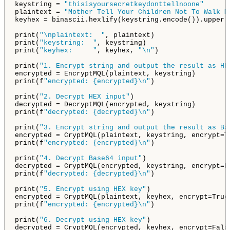
keystring = 
"thisisyoursecretkeydonttellnoone"
plaintext = 
"Mother Tell Your Children Not To Walk M
keyhex = binascii.hexlify(keystring.encode()).upper()
print(
"\nplaintext:  "
, plaintext)

print(
"keystring:  "
, keystring)

print(
"keyhex:     "
, keyhex, 
"\n"
)

print(
"1. Encrypt string and output the result as HE
encrypted = EncryptMQL(plaintext, keystring)

print(f
"encrypted: {encrypted}\n"
)

print(
"2. Decrypt HEX input"
)

decrypted = DecryptMQL(encrypted, keystring)

print(f
"decrypted: {decrypted}\n"
)

print(
"3. Encrypt string and output the result as Ba
encrypted = CryptMQL(plaintext, keystring, encrypt=Tr
print(f
"encrypted: {encrypted}\n"
)

print(
"4. Decrypt Base64 input"
)

decrypted = CryptMQL(encrypted, keystring, encrypt=Fa
print(f
"decrypted: {decrypted}\n"
)

print(
"5. Encrypt using HEX key"
)

encrypted = CryptMQL(plaintext, keyhex, encrypt=True,
print(f
"encrypted: {encrypted}\n"
)

print(
"6. Decrypt using HEX key"
)

decrypted = CryptMQL(encrypted, keyhex, encrypt=False