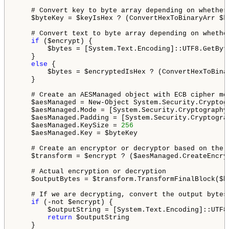
    # Convert key to byte array depending on whether
    $byteKey = $keyIsHex ? (ConvertHexToBinaryArr $k
    # Convert text to byte array depending on whethe
if
 ($encrypt) {

        $bytes = [System.Text.Encoding]::UTF8.GetByte
    }

else
 {

        $bytes = $encryptedIsHex ? (ConvertHexToBina
    }

    # Create an AESManaged object with ECB cipher mo
    $aesManaged = New-Object System.Security.Cryptogr
    $aesManaged.Mode = [System.Security.Cryptography.
    $aesManaged.Padding = [System.Security.Cryptograp
    $aesManaged.KeySize = 
256
    $aesManaged.Key = $byteKey

    # Create an encryptor or decryptor based on the v
    $transform = $encrypt ? ($aesManaged.CreateEncry
    # Actual encryption or decryption

    $outputBytes = $transform.TransformFinalBlock($b
    # If we are decrypting, convert the output bytes
if
 (-not $encrypt) {

        $outputString = [System.Text.Encoding]::UTF8.
return
 $outputString

    }
