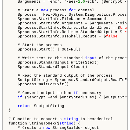
    $arguments = 'enc', '-aes-
256
-ecb', ($encrypt -e
    # Start a 
new
 process 
for
 openssl

    $process = New-Object System.Diagnostics.Process

    $process.StartInfo.FileName = $command

    $process.StartInfo.Arguments = $arguments -join '
    $process.StartInfo.RedirectStandardInput = $
true
    $process.StartInfo.RedirectStandardOutput = $
tru
    $process.StartInfo.UseShellExecute = $
false
    # Start the process

    $process.Start() | Out-Null

    # Write text to the standard 
input
 of the process
    $process.StandardInput.Write($text)

    $process.StandardInput.Close()

    # Read the standard output of the process

    $outputString = $process.StandardOutput.ReadToEnd
    $process.WaitForExit()

    # Convert output to hex 
if
 necessary

if
 ($encrypt -and $encryptedIsHex) { $outputStri
return
 $outputString

}

# Function to convert a 
string
 to hexadecimal

function StringToHex($
string
) {

    # Create a 
new
 StringBuilder object
