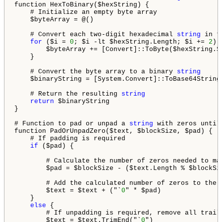
function HexToBinary($hexString) {

    # Initialize an empty byte array

    $byteArray = @()

    # Convert each two-digit hexadecimal 
string
 in t
for
 ($i = 
0
; $i -lt $hexString.Length; $i += 
2
) {
        $byteArray += [Convert]::ToByte($hexString.S
    }

    # Convert the byte array to a binary 
string
    $binaryString = [System.Convert]::ToBase64String(
    # Return the resulting 
string
return
 $binaryString

}

# Function to pad or unpad a 
string
 with zeros until
function PadOrUnpadZero($text, $blockSize, $pad) {

    # If padding is required

if
 ($pad) {

        # Calculate the number of zeros needed to ma
        $pad = $blockSize - ($text.Length % $blockSiz
        # Add the calculated number of zeros to the e
        $text = $text + ("`
0
" * $pad)

    }

else
 {

        # If unpadding is required, remove all traili
        $text = $text.TrimEnd("`
0
")
