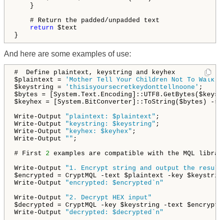
    }

    # Return the padded/unpadded text

return
 $text

}
And here are some examples of use:
#  Define plaintext, keystring and keyhex

$plaintext = 
'Mother Tell Your Children Not To Walk 
$keystring = 
'thisisyoursecretkeydonttellnoone'
;

$bytes = [System.Text.Encoding]::UTF8.GetBytes($keyst
$keyhex = [System.BitConverter]::ToString($bytes) -r
Write-Output 
"plaintext: $plaintext"
;

Write-Output 
"keystring: $keystring"
;

Write-Output 
"keyhex: $keyhex"
;

Write-Output 
""
;

# First 
2
 examples are compatible with the MQL libra
Write-Output 
"1. Encrypt string and output the resul
$encrypted = CryptMQL -text $plaintext -key $keystrin
Write-Output 
"encrypted: $encrypted`n"
Write-Output 
"2. Decrypt HEX input"
$decrypted = CryptMQL -key $keystring -text $encrypte
Write-Output 
"decrypted: $decrypted`n"