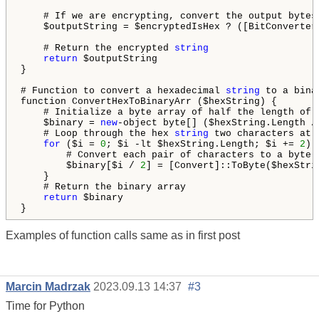
    # If we are encrypting, convert the output bytes
    $outputString = $encryptedIsHex ? ([BitConverter
    # Return the encrypted 
string
return
 $outputString

}

# Function to convert a hexadecimal 
string
 to a bina
function ConvertHexToBinaryArr ($hexString) {

    # Initialize a byte array of half the length of 
    $binary = 
new
-object byte[] ($hexString.Length /
    # Loop through the hex 
string
 two characters at a
for
 ($i = 
0
; $i -lt $hexString.Length; $i += 
2
) {
        # Convert each pair of characters to a byte a
        $binary[$i / 
2
] = [Convert]::ToByte($hexStri
    }

    # Return the binary array

return
 $binary

Examples of function calls same as in first post
Marcin Madrzak
2023.09.13 14:37
#3
Time for Python