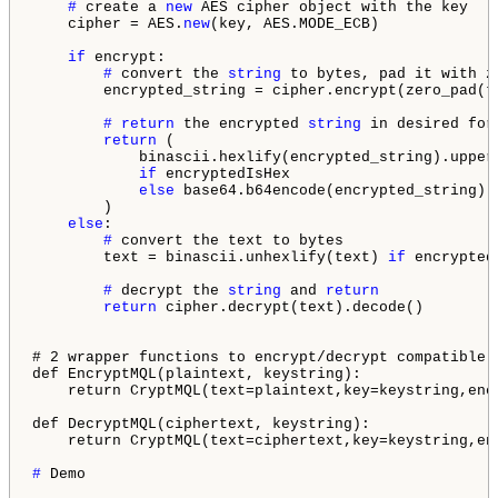
# 
create a 
new
 AES cipher object with the key

    cipher = AES.
new
(key, AES.MODE_ECB)

if
 encrypt:

# 
convert the 
string
 to bytes, pad it with z
        encrypted_string = cipher.encrypt(zero_pad(te
# 
return
 the encrypted 
string
 in desired form
return
 (

            binascii.hexlify(encrypted_string).upper(
if
 encryptedIsHex

else
 base64.b64encode(encrypted_string).d
        )

else
:

# 
convert the text to bytes

        text = binascii.unhexlify(text) 
if
 encrypted
# 
decrypt the 
string
 and 
return
return
 cipher.decrypt(text).decode()

# 2 wrapper functions to encrypt/decrypt compatible 
def EncryptMQL(plaintext, keystring):

    return CryptMQL(text=plaintext,key=keystring,enc
def DecryptMQL(ciphertext, keystring):

    return CryptMQL(text=ciphertext,key=keystring,en
# 
Demo
