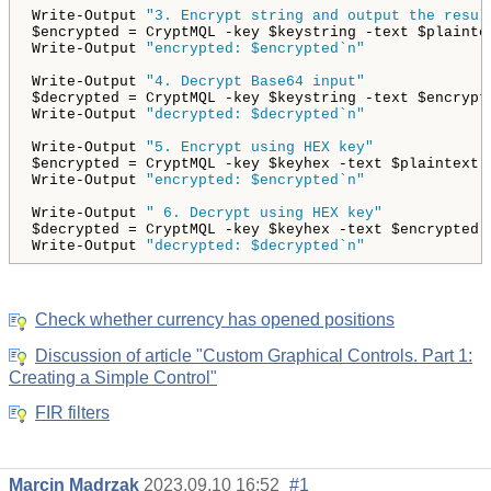
Write-Output 
"3. Encrypt string and output the resul
$encrypted = CryptMQL -key $keystring -text $plaintex
Write-Output 
"encrypted: $encrypted`n"
Write-Output 
"4. Decrypt Base64 input"
$decrypted = CryptMQL -key $keystring -text $encrypte
Write-Output 
"decrypted: $decrypted`n"
Write-Output 
"5. Encrypt using HEX key"
$encrypted = CryptMQL -key $keyhex -text $plaintext -
Write-Output 
"encrypted: $encrypted`n"
Write-Output 
" 6. Decrypt using HEX key"
$decrypted = CryptMQL -key $keyhex -text $encrypted -
Write-Output 
"decrypted: $decrypted`n"
Check whether currency has opened positions
Discussion of article "Custom Graphical Controls. Part 1:
Creating a Simple Control"
FIR filters
Marcin Madrzak
2023.09.10 16:52
#1