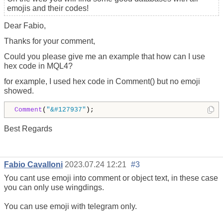
emojis and their codes!
Dear Fabio,
Thanks for your comment,
Could you please give me an example that how can I use
hex code in MQL4?
for example, I used hex code in Comment() but no emoji
showed.
Comment
(
"&#127937"
);
Best Regards
Fabio Cavalloni
2023.07.24 12:21
#3
You cant use emoji into comment or object text, in these case
you can only use wingdings.
You can use emoji with telegram only.