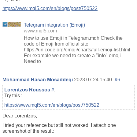
https://www.mql5.com/en/blogs/post/750522
Telegram integration (Emoji)
www.mql5.com
How to use Emoji in Telegram.mqh Check the
code of Emoji from official site
https://unicode.org/emoji/charts/full-emoji-list.html
For example we need to create a "info" emoji
Need to
Mohammad Hasan Mosaddeqi
2023.07.24 15:40
#6
Lorentzos Roussos
#
:
Try this :
https://www.mql5.com/en/blogs/post/750522
Dear Lorentzos,
I tried your reference but still not worked. I attach one
screenshot of the result: