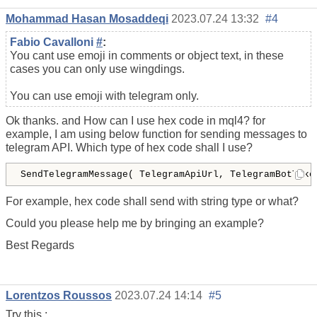
Mohammad Hasan Mosaddeqi
2023.07.24 13:32
#4
Fabio Cavalloni
#
:
You cant use emoji in comments or object text, in these
cases you can only use wingdings.
You can use emoji with telegram only.
Ok thanks. and How can I use hex code in mql4? for
example, I am using below function for sending messages to
telegram API. Which type of hex code shall I use?
SendTelegramMessage( TelegramApiUrl, TelegramBotToke
For example, hex code shall send with string type or what?
Could you please help me by bringing an example?
Best Regards
Lorentzos Roussos
2023.07.24 14:14
#5
Try this :