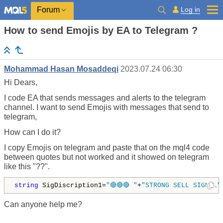
Log in
Forum
How to send Emojis by EA to Telegram ?
Mohammad Hasan Mosaddeqi
2023.07.24 06:30
Hi Dears,
I code EA that sends messages and alerts to the telegram
channel. I want to send Emojis with messages that send to
telegram,
How can I do it?
I copy Emojis on telegram and paste that on the mql4 code
between quotes but not worked and it showed on telegram
like this "??".
string
 SigDiscription1=
"🔴🔴🔴 "
+
"STRONG SELL SIGNAL"
Can anyone help me?