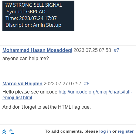
Mohammad Hasan Mosaddeqi
2023.07.25 07:58
#7
anyone can help me?
Marco vd Heijden
2023.07.27 07:57
#8
Hello please see unicode
http://unicode.org/emoji/charts/full-
emoji-list.html
And don't forget to set the HTML flag true.
To add comments, please
log in
or
register