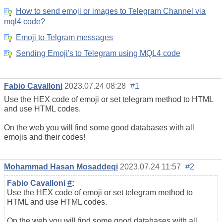
How to send emoji or images to Telegram Channel via
mql4 code?
Emoji to Telgram messages
Sending Emoji's to Telegram using MQL4 code
Fabio Cavalloni
2023.07.24 08:28
#1
Use the HEX code of emoji or set telegram method to HTML
and use HTML codes.
On the web you will find some good databases with all
emojis and their codes!
Mohammad Hasan Mosaddeqi
2023.07.24 11:57
#2
Fabio Cavalloni
#
:
Use the HEX code of emoji or set telegram method to
HTML and use HTML codes.
On the web you will find some good databases with all