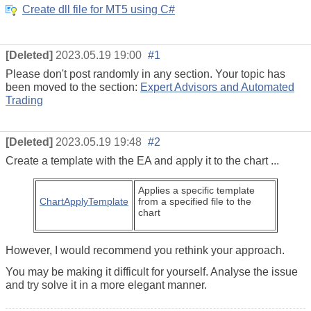
Create dll file for MT5 using C#
[Deleted]
2023.05.19 19:00
#1
Please don't post randomly in any section. Your topic has
been moved to the section:
Expert Advisors and Automated
Trading
[Deleted]
2023.05.19 19:48
#2
Create a template with the EA and apply it to the chart ...
Applies a specific template
ChartApplyTemplate
from a specified file to the
chart
However, I would recommend you rethink your approach.
You may be making it difficult for yourself. Analyse the issue
and try solve it in a more elegant manner.