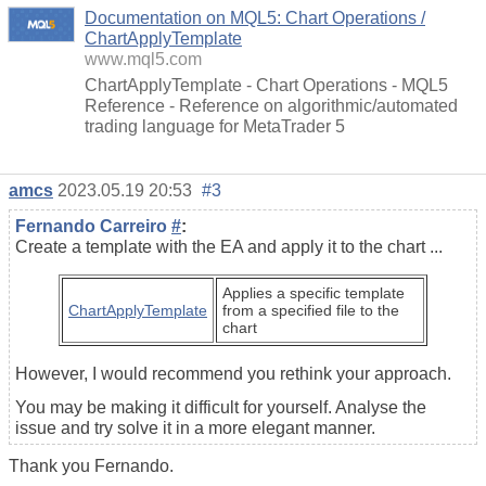
Documentation on MQL5: Chart Operations /
ChartApplyTemplate
www.mql5.com
ChartApplyTemplate - Chart Operations - MQL5
Reference - Reference on algorithmic/automated
trading language for MetaTrader 5
amcs
2023.05.19 20:53
#3
Fernando Carreiro
#
:
Create a template with the EA and apply it to the chart ...
Applies a specific template
ChartApplyTemplate
from a specified file to the
chart
However, I would recommend you rethink your approach.
You may be making it difficult for yourself. Analyse the
issue and try solve it in a more elegant manner.
Thank you Fernando.