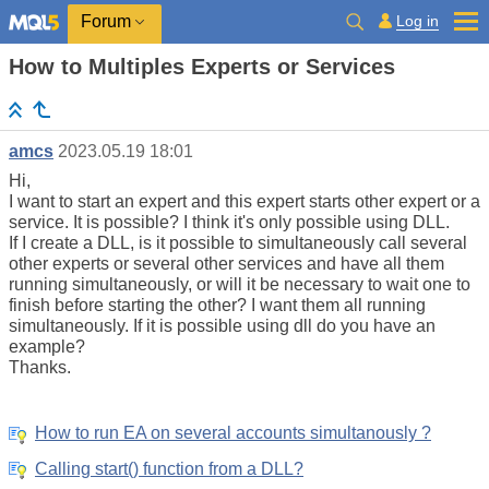
Log in
Forum
How to Multiples Experts or Services
amcs
2023.05.19 18:01
Hi,
I want to start an expert and this expert starts other expert or a
service. It is possible? I think it's only possible using DLL.
If I create a DLL, is it possible to simultaneously call several
other experts or several other services and have all them
running simultaneously, or will it be necessary to wait one to
finish before starting the other? I want them all running
simultaneously. If it is possible using dll do you have an
example?
Thanks.
How to run EA on several accounts simultanously ?
Calling start() function from a DLL?