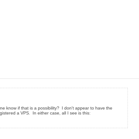
 know if that is a possibility? I don't appear to have the
istered a VPS. In either case, all I see is this: