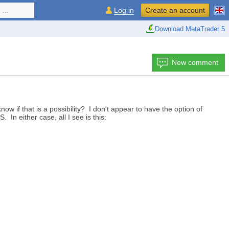
...
Log in
Create an account
Download MetaTrader 5
New comment
 if that is a possibility? I don't appear to have the option of
 In either case, all I see is this: