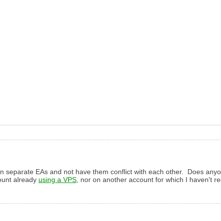
un separate EAs and not have them conflict with each other. Does anyone
count already
using a VPS
, nor on another account for which I haven't reg