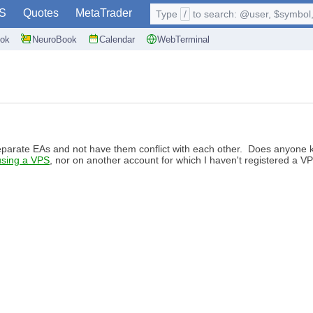
S
Quotes
MetaTrader
Type
/
to search: @user, $symbol, 
ok
NeuroBook
Calendar
WebTerminal
eparate EAs and not have them conflict with each other. Does anyone know
using a VPS
, nor on another account for which I haven't registered a VPS.