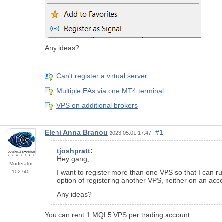
Any ideas?
Can't register a virtual server
Multiple EAs via one MT4 terminal
VPS on additional brokers
Eleni Anna Branou
#1
2023.05.01 17:47
tjoshpratt
:
Hey gang,
Moderator
I want to register more than one VPS so that I can r
102740
option of registering another VPS, neither on an ac
Any ideas?
You can rent 1 MQL5 VPS per trading account.