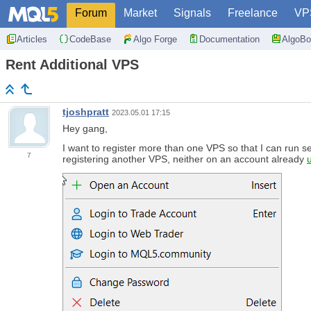
Forum
Market
Signals
Freelance
VP
Articles
CodeBase
Algo Forge
Documentation
AlgoBo
Rent Additional VPS
tjoshpratt
2023.05.01 17:15
Hey gang,
I want to register more than one VPS so that I can run s
7
registering another VPS, neither on an account already