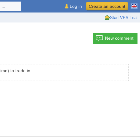
...
Log in
Create an account
Start VPS Trial
New comment
me) to trade in.