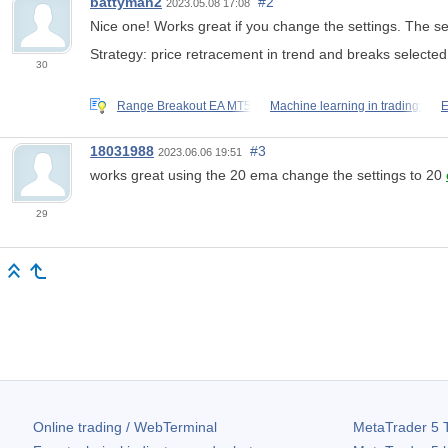
battyman2
#2
2023.05.08 17:08
Nice one! Works great if you change the settings. The set
Strategy: price retracement in trend and breaks selec
30
Range Breakout EA MT5
Machine learning in trading:
E
18031988
#3
2023.06.06 19:51
works great using the 20 ema change the settings to 20
29
Online trading / WebTerminal
MetaTrader 5
T