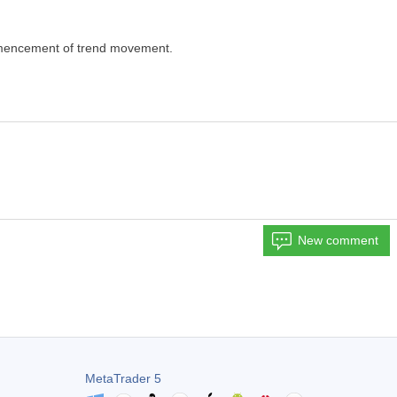
ommencement of trend movement.
New comment
MetaTrader 5