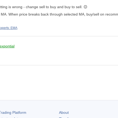
ting is wrong - change sell to buy and buy to sell.
😊
ted MA. When price breaks back through selected MA, buy/sell on rec
xperts: EMA
expontial
rading Platform
About