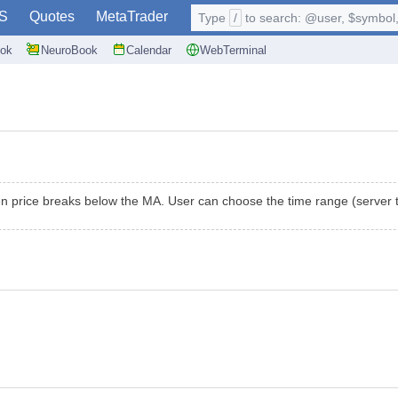
S
Quotes
MetaTrader
Type
/
to search: @user, $symbol, 
ok
NeuroBook
Calendar
WebTerminal
 price breaks below the MA. User can choose the time range (server ti