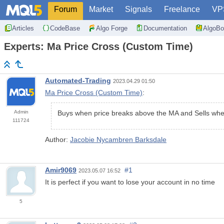
Forum
Market
Signals
Freelance
VP
Articles
CodeBase
Algo Forge
Documentation
AlgoBo
Experts: Ma Price Cross (Custom Time)
Automated-Trading
2023.04.29 01:50
Ma Price Cross (Custom Time)
:
Admin
Buys when price breaks above the MA and Sells when
111724
Author:
Jacobie Nycambren Barksdale
Amir9069
#1
2023.05.07 16:52
It is perfect if you want to lose your account in no time
5