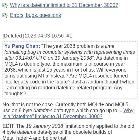
Why is a datetime limited to 31 December, 3000?
Errors, bugs, questions
[Deleted]
2023.04.03 16:56
#1
Yu Pang Chan
:
"
The year 2038 problem is
a time
formatting bug in computer systems with representing times
after 03:14:07 UTC on 19 January 2038".
As datetime in
MQL4 is double type, the maximum is of course in year
2038, which is just 15 years in front of us. Will everyone
turns out using MT5 instead? Are MQL4 resource turned
into legacy code in the future? Just a random thought when
I am coding on random datetime related program. Any
thoughts?
No, that is not the case. Currently both MQL4+ and MQL5
use an 8 byte
datetime
data-type which can go up to ...
Why
is a “datetime” limited to 31 December, 3000?
EDIT: The
19 January 2038
limitation only applied to the old
4 byte
datetime
data-type of the obsolete builds of
MetaTrader 4 and before that.