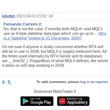
kdufgh
2023.04.03 21:02
#2
Fernando Carreiro
#
:
No, that is not the case. Currently both MQL4+ and MQL5
use an 8 byte
datetime
data-type which can go up to ...
Why
is a “datetime” limited to 31 December, 3000?
I'm not sure if anyone is really concerned whether MT4 will
still be in use in 2038, but MQL4 is largely irrelevant here. All
the times used internally by MT4 Server and its databases
are __time32_t. Regardless of what MQL4 defines, the server
it relies on will stop working in 2038.
To add comments, please
log in
or
register
Download
MetaTrader 5