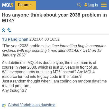
Log in
Forum
Has anyone think about year 2038 problem in
MT4?
Yu Pang Chan
2023.04.03 16:52
"
The year 2038 problem is
a time formatting bug in computer
systems with representing times after 03:14:07 UTC on 19
January 2038"
As datetime in MQL4 is double type, the maximum is of
course in year 2038, which is just 15 years in front of us.
Will everyone turns out using MT5 instead? Are MQL4
resource turned into legacy code in the future?
Just a random thought when I am coding on random datetime
related program.
Any thoughts?
Global Variable as datetime