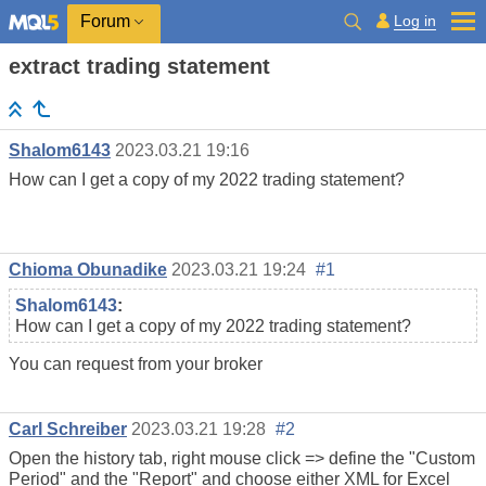
Log in
Forum
extract trading statement
Shalom6143
2023.03.21 19:16
How can I get a copy of my 2022 trading statement?
Chioma Obunadike
2023.03.21 19:24
#1
Shalom6143
:
How can I get a copy of my 2022 trading statement?
You can request from your broker
Carl Schreiber
2023.03.21 19:28
#2
Open the history tab, right mouse click => define the "Custom
Period" and the "Report" and choose either XML for Excel