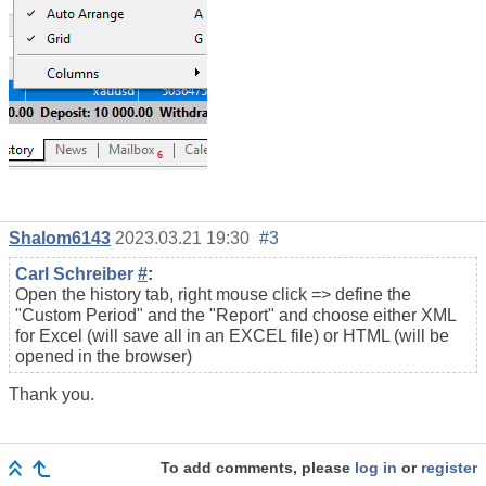
Shalom6143
2023.03.21 19:30
#3
Carl Schreiber
#
:
Open the history tab, right mouse click => define the
"Custom Period" and the "Report" and choose either XML
for Excel (will save all in an EXCEL file) or HTML (will be
opened in the browser)
Thank you.
To add comments, please
log in
or
register