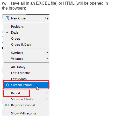
(will save all in an EXCEL file) or HTML (will be opened in
the browser):