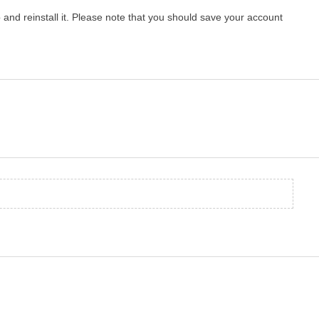
p and reinstall it. Please note that you should save your account