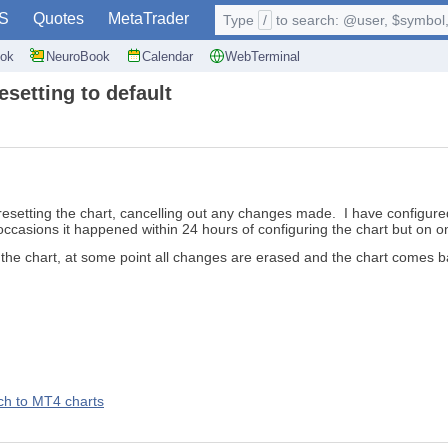
S
Quotes
MetaTrader
Type
/
to search: @user, $symbol, 
ok
NeuroBook
Calendar
WebTerminal
setting to default
esetting the chart, cancelling out any changes made. I have configured
 occasions it happened within 24 hours of configuring the chart but on o
on the chart, at some point all changes are erased and the chart comes 
ch to MT4 charts