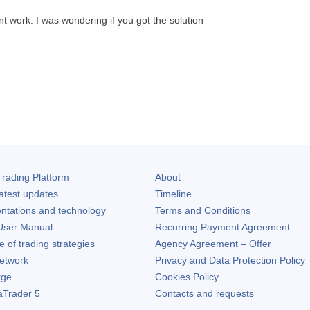
dnt work. I was wondering if you got the solution
rading Platform
About
atest updates
Timeline
ntations and technology
Terms and Conditions
ser Manual
Recurring Payment Agreement
of trading strategies
Agency Agreement – Offer
etwork
Privacy and Data Protection Policy
rge
Cookies Policy
aTrader 5
Contacts and requests