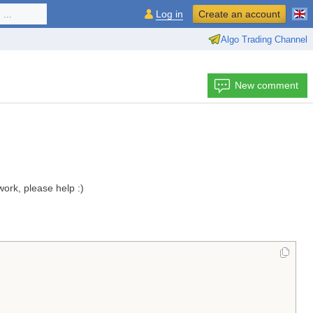
...
Log in
Create an account
Algo Trading Channel
New comment
work, please help :)