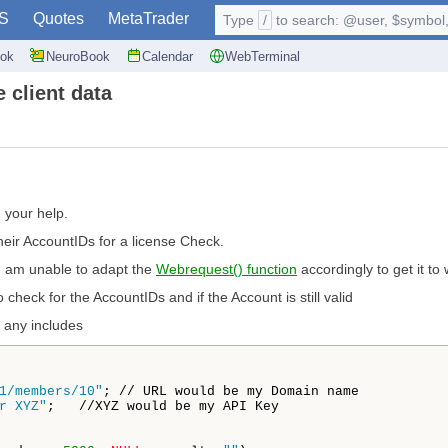
S
Quotes
MetaTrader
Type
/
to search: @user, $symbol, 
ok
NeuroBook
Calendar
WebTerminal
 client data
d your help.
their AccountIDs for a license Check.
 I am unable to adapt the
Webrequest() function
accordingly to get it to 
 check for the AccountIDs and if the Account is still valid
 any includes
1/members/10"
; // URL would be my Domain name 

r XYZ"
;   //XYZ would be my API Key
