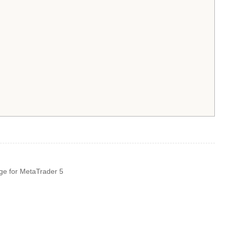
ge for MetaTrader 5