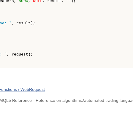
eaders, 
5000
, 
NULL
, result, 
""
);

se: "
, result);

: "
, request);

Functions / WebRequest
MQL5 Reference - Reference on algorithmic/automated trading langua