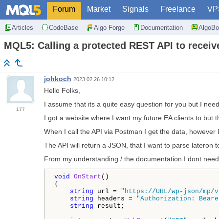
Forum
Market
Signals
Freelance
VP
Articles
CodeBase
Algo Forge
Documentation
AlgoBo
MQL5: Calling a protected REST API to receive
johkoch
2023.02.26 10:12
Hello Folks,
I assume that its a quite easy question for you but I nee
177
I got a website where I want my future EA clients to but 
When I call the API via Postman I get the data, however
The API will return a JSON, that I want to parse lateron to
From my understanding / the documentation I dont need
void
OnStart
()

{

string
 url = 
"https://URL/wp-json/mp/v
string
 headers = 
"Authorization: Beare
string
 result;
