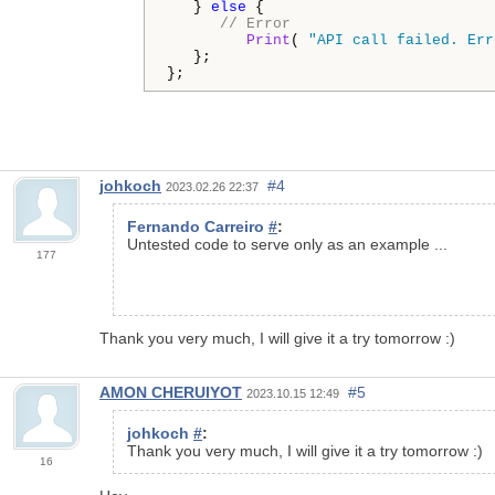
   } 
else
 {

// Error
Print
( 
"API call failed. Err
   };

};
johkoch
#4
2023.02.26 22:37
Fernando Carreiro
#
:
Untested code to serve only as an example ...
177
Thank you very much, I will give it a try tomorrow :)
AMON CHERUIYOT
#5
2023.10.15 12:49
johkoch
#
:
Thank you very much, I will give it a try tomorrow :)
16