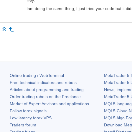
Hey.
Iam doing the same thing, I just tried your code but it di
Online trading / WebTerminal
MetaTrader 5
T
Free technical indicators and robots
MetaTrader 5
l
Articles about programming and trading
News, impleme
Order trading robots on the Freelance
MetaTrader 5
U
Market of Expert Advisors and applications
MQL5 language 
Follow forex signals
MQL5 Cloud N
Low latency forex VPS
MQL5 Algo Fo
Traders forum
Download
Met
Trading blogs
Install Platform