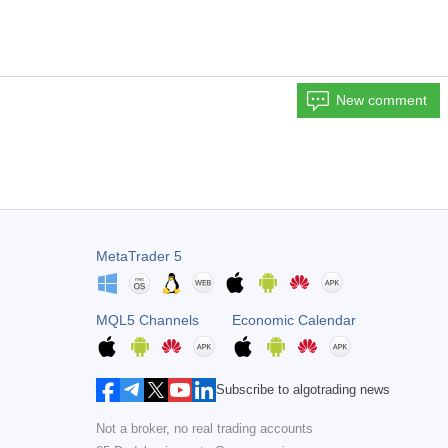
New comment
MetaTrader 5
MQL5 Channels
Economic Calendar
Subscribe to algotrading news
Not a broker, no real trading accounts