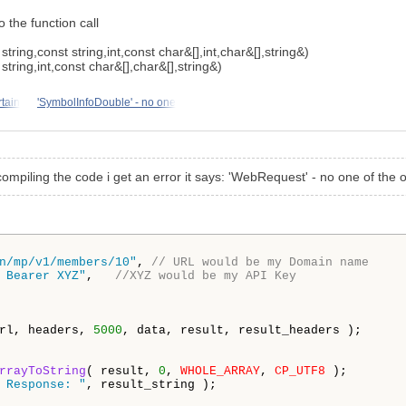
 the function call
tring,const string,int,const char&[],int,char&[],string&)
tring,int,const char&[],char&[],string&)
tain
'SymbolInfoDouble' - no one
compiling the code i get an error it says: 'WebRequest' - no one of the 
n/mp/v1/members/10"
, 
// URL would be my Domain name 
 Bearer XYZ"
,   
//XYZ would be my API Key
rl, headers, 
5000
, data, result, result_headers );

rrayToString
( result, 
0
, 
WHOLE_ARRAY
, 
CP_UTF8
 );

 Response: "
, result_string );
