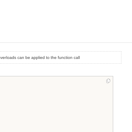
overloads can be applied to the function call