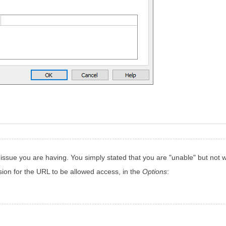
ssue you are having. You simply stated that you are "unable" but not wha
ion for the URL to be allowed access, in the
Options
: