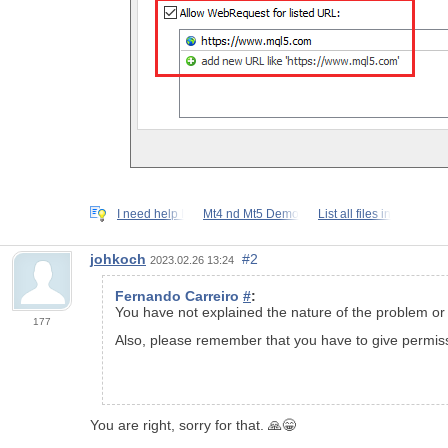
I need help I
Mt4 nd Mt5 Demo
List all files in
johkoch
#2
2023.02.26 13:24
Fernando Carreiro
#
:
You have not explained the nature of the problem or i
177
Also, please remember that you have to give permiss
You are right, sorry for that. 🙏😁