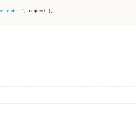
or code: "
, request );
