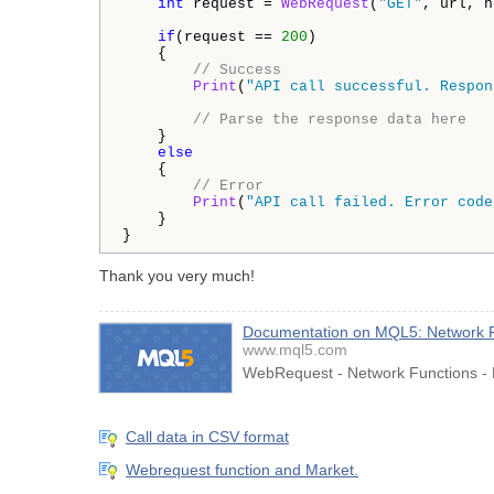
int
 request = 
WebRequest
(
"GET"
, url, h
if
(request == 
200
)

    {

// Success
Print
(
"API call successful. Respon
// Parse the response data here
    }

else
    {

// Error
Print
(
"API call failed. Error code
    }

}
Thank you very much!
Documentation on MQL5: Network 
www.mql5.com
WebRequest - Network Functions - 
Call data in CSV format
Webrequest function and Market.