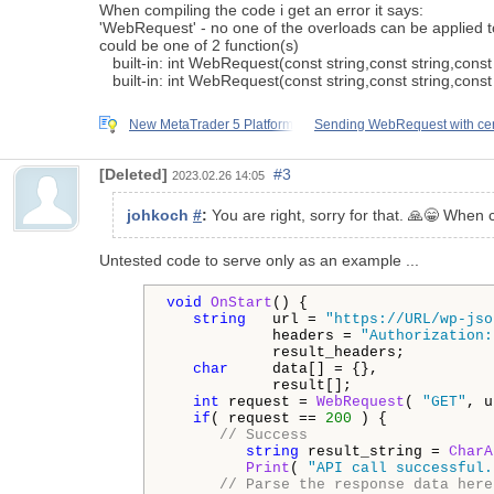
When compiling the code i get an error it says:
'WebRequest' - no one of the overloads can be applied to
could be one of 2 function(s)
built-in: int WebRequest(const string,const string,const s
built-in: int WebRequest(const string,const string,const s
New MetaTrader 5 Platform
Sending WebRequest with cer
[Deleted]
#3
2023.02.26 14:05
johkoch
#
:
You are right, sorry for that. 🙏😁 When 
Untested code to serve only as an example ...
void
OnStart
() {

string
   url = 
"https://URL/wp-jso
            headers = 
"Authorization:
            result_headers;

char
     data[] = {},

            result[];

int
 request = 
WebRequest
( 
"GET"
, u
if
( request == 
200
 ) {

// Success
string
 result_string = 
CharA
Print
( 
"API call successful.
// Parse the response data here