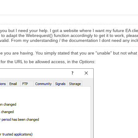
 you but I need your help. I got a website where I want my future EA clie
 to adapt the
Webrequest() function
accordingly to get it to work, pleas
ll valid. From my understanding / the documentation I dont need any inc
 you are having. You simply stated that you are "unable" but not what it
for the URL to be allowed access, in the
Options
: