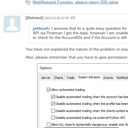
WebRequest Function, always return 500 value
[Deleted]
#1
2023.02.26 12:59
johkoch
:
I assume that its a quite easy question for
API via Postman I get the data, however I am unable
to check for the AccountIDs and if the Account is sti
You have not explained the nature of the problem or issue
Also, please remember that you have to give permission 