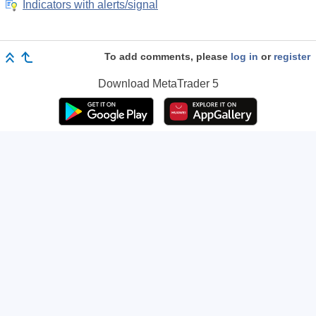
Indicators with alerts/signal
To add comments, please
log in
or
register
Download
MetaTrader 5