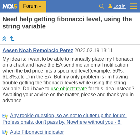
Log in
Forum
Need help getting fibonacci level, using the
string variable
Aesen Noah Remolacio Perez
2023.02.19 18:11
My idea is: i want to be able to manually place my fibonacci
on a chart and have the EA send me an email notification
when the bid price hits a specified level(example: 50%,
61.8%,etc...) in the EA. But my only problem is i'm having
trouble getting the fibonacci levels while using the string
variable. Do i have to
use objectcreate
for this idea instead?
Awaiting your advice on the matter, please and thank you in
advance
Any rookie question, so as not to clutter up the forum.
Professionals, don't pass by. Nowhere without you - 6.
Auto Fibonacci indicator