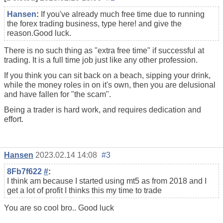
Hansen
:
If you've already much free time due to running
the
forex trading
business, type here! and give the
reason.Good luck.
There is no such thing as "extra free time" if successful at
trading. It is a full time job just like any other profession.
If you think you can sit back on a beach, sipping your drink,
while the money roles in on it's own, then you are delusional
and have fallen for "the scam".
Being a trader is hard work, and requires dedication and
effort.
Hansen
2023.02.14 14:08
#3
8Fb7f622
#
:
I think am because I started using mt5 as from 2018 and I
get a lot of profit I thinks this my time to trade
You are so cool bro.. Good luck