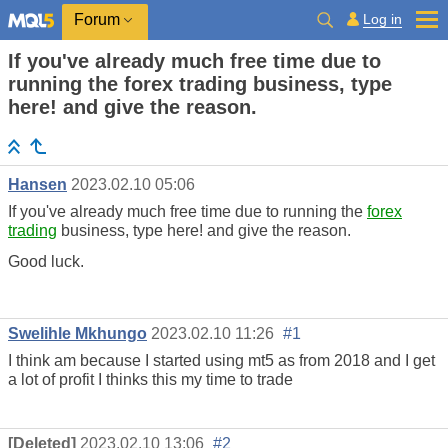
Log in
Forum
If you've already much free time due to
running the forex trading business, type
here! and give the reason.
Hansen
2023.02.10 05:06
If you've already much free time due to running the
forex
trading
business, type here! and give the reason.
Good luck.
Swelihle Mkhungo
2023.02.10 11:26
#1
I think am because I started using mt5 as from 2018 and I get
a lot of profit I thinks this my time to trade
[Deleted]
2023.02.10 13:06
#2