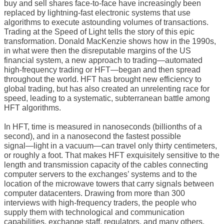
buy and sell shares face-to-face have increasingly been
replaced by lightning-fast electronic systems that use
algorithms to execute astounding volumes of transactions.
Trading at the Speed of Light tells the story of this epic
transformation. Donald MacKenzie shows how in the 1990s,
in what were then the disreputable margins of the US
financial system, a new approach to trading―automated
high-frequency trading or HFT―began and then spread
throughout the world. HFT has brought new efficiency to
global trading, but has also created an unrelenting race for
speed, leading to a systematic, subterranean battle among
HFT algorithms.
In HFT, time is measured in nanoseconds (billionths of a
second), and in a nanosecond the fastest possible
signal―light in a vacuum―can travel only thirty centimeters,
or roughly a foot. That makes HFT exquisitely sensitive to the
length and transmission capacity of the cables connecting
computer servers to the exchanges’ systems and to the
location of the microwave towers that carry signals between
computer datacenters. Drawing from more than 300
interviews with high-frequency traders, the people who
supply them with technological and communication
capabilities, exchange staff, regulators, and many others,