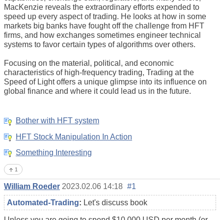
MacKenzie reveals the extraordinary efforts expended to
speed up every aspect of trading. He looks at how in some
markets big banks have fought off the challenge from HFT
firms, and how exchanges sometimes engineer technical
systems to favor certain types of algorithms over others.
Focusing on the material, political, and economic
characteristics of high-frequency trading, Trading at the
Speed of Light offers a unique glimpse into its influence on
global finance and where it could lead us in the future.
Bother with HFT system
HFT Stock Manipulation In Action
Something Interesting
1
William Roeder
2023.02.06 14:18
#1
Automated-Trading
:
Let's discuss book
Unless you are going to spend $10,000 USD per month (or