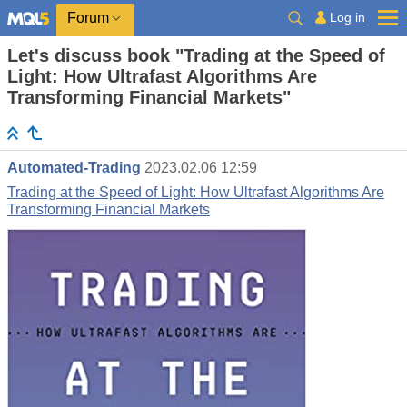
Log in
Forum
Let's discuss book "Trading at the Speed of
Light: How Ultrafast Algorithms Are
Transforming Financial Markets"
Automated-Trading
2023.02.06 12:59
Trading at the Speed of Light: How Ultrafast Algorithms Are
Transforming Financial Markets