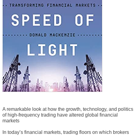
A remarkable look at how the growth, technology, and politics
of high-frequency trading have altered global financial
markets
In today’s financial markets, trading floors on which brokers