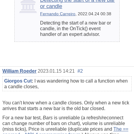
Detecting the start of a new bar
or candle
Fernando Carreiro
, 2022.04.24 00:38
Detecting the start of a new bar or
candle, in the OnTick() event
handler of an expert advisor.
William Roeder
2023.01.15 14:21
#2
Giorgos Cut
:
I was wandering how to call a function when
a candle closes,
You can't know when a candle closes. Only when a new tick
arrives that starts a new bar is the old bar closed.
For a new bar test,
Bars
is unreliable (a refresh/reconnect
can change number of bars on chart), volume is unreliable
(miss ticks), Price is unreliable (duplicate prices and
The ==