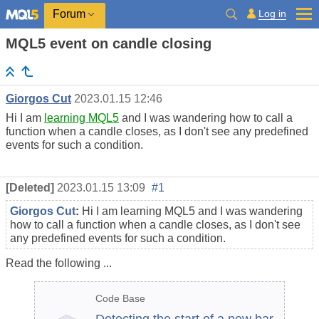
Log in
Forum
MQL5 event on candle closing
Giorgos Cut
2023.01.15 12:46
Hi I am
learning MQL5
and I was wandering how to call a
function when a candle closes, as I don't see any predefined
events for such a condition.
[Deleted]
2023.01.15 13:09
#1
Giorgos Cut
:
Hi I am learning MQL5 and I was wandering
how to call a function when a candle closes, as I don't see
any predefined events for such a condition.
Read the following ...
Code Base