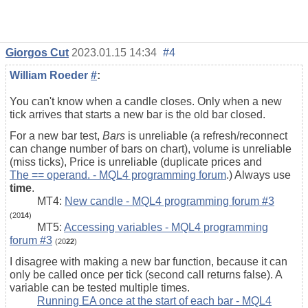
Giorgos Cut
2023.01.15 14:34
#4
William Roeder
#
:
You can't know when a candle closes. Only when a new
tick arrives that starts a new bar is the old bar closed.
For a new bar test,
Bars
is unreliable (a refresh/reconnect
can change number of bars on chart), volume is unreliable
(miss ticks), Price is unreliable (duplicate prices and
The == operand. - MQL4 programming forum
.) Always use
time
.
MT4:
New candle - MQL4 programming forum #3
(20
14
)
MT5:
Accessing variables - MQL4 programming
forum #3
(20
22
)
I disagree with making a new bar function, because it can
only be called once per tick (second call returns false). A
variable can be tested multiple times.
Running EA once at the start of each bar - MQL4