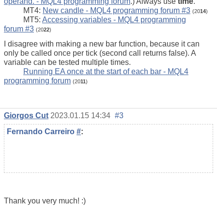
operand. - MQL4 programming forum
.) Always use
time
.
MT4:
New candle - MQL4 programming forum #3
(20
14
)
MT5:
Accessing variables - MQL4 programming
forum #3
(20
22
)
I disagree with making a new bar function, because it can
only be called once per tick (second call returns false). A
variable can be tested multiple times.
Running EA once at the start of each bar - MQL4
programming forum
(20
11
)
Giorgos Cut
2023.01.15 14:34
#3
Fernando Carreiro
#
:
Thank you very much! :)