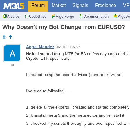
Forum
Market
Signals
Freelance
VP
Articles
CodeBase
Algo Forge
Documentation
AlgoBo
Why Doesn't my Bot Change from EURUSD?
Angel Mendez
2023.01.07 22:57
Hello, I started using MT5 for EAs a few days ago and fo
Crypto, ETH specifically.
10
I created using the expert advisor (generator) wizard
I've tried to following......
1. delete all the experts I created and started completely 
2. Uninstall meta 5 and the meta editor and reinstall it
3. checked my scripts thoroughly and even specified E