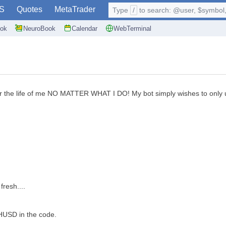
S
Quotes
MetaTrader
Type
/
to search: @user, $symbol, 
ok
NeuroBook
Calendar
WebTerminal
r the life of me NO MATTER WHAT I DO! My bot simply wishes to only upl
fresh....
THUSD in the code.