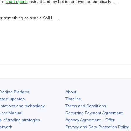
uro
chart opens
instead and my bot is removed automatically......
or something so simple SMH......
rading Platform
About
atest updates
Timeline
ntations and technology
Terms and Conditions
ser Manual
Recurring Payment Agreement
of trading strategies
Agency Agreement – Offer
etwork
Privacy and Data Protection Policy