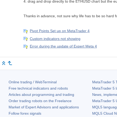
4. drag and drop directly to the ETHUSD chart but the e
Thanks in advance, not sure why life has to be so hard f
Pivot Points Set up on MetaTrader 4
Custom indicators not showing
Error during the update of Expert Meta 4
Online trading / WebTerminal
MetaTrader 5
T
Free technical indicators and robots
MetaTrader 5
l
Articles about programming and trading
News, impleme
Order trading robots on the Freelance
MetaTrader 5
U
Market of Expert Advisors and applications
MQL5 language 
Follow forex signals
MQL5 Cloud N