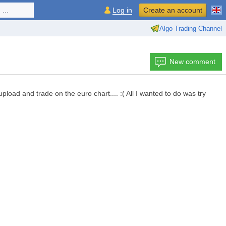
...
Log in
Create an account
Algo Trading Channel
New comment
oad and trade on the euro chart.... :( All I wanted to do was try