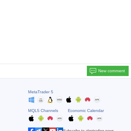
New comment
MetaTrader 5
MQL5 Channels
Economic Calendar
Subscribe to algotrading news