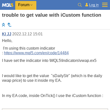
Log in
Forum
trouble to get value with iCustom function
Kl JJ
2022.12.12 15:01
Hello,
I'm using this custom indicator
:
https://www.mql5.com/en/code/14484
I have set the indicator into \MQL5\Indicators\vwap.ex5
I would like to get the value "
sDailyStr" (which is the daily
vwap price) to use it inside my EA.
In my EA code, inside OnTick() I use the iCustom function :