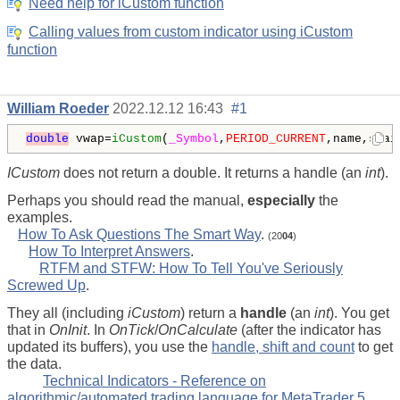
Need help for iCustom function
Calling values from custom indicator using iCustom
function
William Roeder
2022.12.12 16:43
#1
double
 vwap=
iCustom
(
_Symbol
,
PERIOD_CURRENT
,name,sDai
ICustom
does not return a double. It returns a handle (an
int
).
Perhaps you should read the manual,
especially
the
examples.
How To Ask Questions The Smart Way
.
(20
04
)
How To Interpret Answers
.
RTFM and STFW: How To Tell You've Seriously
Screwed Up
.
They all (including
iCustom
) return a
handle
(an
int
). You get
that in
OnInit
. In
OnTick
/
OnCalculate
(after the indicator has
updated its buffers), you use the
handle, shift and count
to get
the data.
Technical Indicators - Reference on
algorithmic/automated trading language for MetaTrader 5