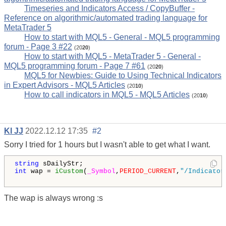
Timeseries and Indicators Access / CopyBuffer -
Reference on algorithmic/automated trading language for
MetaTrader 5
How to start with MQL5 - General - MQL5 programming
forum - Page 3 #22
(20
20
)
How to start with MQL5 - MetaTrader 5 - General -
MQL5 programming forum - Page 7 #61
(20
20
)
MQL5 for Newbies: Guide to Using Technical Indicators
in Expert Advisors - MQL5 Articles
(20
10
)
How to call indicators in MQL5 - MQL5 Articles
(20
10
)
Kl JJ
2022.12.12 17:35
#2
Sorry I tried for 1 hours but I wasn't able to get what I want.
string
int
 wap = 
iCustom
(
_Symbol
,
PERIOD_CURRENT
,
"/Indicator
The wap is always wrong :s