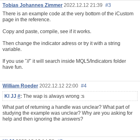
Tobias Johannes Zimmer
2022.12.12 21:39
#3
There is an example code at the very bottom of the iCustom
page in the reference.
Copy and paste, compile, see if it works.
Then change the indicator adress or try it with a string
variable.
If you use "//" it will search inside MQL5/Indicators folder
have fun.
William Roeder
2022.12.12 22:00
#4
Kl JJ
#
:
The wap is always wrong :s
What part of returning a handle was unclear? What part of
studying the example was unclear? Why are you asking for
help and then ignoring the answers?