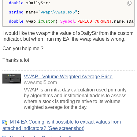
double
 sDailyStr;

string
 name=
"vwap\\vwap.ex5"
;

double
 vwap=
iCustom
(
_Symbol
,
PERIOD_CURRENT
,name,sDai
I would like the vwap= the value of sDailyStr from the custom
indicator, but when I run my EA, the vwap value is wrong.
Can you help me ?
Thanks a lot
VWAP - Volume Weighted Average Price
www.mql5.com
VWAP is an intra-day calculation used primarily
by algorithms and institutional traders to assess
where a stock is trading relative to its volume
weighted average for the day.
MT4 EA Coding: is it possible to extract values from
attached indicators? (See screenshot)