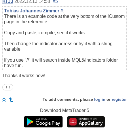
Kl JJ
2022.12.13 14:58
#5
Tobias Johannes Zimmer
#
:
There is an example code at the very bottom of the iCustom
page in the reference.
Copy and paste, compile, see if it works.
Then change the indicator adress or try it with a string
variable.
If you use "//" it will search inside MQL5/Indicators folder
have fun.
Thanks it works now!
1
To add comments, please
log in
or
register
Download
MetaTrader 5