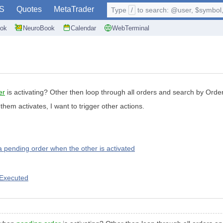
S
Quotes
MetaTrader
Type
/
to search: @user, $symbol, 
ok
NeuroBook
Calendar
WebTerminal
er
is activating? Other then loop through all orders and search by Orde
m activates, I want to trigger other actions.
 a pending order when the other is activated
 Executed