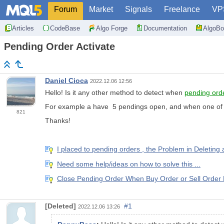
Forum
Market
Signals
Freelance
VP
Articles
CodeBase
Algo Forge
Documentation
AlgoBo
Pending Order Activate
Daniel Cioca
2022.12.06 12:56
Hello! Is it any other method to detect when
pending ord
For example a have 5 pendings open, and when one of the
821
Thanks!
I placed to pending orders , the Problem in Deleting
Need some help/ideas on how to solve this ...
Close Pending Order When Buy Order or Sell Order
[Deleted]
#1
2022.12.06 13:26