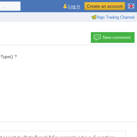
...
Log in
Create an account
Algo Trading Channel
New comment
rType() ?