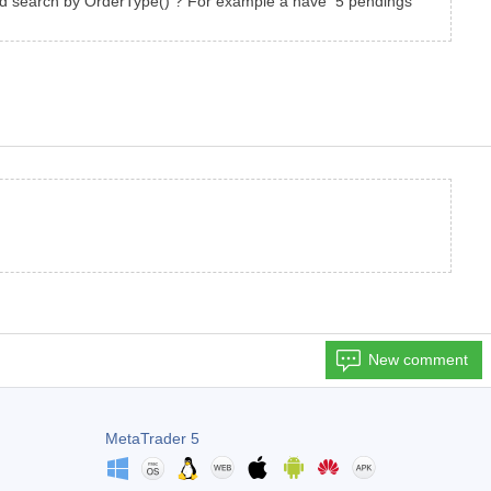
 and search by OrderType() ? For example a have 5 pendings
New comment
MetaTrader 5