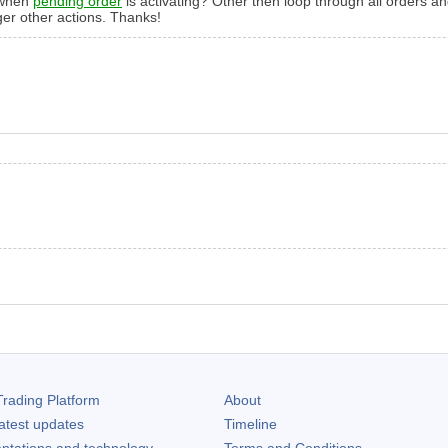
t when
pending order
is activating? Other then loop through all orders
ger other actions. Thanks!
rading Platform
About
atest updates
Timeline
ntations and technology
Terms and Conditions