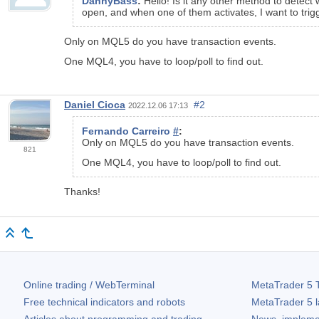
DannyBass
:
Hello! Is it any other method to detec
open, and when one of them activates, I want to trig
Only on MQL5 do you have transaction events.
One MQL4, you have to loop/poll to find out.
Daniel Cioca
#2
2022.12.06 17:13
Fernando Carreiro
#
:
Only on MQL5 do you have transaction events.
821
One MQL4, you have to loop/poll to find out.
Thanks!
Online trading / WebTerminal
MetaTrader 5
T
Free technical indicators and robots
MetaTrader 5
l
Articles about programming and trading
News, impleme