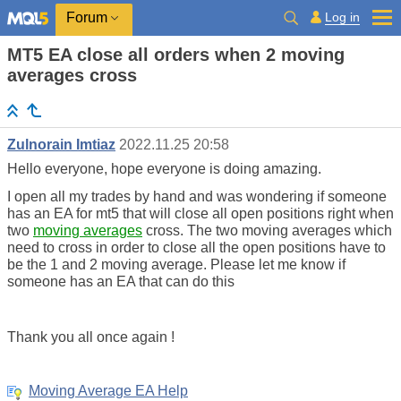
Log in
Forum
MT5 EA close all orders when 2 moving
averages cross
Zulnorain Imtiaz
2022.11.25 20:58
Hello everyone, hope everyone is doing amazing.
I open all my trades by hand and was wondering if someone
has an EA for mt5 that will close all open positions right when
two
moving averages
cross. The two moving averages which
need to cross in order to close all the open positions have to
be the 1 and 2 moving average. Please let me know if
someone has an EA that can do this
Thank you all once again !
Moving Average EA Help