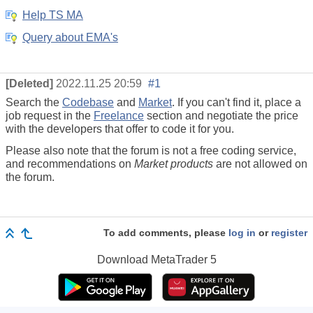
Help TS MA
Query about EMA's
[Deleted]
2022.11.25 20:59
#1
Search the
Codebase
and
Market
. If you can't find it, place a
job request in the
Freelance
section and negotiate the price
with the developers that offer to code it for you.
Please also note that the forum is not a free coding service,
and recommendations on
Market products
are not allowed on
the forum.
To add comments, please
log in
or
register
Download
MetaTrader 5