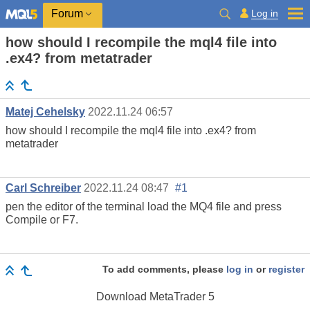
Log in
Forum
how should I recompile the mql4 file into
.ex4? from metatrader
Matej Cehelsky
2022.11.24 06:57
how should I recompile the mql4 file into .ex4? from
metatrader
Carl Schreiber
2022.11.24 08:47
#1
pen the editor of the terminal load the MQ4 file and press
Compile or F7.
To add comments, please
log in
or
register
Download
MetaTrader 5