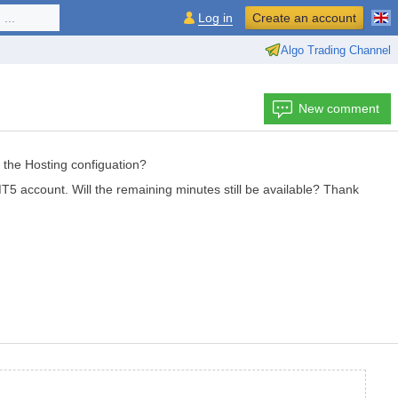
...
Log in
Create an account
Algo Trading Channel
New comment
the Hosting configuation?
MT5 account. Will the remaining minutes still be available? Thank