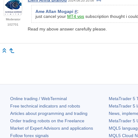
2024.08.20 20:08
Ame Allan Mogapi
#
:
just cancel your
MT4 vps
subscription thought i cou
Moderator
102701
Read my above answer carefully please.
Online trading / WebTerminal
MetaTrader 5
T
Free technical indicators and robots
MetaTrader 5
l
Articles about programming and trading
News, impleme
Order trading robots on the Freelance
MetaTrader 5
U
Market of Expert Advisors and applications
MQL5 language 
Follow forex signals
MQL5 Cloud N