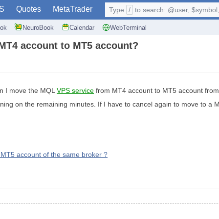
S
Quotes
MetaTrader
Type
/
to search: @user, $symbol, 
ok
NeuroBook
Calendar
WebTerminal
 MT4 account to MT5 account?
an I move the MQL
VPS service
from MT4 account to MT5 account from 
nning on the remaining minutes. If I have to cancel again to move to a 
MT5 account of the same broker ?