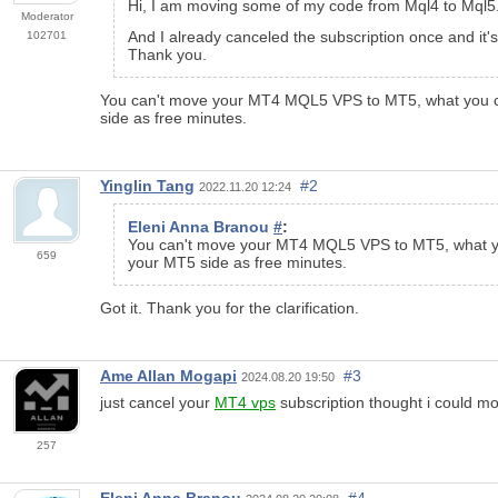
Hi, I am moving some of my code from Mql4 to Mql
Moderator
And I already canceled the subscription once and it's
102701
Thank you.
You can't move your MT4 MQL5 VPS to MT5, what you can
side as free minutes.
Yinglin Tang
#2
2022.11.20 12:24
Eleni Anna Branou
#
:
You can't move your MT4 MQL5 VPS to MT5, what you
659
your MT5 side as free minutes.
Got it. Thank you for the clarification.
Ame Allan Mogapi
#3
2024.08.20 19:50
just cancel your
MT4 vps
subscription thought i could m
257
Eleni Anna Branou
#4