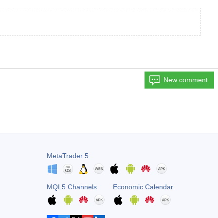
New comment
MetaTrader 5
MQL5 Channels
Economic Calendar