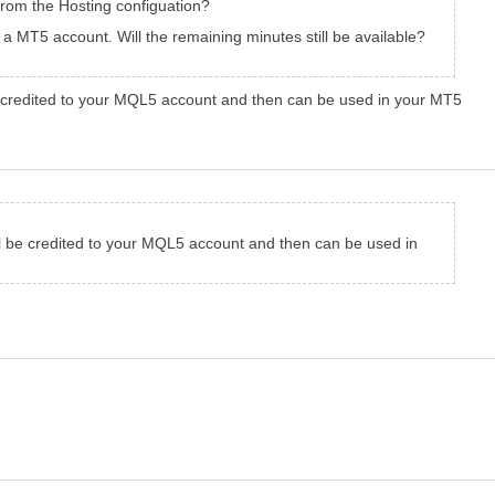
om the Hosting configuation?
 a MT5 account. Will the remaining minutes still be available?
 credited to your MQL5 account and then can be used in your MT5
 be credited to your MQL5 account and then can be used in