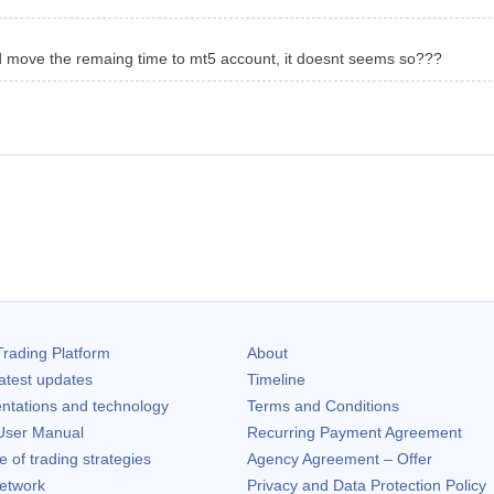
ld move the remaing time to mt5 account, it doesnt seems so???
rading Platform
About
atest updates
Timeline
ntations and technology
Terms and Conditions
ser Manual
Recurring Payment Agreement
of trading strategies
Agency Agreement – Offer
etwork
Privacy and Data Protection Policy