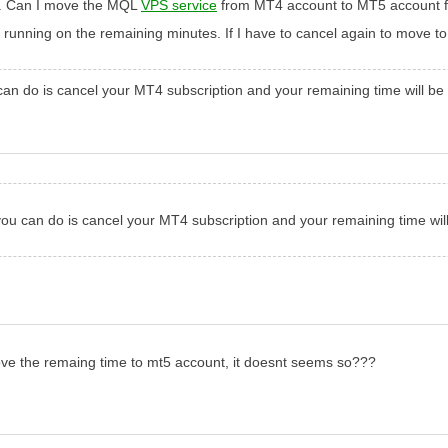
5. Can I move the MQL
VPS service
from MT4 account to MT5 account fr
 running on the remaining minutes. If I have to cancel again to move to
 do is cancel your MT4 subscription and your remaining time will be
 can do is cancel your MT4 subscription and your remaining time will
ove the remaing time to mt5 account, it doesnt seems so???