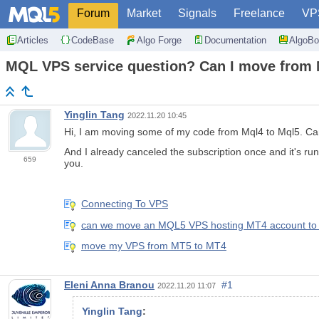
Forum
Market
Signals
Freelance
VP
Articles
CodeBase
Algo Forge
Documentation
AlgoBo
MQL VPS service question? Can I move from
Yinglin Tang
2022.11.20 10:45
Hi, I am moving some of my code from Mql4 to Mql5. C
And I already canceled the subscription once and it's ru
659
you.
Connecting To VPS
can we move an MQL5 VPS hosting MT4 account to 
move my VPS from MT5 to MT4
Eleni Anna Branou
#1
2022.11.20 11:07
Yinglin Tang
: